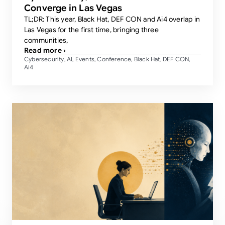
Converge in Las Vegas
TL;DR: This year, Black Hat, DEF CON and Ai4 overlap in
Las Vegas for the first time, bringing three
communities,
Read more ›
Cybersecurity
AI
Events
Conference
Black Hat
DEF CON
,
,
,
,
,
,
Ai4