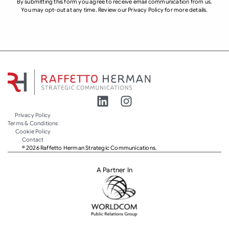
By submitting this form you agree to receive email communication from us.
You may opt-out at any time. Review our Privacy Policy for more details.
Privacy Policy
Terms & Conditions
Cookie Policy
Contact
© 2026 Raffetto Herman Strategic Communications.
A Partner In