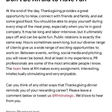
At the end of the day, Thanksgiving provides a great
opportunity to relax, connect with friends and family, and eat
some good food. You should be able to enjoy yourself during
every step of the meal prep, especially when you’re in good
company. It may be long and labor-intensive, but it ultimately
pays off and can be quite fun. Public relations is exactly the
same way. Hours sometimes seem long, but our diverse range
of clients give us a wide range of exciting opportunities to
work on. Between events, writing, social media and pitching,
you will never be bored. And at least in my experience, PR
professionals are some of the most amicable people I know.
The
team
here at RH makes every assignment, interesting,
intellectually stimulating and very enjoyable.
Can you think of any other ways that Thanksgiving dinner
reminds you of your rewarding career? Please leave a
comment below or tweet us
@RHstrategic
. We’d love to hear
from you.