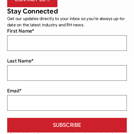
Stay Connected
Get our updates directly to your inbox so you’re always up-to-
date on the latest industry and RH news.
First Name
*
Last Name
*
Email
*