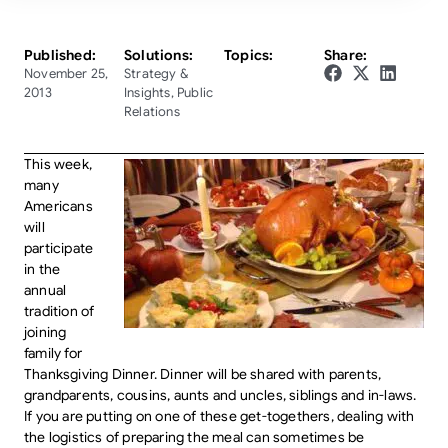
Published:
Solutions:
Topics:
Share:
November 25,
Strategy &
2013
Insights
,
Public
Relations
This week,
many
Americans
will
participate
in the
annual
tradition of
joining
family for
Thanksgiving Dinner. Dinner will be shared with parents,
grandparents, cousins, aunts and uncles, siblings and in-laws.
If you are putting on one of these get-togethers, dealing with
the logistics of preparing the meal can sometimes be