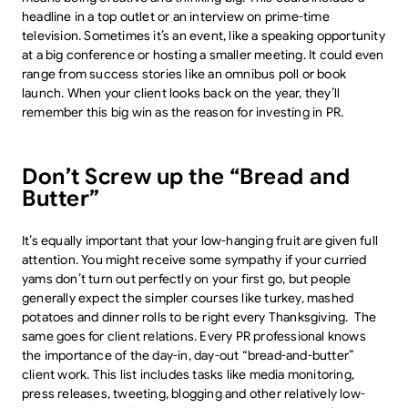
headline in a top outlet or an interview on prime-time
television. Sometimes it’s an event, like a speaking opportunity
at a big conference or hosting a smaller meeting. It could even
range from success stories like an omnibus poll or book
launch. When your client looks back on the year, they’ll
remember this big win as the reason for investing in PR.
Don’t Screw up the “Bread and
Butter”
It’s equally important that your low-hanging fruit are given full
attention. You might receive some sympathy if your curried
yams don’t turn out perfectly on your first go, but people
generally expect the simpler courses like turkey, mashed
potatoes and dinner rolls to be right every Thanksgiving. The
same goes for client relations. Every PR professional knows
the importance of the day-in, day-out “bread-and-butter”
client work. This list includes tasks like media monitoring,
press releases, tweeting, blogging and other relatively low-