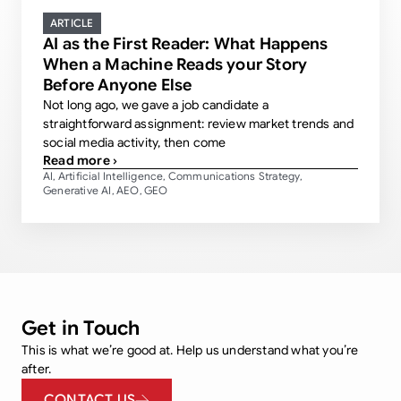
ARTICLE
AI as the First Reader: What Happens
When a Machine Reads your Story
Before Anyone Else
Not long ago, we gave a job candidate a
straightforward assignment: review market trends and
social media activity, then come
Read more ›
AI
Artificial Intelligence
Communications Strategy
,
,
,
Generative AI
AEO
GEO
,
,
Get in Touch
This is what we’re good at. Help us understand what you’re
after.
CONTACT US