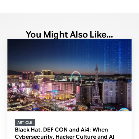
You Might Also Like...
ARTICLE
Black Hat, DEF CON and Ai4: When
Cybersecurity, Hacker Culture and AI