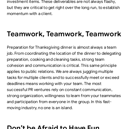
investment items. These deliverables are not always flashy,
but they are critical to get right over the long run, to establish
momentum with a client.
Teamwork, Teamwork, Teamwork
Preparation for Thanksgiving dinner is almost always a team
job. From coordinating the location of the dinner to delegating
preparation, cooking and cleaning tasks, strong team
cohesion and communication is critical. This same principle
applies to public relations. We are always juggling multiple
tasks for multiple clients and to successfully meet or exceed
deadlines means working with your team. The most
successful PR ventures rely on constant communication,
strong organization, willingness to learn from your teammates
and participation from everyone in the group. In this fast-
moving industry, no one is an island.
Don’t be Afraid to Have Fun