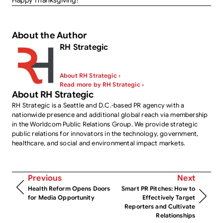
Happy Thanksgiving!
About the Author
RH Strategic
About RH Strategic ›
Read more by RH Strategic ›
About RH Strategic
RH Strategic is a Seattle and D.C.-based PR agency with a
nationwide presence and additional global reach via membership
in the Worldcom Public Relations Group. We provide strategic
public relations for innovators in the technology, government,
healthcare, and social and environmental impact markets.
Previous
Next
Health Reform Opens Doors
Smart PR Pitches: How to
for Media Opportunity
Effectively Target
Reporters and Cultivate
Relationships