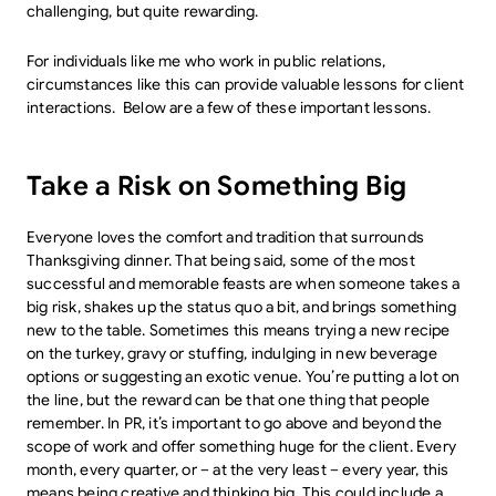
challenging, but quite rewarding.
For individuals like me who work in public relations,
circumstances like this can provide valuable lessons for client
interactions. Below are a few of these important lessons.
Take a Risk on Something Big
Everyone loves the comfort and tradition that surrounds
Thanksgiving dinner. That being said, some of the most
successful and memorable feasts are when someone takes a
big risk, shakes up the status quo a bit, and brings something
new to the table. Sometimes this means trying a new recipe
on the turkey, gravy or stuffing, indulging in new beverage
options or suggesting an exotic venue. You’re putting a lot on
the line, but the reward can be that one thing that people
remember. In PR, it’s important to go above and beyond the
scope of work and offer something huge for the client. Every
month, every quarter, or – at the very least – every year, this
means being creative and thinking big. This could include a