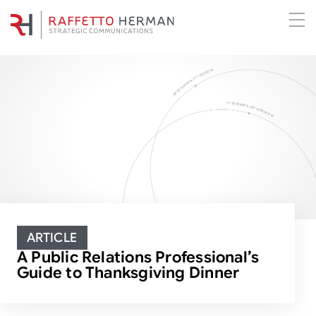
ARTICLE
A Public Relations Professional’s
Guide to Thanksgiving Dinner