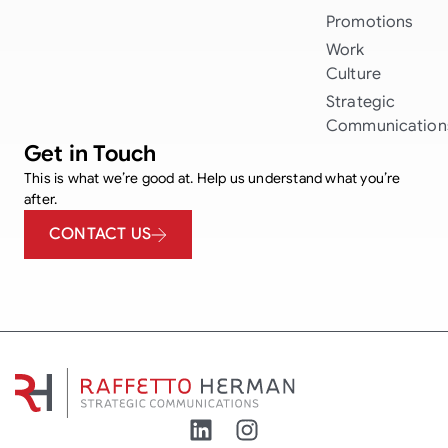
Promotions
Work
Culture
Strategic
Communication
Get in Touch
This is what we’re good at. Help us understand what you’re
after.
CONTACT US