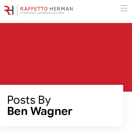
Posts By
Ben Wagner