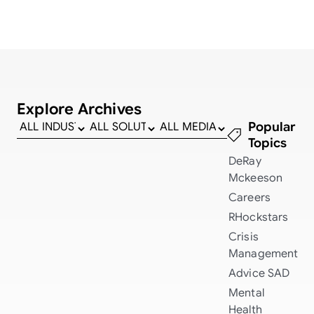
Explore Archives
Popular
Topics
DeRay
Mckeeson
Careers
RHockstars
Crisis
Management
Advice
SAD
Mental
Health