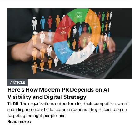
ARTICLE
Here’s How Modern PR Depends on AI
Visibility and Digital Strategy
TL;DR: The organizations outperforming their competitors aren’t
spending more on digital communications. They’re spending on
targeting the right people, and
Read more ›