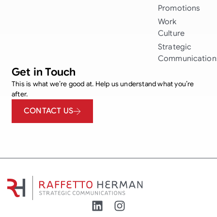
Promotions
Work
Culture
Strategic
Communication
Get in Touch
This is what we’re good at. Help us understand what you’re
after.
CONTACT US