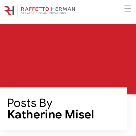
Posts By
Katherine Misel