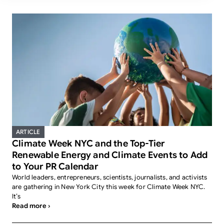
ARTICLE
Climate Week NYC and the Top-Tier
Renewable Energy and Climate Events to Add
to Your PR Calendar
World leaders, entrepreneurs, scientists, journalists, and activists
are gathering in New York City this week for Climate Week NYC.
It’s
Read more ›