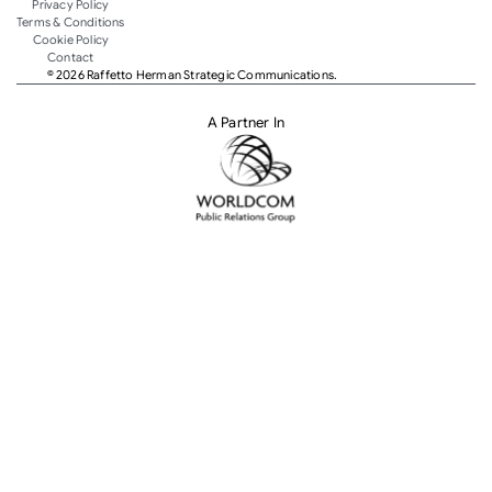
Privacy Policy
Terms & Conditions
Cookie Policy
Contact
© 2026 Raffetto Herman Strategic Communications.
A Partner In