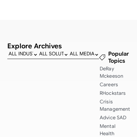
Explore Archives
Popular
Topics
DeRay
Mckeeson
Careers
RHockstars
Crisis
Management
Advice
SAD
Mental
Health