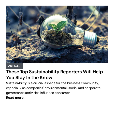
ARTICLE
These Top Sustainability Reporters Will Help
You Stay In the Know
Sustainability is a crucial aspect for the business community,
especially as companies’ environmental, social and corporate
governance activities influence consumer
Read more ›