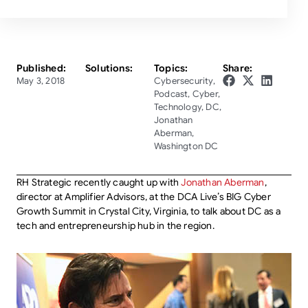
Published:
Solutions:
Topics:
Share:
May 3, 2018
Cybersecurity
,
Podcast
,
Cyber
,
Technology
,
DC
,
Jonathan
Aberman
,
Washington DC
RH Strategic recently caught up with
Jonathan Aberman
,
director at Amplifier Advisors, at the DCA Live’s BIG Cyber
Growth Summit in Crystal City, Virginia, to talk about DC as a
tech and entrepreneurship hub in the region.