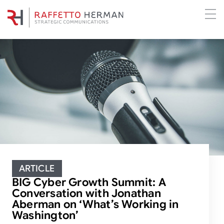
ARTICLE
BIG Cyber Growth Summit: A
Conversation with Jonathan
Aberman on ‘What’s Working in
Washington’