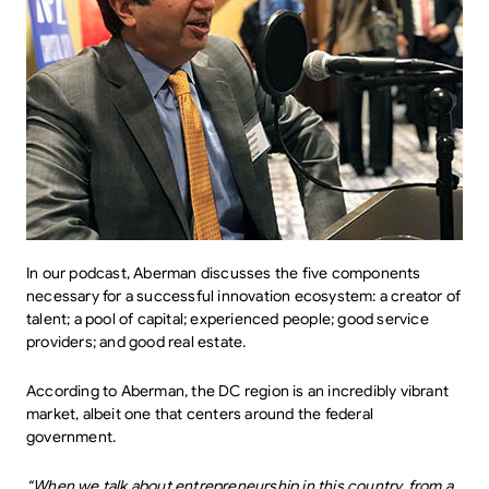
In our podcast, Aberman discusses the five components
necessary for a successful innovation ecosystem: a creator of
talent; a pool of capital; experienced people; good service
providers; and good real estate.
According to Aberman, the DC region is an incredibly vibrant
market, albeit one that centers around the federal
government.
“When we talk about entrepreneurship in this country, from a