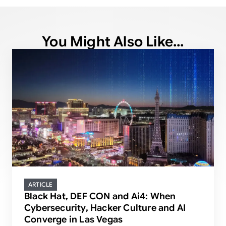
You Might Also Like...
ARTICLE
Black Hat, DEF CON and Ai4: When
Cybersecurity, Hacker Culture and AI
Converge in Las Vegas