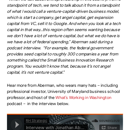
standpoint of tech, we tend to talk about it from a standpoint
of what I would call a venture-capital-driven business model,
which is start a company, get angel capital, get expansion
capital from VC, sell it to Google. And when you look at a tech
capital in that way…this region often seems wanting because
we don’t have a lot of venture capital, but what we do have is
we have a lot of federal spending,” Aberman said during a
podcast interview. “For example, the federal government
provides seed capital to roughly 300 companies a year from
something called the Small Business Innovation Research
program. You wouldn’t know that, because it’s not angel
capital, it’s not venture capital.”
Hear more from Aberman, who wears many hats – including
professional investor, University of Maryland business school
professor, and host of the
What’s Working in Washington
podcast – in the interview below.