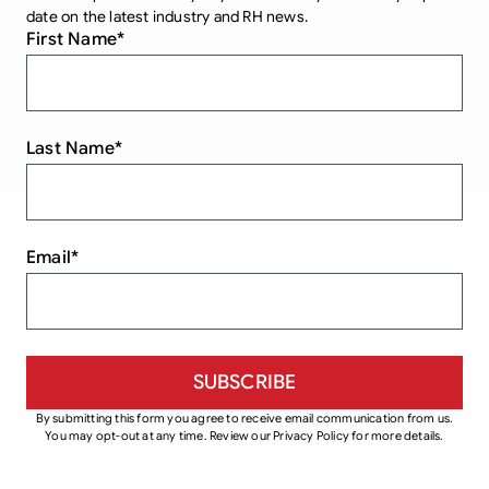
date on the latest industry and RH news.
First Name
*
Last Name
*
Email
*
By submitting this form you agree to receive email communication from us.
You may opt-out at any time. Review our Privacy Policy for more details.