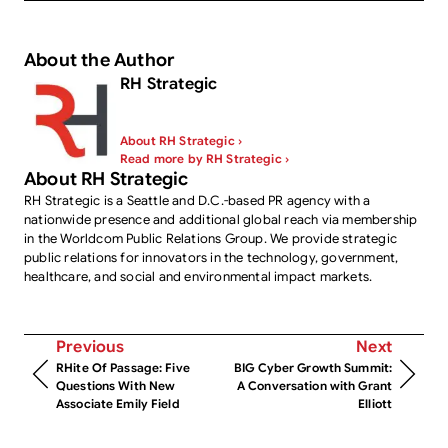
About the Author
RH Strategic
About RH Strategic ›
Read more by RH Strategic ›
About RH Strategic
RH Strategic is a Seattle and D.C.-based PR agency with a
nationwide presence and additional global reach via membership
in the Worldcom Public Relations Group. We provide strategic
public relations for innovators in the technology, government,
healthcare, and social and environmental impact markets.
Previous
Next
RHite Of Passage: Five
BIG Cyber Growth Summit:
Questions With New
A Conversation with Grant
Associate Emily Field
Elliott