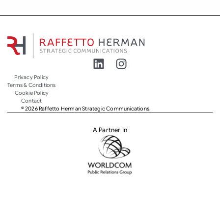
Privacy Policy
Terms & Conditions
Cookie Policy
Contact
© 2026 Raffetto Herman Strategic Communications.
A Partner In