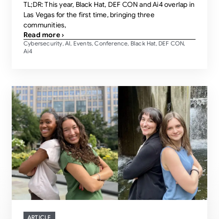
TL;DR: This year, Black Hat, DEF CON and Ai4 overlap in
Las Vegas for the first time, bringing three
communities,
Read more ›
Cybersecurity
AI
Events
Conference
Black Hat
DEF CON
,
,
,
,
,
,
Ai4
ARTICLE