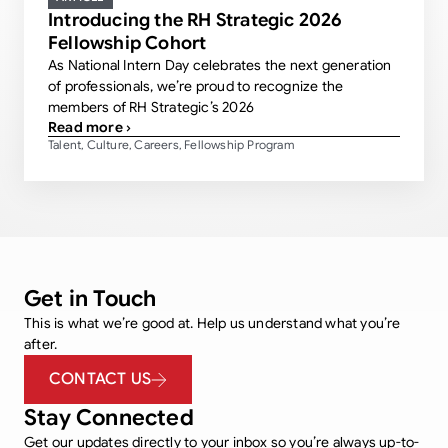
Introducing the RH Strategic 2026
Fellowship Cohort
As National Intern Day celebrates the next generation
of professionals, we’re proud to recognize the
members of RH Strategic’s 2026
Read more ›
Talent
Culture
Careers
Fellowship Program
,
,
,
Get in Touch
This is what we’re good at. Help us understand what you’re
after.
CONTACT US
Stay Connected
Get our updates directly to your inbox so you’re always up-to-