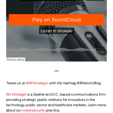
***
Tweet us at
@RHStrategic
with the hashtag #RHetoricBlog.
RH Strategic
is a Seattle and D.C.-based communications firm
providing strategic public relations for innovators in the
technology, public sector and healthcare markets. Learn more
about our
cybersecurity
practice.