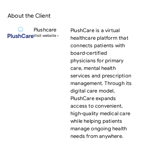
About the Client
Plushcare
PlushCare is a virtual
Visit website ›
healthcare platform that
connects patients with
board-certified
physicians for primary
care, mental health
services and prescription
management. Through its
digital care model,
PlushCare expands
access to convenient,
high-quality medical care
while helping patients
manage ongoing health
needs from anywhere.