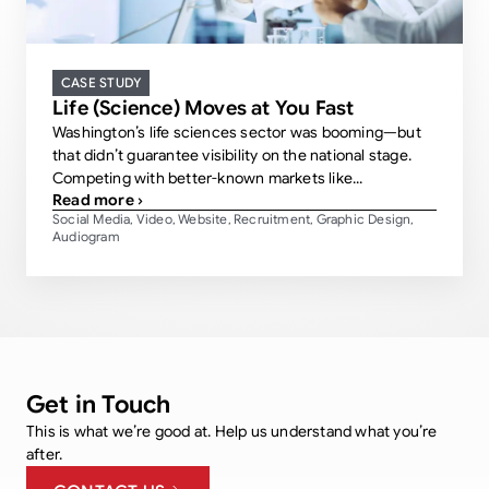
CASE STUDY
Life (Science) Moves at You Fast
Washington’s life sciences sector was booming—but
that didn’t guarantee visibility on the national stage.
Competing with better-known markets like...
Read more ›
Social Media
Video
Website
Recruitment
Graphic Design
,
,
,
,
,
Audiogram
Get in Touch
This is what we’re good at. Help us understand what you’re
after.