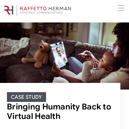
CASE STUDY
Bringing Humanity Back to
Virtual Health