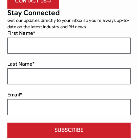
CONTACT US
Stay Connected
Get our updates directly to your inbox so you’re always up-to-
date on the latest industry and RH news.
First Name
*
Last Name
*
Email
*