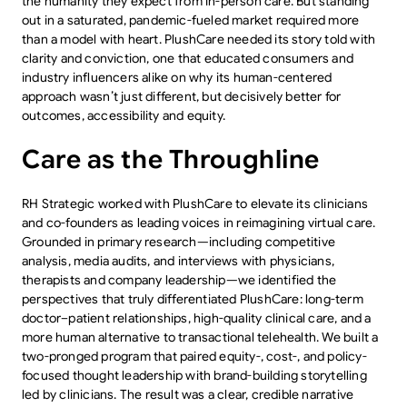
the humanity they expect from in-person care. But standing
out in a saturated, pandemic-fueled market required more
than a model with heart. PlushCare needed its story told with
clarity and conviction, one that educated consumers and
industry influencers alike on why its human-centered
approach wasn’t just different, but decisively better for
outcomes, accessibility and equity.
Care as the Throughline
RH Strategic worked with PlushCare to elevate its clinicians
and co-founders as leading voices in reimagining virtual care.
Grounded in primary research—including competitive
analysis, media audits, and interviews with physicians,
therapists and company leadership—we identified the
perspectives that truly differentiated PlushCare: long-term
doctor–patient relationships, high-quality clinical care, and a
more human alternative to transactional telehealth. We built a
two-pronged program that paired equity-, cost-, and policy-
focused thought leadership with brand-building storytelling
led by clinicians. The result was a clear, credible narrative