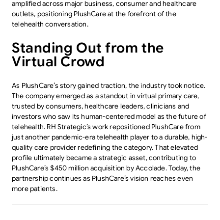
amplified across major business, consumer and healthcare
outlets, positioning PlushCare at the forefront of the
telehealth conversation.
Standing Out from the
Virtual Crowd
As PlushCare’s story gained traction, the industry took notice.
The company emerged as a standout in virtual primary care,
trusted by consumers, healthcare leaders, clinicians and
investors who saw its human-centered model as the future of
telehealth. RH Strategic’s work repositioned PlushCare from
just another pandemic-era telehealth player to a durable, high-
quality care provider redefining the category. That elevated
profile ultimately became a strategic asset, contributing to
PlushCare’s $450 million acquisition by Accolade. Today, the
partnership continues as PlushCare’s vision reaches even
more patients.