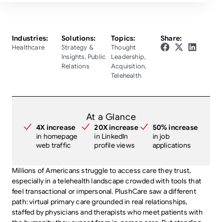
Industries:
Solutions:
Topics:
Share:
Healthcare
Strategy &
Thought
Insights
,
Public
Leadership
,
Relations
Acquisition
,
Telehealth
At a Glance
4X increase
20X increase
50% increase
in homepage
in LinkedIn
in job
web traffic
profile views
applications
Millions of Americans struggle to access care they trust,
especially in a telehealth landscape crowded with tools that
feel transactional or impersonal. PlushCare saw a different
path: virtual primary care grounded in real relationships,
staffed by physicians and therapists who meet patients with