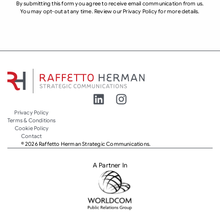
By submitting this form you agree to receive email communication from us.
You may opt-out at any time. Review our Privacy Policy for more details.
Privacy Policy
Terms & Conditions
Cookie Policy
Contact
© 2026 Raffetto Herman Strategic Communications.
A Partner In