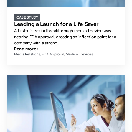
CASE STUDY
Leading a Launch for a Life-Saver
A first-of-its-kind breakthrough medical device was
nearing FDA approval, creating an inflection point for a
company with a strong...
Read more ›
Media Relations
FDA Approval
Medical Devices
,
,