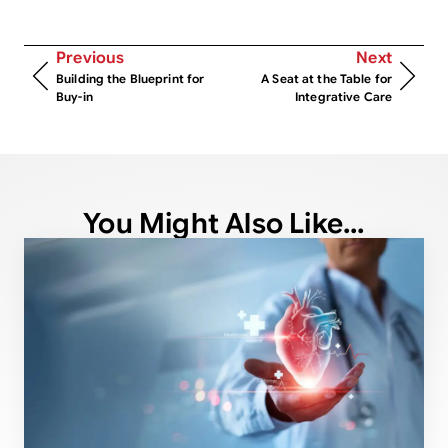
Previous
Next
Building the Blueprint for
A Seat at the Table for
Buy-in
Integrative Care
You Might Also Like...