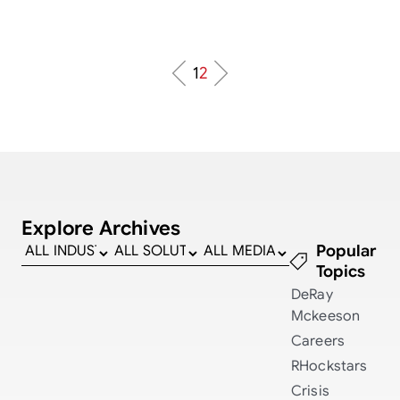
1
2
Explore Archives
Popular
Topics
DeRay
Mckeeson
Careers
RHockstars
Crisis