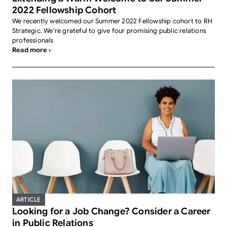
2022 Fellowship Cohort
We recently welcomed our Summer 2022 Fellowship cohort to RH
Strategic. We’re grateful to give four promising public relations
professionals
Read more ›
ARTICLE
Looking for a Job Change? Consider a Career
in Public Relations