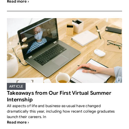
Read more ›
ARTICLE
Takeaways from Our First Virtual Summer
Internship
All aspects of life and business-as-usual have changed
dramatically this year, including how recent college graduates
launch their careers. In
Read more ›