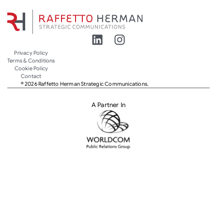
Privacy Policy
Terms & Conditions
Cookie Policy
Contact
© 2026 Raffetto Herman Strategic Communications.
A Partner In