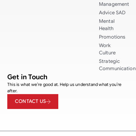
Management
Advice
SAD
Mental
Health
Promotions
Work
Culture
Strategic
Communication
Get in Touch
This is what we’re good at. Help us understand what you’re
after.
CONTACT US