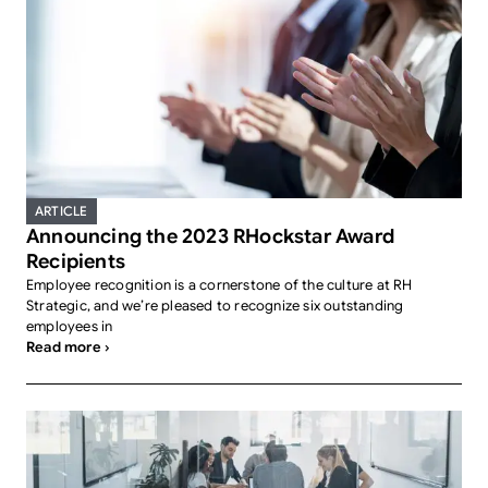
ARTICLE
Announcing the 2023 RHockstar Award
Recipients
Employee recognition is a cornerstone of the culture at RH
Strategic, and we’re pleased to recognize six outstanding
employees in
Read more ›