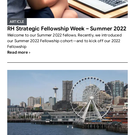
ARTICLE
RH Strategic Fellowship Week – Summer 2022
Welcome to our Summer 2022 fellows. Recently, we introduced
our Summer 2022 Fellowship cohort—and to kick off our 2022
Fellowship
Read more ›