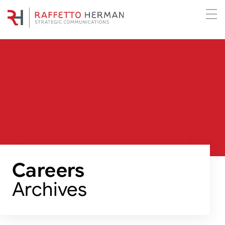
Careers
Archives