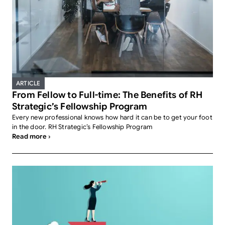
ARTICLE
From Fellow to Full-time: The Benefits of RH
Strategic’s Fellowship Program
Every new professional knows how hard it can be to get your foot
in the door. RH Strategic’s Fellowship Program
Read more ›