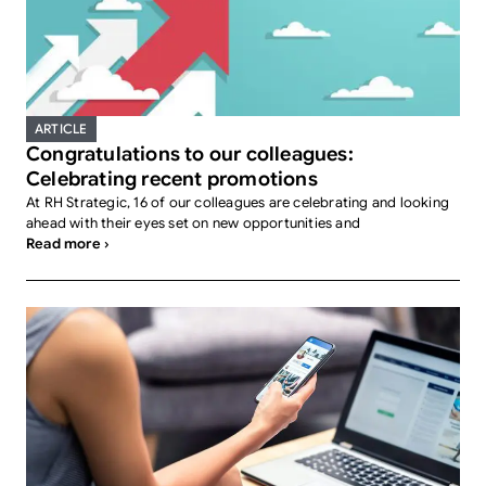
ARTICLE
Congratulations to our colleagues:
Celebrating recent promotions
At RH Strategic, 16 of our colleagues are celebrating and looking
ahead with their eyes set on new opportunities and
Read more ›