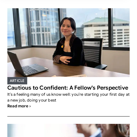
ARTICLE
Cautious to Confident: A Fellow’s Perspective
It’s a feeling many of us know well: you’re starting your first day at
a new job, doing your best
Read more ›