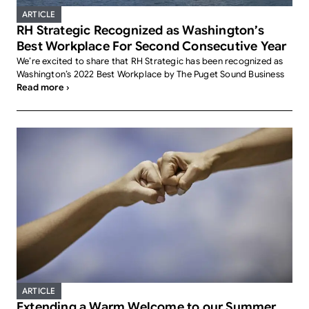
ARTICLE
RH Strategic Recognized as Washington’s
Best Workplace For Second Consecutive Year
We’re excited to share that RH Strategic has been recognized as
Washington’s 2022 Best Workplace by The Puget Sound Business
Read more ›
ARTICLE
Extending a Warm Welcome to our Summer