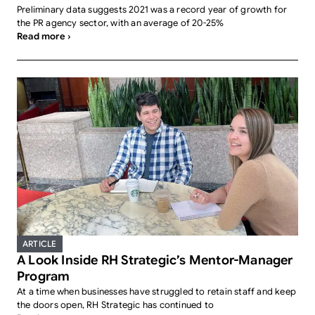
Preliminary data suggests 2021 was a record year of growth for
the PR agency sector, with an average of 20-25%
Read more ›
ARTICLE
A Look Inside RH Strategic’s Mentor-Manager
Program
At a time when businesses have struggled to retain staff and keep
the doors open, RH Strategic has continued to