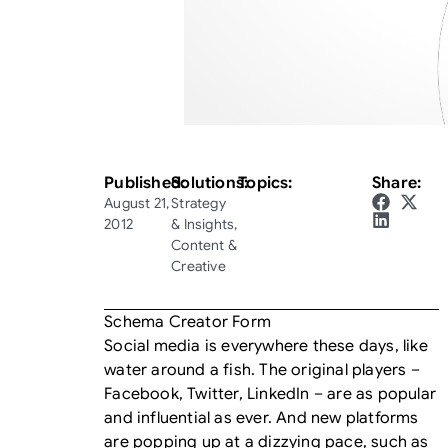
Published:
Solutions:
Topics:
Share:
August 21,
Strategy
2012
& Insights
,
Content &
Creative
Schema Creator Form
Social media is everywhere these days, like
water around a fish. The original players –
Facebook, Twitter, LinkedIn – are as popular
and influential as ever. And new platforms
are popping up at a dizzying pace, such as