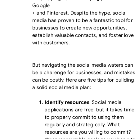
Google
+ and Pinterest. Despite the hype, social
media has proven to be a fantastic tool for
businesses to create new opportunities,
establish valuable contacts, and foster love
with customers.
But navigating the social media waters can
be a challenge for businesses, and mistakes
can be costly. Here are five tips for building
a solid social media plan:
Identify resources
. Social media
applications are free, but it takes time
to properly commit to using them
regularly and strategically. What
resources are you willing to commit?