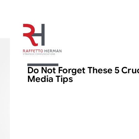
ARTICLE
Do Not Forget These 5 Cruc
Media Tips