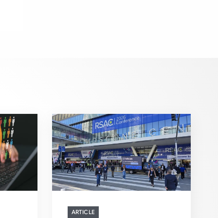
ARTICLE