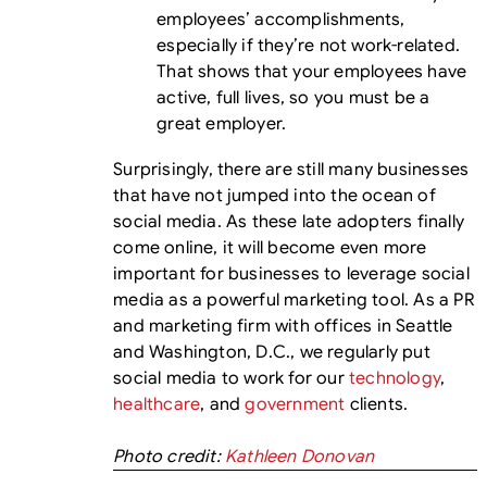
employees’ accomplishments,
especially if they’re not work-related.
That shows that your employees have
active, full lives, so you must be a
great employer.
Surprisingly, there are still many businesses
that have not jumped into the ocean of
social media. As these late adopters finally
come online, it will become even more
important for businesses to leverage social
media as a powerful marketing tool. As a PR
and marketing firm with offices in Seattle
and Washington, D.C., we regularly put
social media to work for our
technology
,
healthcare
, and
government
clients.
Photo credit:
Kathleen Donovan