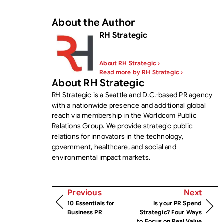
About the Author
RH Strategic
About RH Strategic ›
Read more by RH Strategic ›
About RH Strategic
RH Strategic is a Seattle and D.C.-based PR agency
with a nationwide presence and additional global
reach via membership in the Worldcom Public
Relations Group. We provide strategic public
relations for innovators in the technology,
government, healthcare, and social and
environmental impact markets.
Previous
Next
10 Essentials for
Is your PR Spend
Business PR
Strategic? Four Ways
to Focus on Real Value