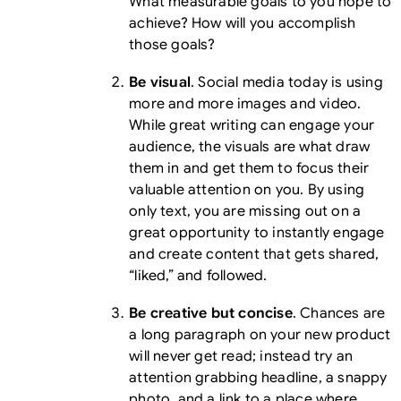
What measurable goals to you hope to
achieve? How will you accomplish
those goals?
Be visual
. Social media today is using
more and more images and video.
While great writing can engage your
audience, the visuals are what draw
them in and get them to focus their
valuable attention on you. By using
only text, you are missing out on a
great opportunity to instantly engage
and create content that gets shared,
“liked,” and followed.
Be creative but concise
. Chances are
a long paragraph on your new product
will never get read; instead try an
attention grabbing headline, a snappy
photo, and a link to a place where