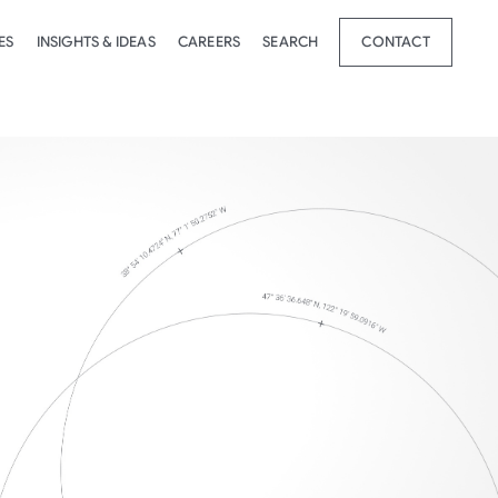
ES
INSIGHTS & IDEAS
CAREERS
SEARCH
CONTACT