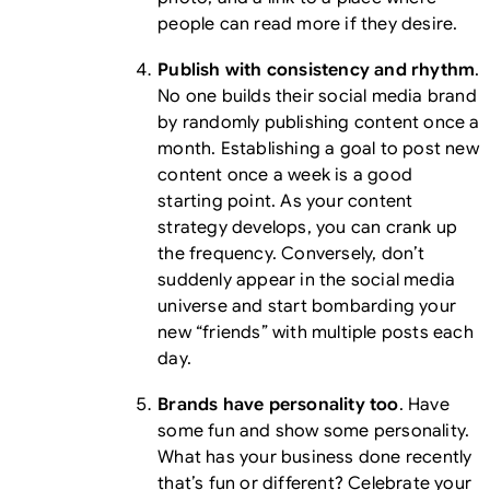
people can read more if they desire.
Publish with consistency and rhythm
.
No one builds their social media brand
by randomly publishing content once a
month. Establishing a goal to post new
content once a week is a good
starting point. As your content
strategy develops, you can crank up
the frequency. Conversely, don’t
suddenly appear in the social media
universe and start bombarding your
new “friends” with multiple posts each
day.
Brands have personality too
. Have
some fun and show some personality.
What has your business done recently
that’s fun or different? Celebrate your