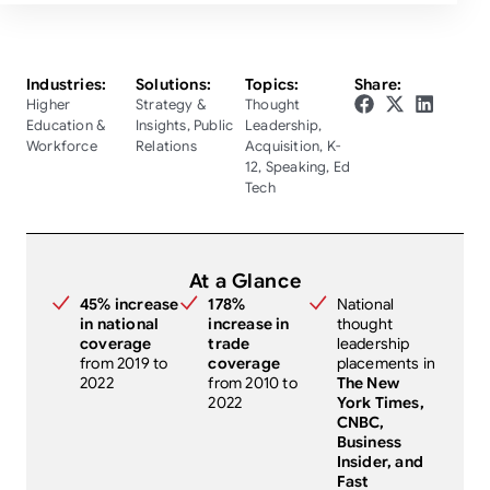
Industries:
Solutions:
Topics:
Share:
Higher
Strategy &
Thought
Education &
Insights
,
Public
Leadership
,
Workforce
Relations
Acquisition
,
K-
12
,
Speaking
,
Ed
Tech
At a Glance
45% increase
178%
National
in national
increase in
thought
coverage
trade
leadership
from 2019 to
coverage
placements in
2022
from 2010 to
The New
2022
York Times,
CNBC,
Business
Insider, and
Fast