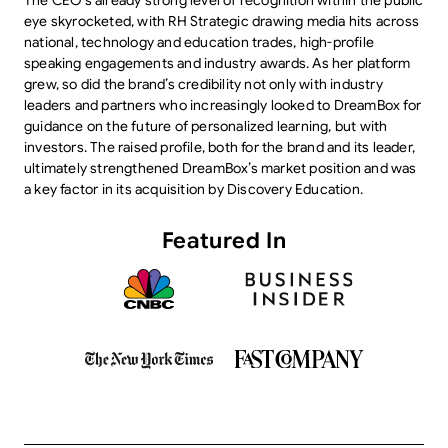
The CEO’s already strong level of recognition within the public
eye skyrocketed, with RH Strategic drawing media hits across
national, technology and education trades, high-profile
speaking engagements and industry awards. As her platform
grew, so did the brand’s credibility not only with industry
leaders and partners who increasingly looked to DreamBox for
guidance on the future of personalized learning, but with
investors. The raised profile, both for the brand and its leader,
ultimately strengthened DreamBox’s market position and was
a key factor in its acquisition by Discovery Education.
Featured In