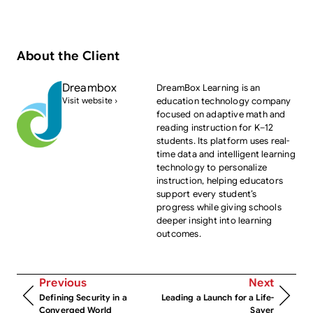
About the Client
Dreambox
DreamBox Learning is an
Visit website ›
education technology company
focused on adaptive math and
reading instruction for K–12
students. Its platform uses real-
time data and intelligent learning
technology to personalize
instruction, helping educators
support every student’s
progress while giving schools
deeper insight into learning
outcomes.
Previous
Next
Defining Security in a
Leading a Launch for a Life-
Converged World
Saver