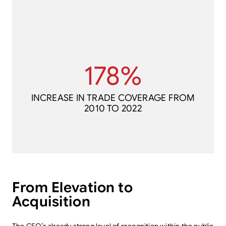
2010 TO 2022
178%
INCREASE IN TRADE COVERAGE FROM
178%
INCREASE IN TRADE COVERAGE FROM
2010 TO 2022
From Elevation to
Acquisition