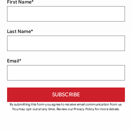
First Name
*
Last Name
*
Email
*
By submitting this form you agree to receive email communication from us.
You may opt-out at any time. Review our Privacy Policy for more details.