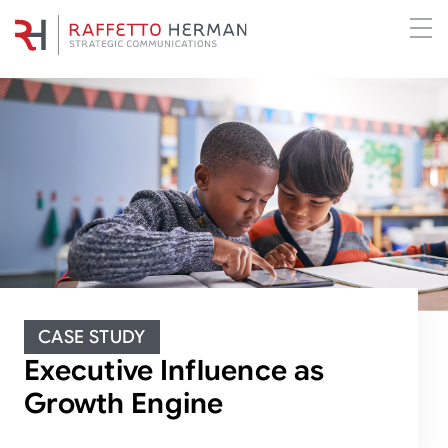
CASE STUDY
Executive Influence as
Growth Engine