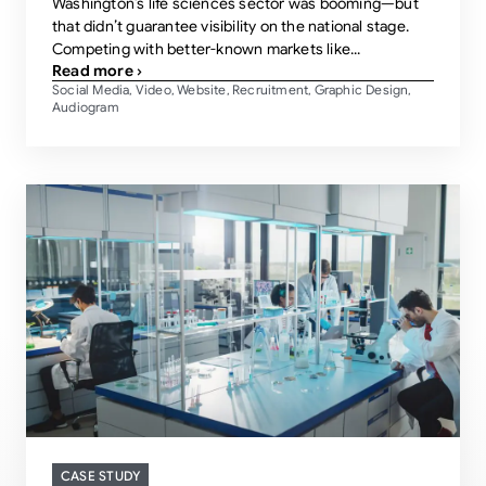
Washington’s life sciences sector was booming—but
that didn’t guarantee visibility on the national stage.
Competing with better-known markets like...
Read more ›
Social Media
Video
Website
Recruitment
Graphic Design
,
,
,
,
,
Audiogram
CASE STUDY