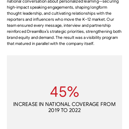
national conversation about personalized learning—securing
high-impact speaking engagements, shaping longform
thought leadership, and cultivating relationships with the
reporters and influencers who move the K–12 market. Our
team ensured every message, interview and partnership
reinforced DreamBox’s strategic priorities, strengthening both
brand equity and demand. The result was a visibility program
that matured in parallel with the company itself.
2019 TO 2022
45%
INCREASE IN NATIONAL COVERAGE FROM
45%
INCREASE IN NATIONAL COVERAGE FROM
2019 TO 2022