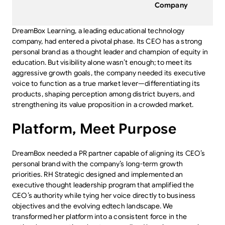
Company
DreamBox Learning, a leading educational technology
company, had entered a pivotal phase. Its CEO has a strong
personal brand as a thought leader and champion of equity in
education. But visibility alone wasn’t enough; to meet its
aggressive growth goals, the company needed its executive
voice to function as a true market lever—differentiating its
products, shaping perception among district buyers, and
strengthening its value proposition in a crowded market.
Platform, Meet Purpose
DreamBox needed a PR partner capable of aligning its CEO’s
personal brand with the company’s long-term growth
priorities. RH Strategic designed and implemented an
executive thought leadership program that amplified the
CEO’s authority while tying her voice directly to business
objectives and the evolving edtech landscape. We
transformed her platform into a consistent force in the