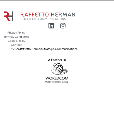
Privacy Policy
Terms & Conditions
Cookie Policy
Contact
© 2026 Raffetto Herman Strategic Communications.
A Partner In