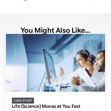
You Might Also Like...
CASE STUDY
Life (Science) Moves at You Fast