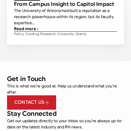
From Campus Insight to Capitol Impact
The University of Arizona had built a reputation as a
research powerhouse within its region, but its faculty
expertise...
Read more ›
Policy
Funding
Research
University
Grants
,
,
,
,
Get in Touch
This is what we’re good at. Help us understand what you’re
after.
CONTACT US
Stay Connected
Get our updates directly to your inbox so you’re always up-to-
date on the latest industry and RH news.