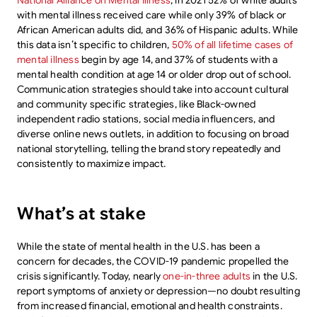
National Alliance on Mental Illness
, in 2021 52% of white adults
with mental illness received care while only 39% of black or
African American adults did, and 36% of Hispanic adults. While
this data isn’t specific to children,
50% of all lifetime cases of
mental illness
begin by age 14, and 37% of students with a
mental health condition at age 14 or older drop out of school.
Communication strategies should take into account cultural
and community specific strategies, like Black-owned
independent radio stations, social media influencers, and
diverse online news outlets, in addition to focusing on broad
national storytelling, telling the brand story repeatedly and
consistently to maximize impact.
What’s at stake
While the state of mental health in the U.S. has been a
concern for decades, the COVID-19 pandemic propelled the
crisis significantly. Today, nearly
one-in-three adults
in the U.S.
report symptoms of anxiety or depression—no doubt resulting
from increased financial, emotional and health constraints.