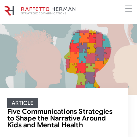
ARTICLE
Five Communications Strategies
to Shape the Narrative Around
Kids and Mental Health