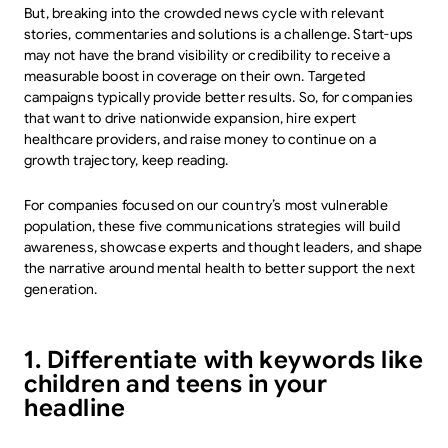
But, breaking into the crowded news cycle with relevant
stories, commentaries and solutions is a challenge. Start-ups
may not have the brand visibility or credibility to receive a
measurable boost in coverage on their own. Targeted
campaigns typically provide better results. So, for companies
that want to drive nationwide expansion, hire expert
healthcare providers, and raise money to continue on a
growth trajectory, keep reading.
For companies focused on our country’s most vulnerable
population, these five communications strategies will build
awareness, showcase experts and thought leaders, and shape
the narrative around mental health to better support the next
generation.
1. Differentiate with keywords like
children and teens in your
headline