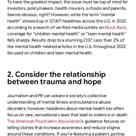
To have the greatest impact, the issue must be top of mind for
investors, policymakers, health insurers, schools and parents.
Seems obvious, right? However, while the term “mental
health” showed up in 127,471 headlines across the U.S. in 2022,
according to a search of verified media outlets on
Muck Rack
,
coverage for “children mental health” or “teen mental health”
falls sharply. Results drop to a stunning 2,137. Less than 2% of
the mental health-related articles in the U.S. throughout 2022
focused on children and teen mental health.
2. Consider the relationship
between trauma and hope
Journalism and PR can advance society’s collective
understanding of mental illness and substance abuse
disorders; however, headlines about mental health too often
focus on rare, sensational cases that lead to violence or death.
The American Psychiatric Association
’s guidance focuses on
telling stories that increase awareness and reduce stigma
around these conditions. If you’re featuring a patient, portray