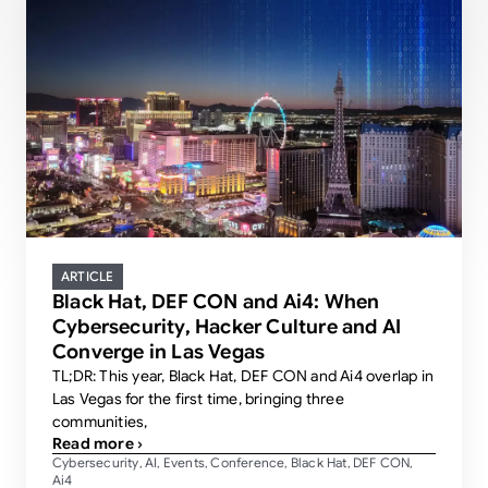
ARTICLE
Black Hat, DEF CON and Ai4: When
Cybersecurity, Hacker Culture and AI
Converge in Las Vegas
TL;DR: This year, Black Hat, DEF CON and Ai4 overlap in
Las Vegas for the first time, bringing three
communities,
Read more ›
Cybersecurity
AI
Events
Conference
Black Hat
DEF CON
,
,
,
,
,
,
Ai4