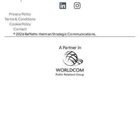
Privacy Policy
Terms & Conditions
Cookie Policy
Contact
© 2026 Raffetto Herman Strategic Communications.
A Partner In