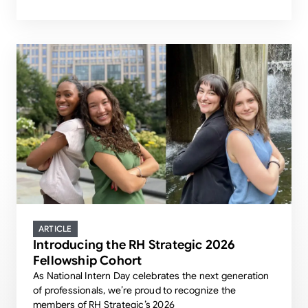
ARTICLE
Introducing the RH Strategic 2026
Fellowship Cohort
As National Intern Day celebrates the next generation
of professionals, we’re proud to recognize the
members of RH Strategic’s 2026