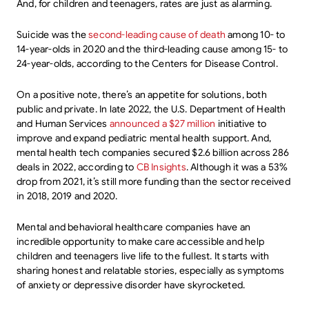
And, for children and teenagers, rates are just as alarming.
Suicide was the
second-leading cause of death
among 10- to
14-year-olds in 2020 and the third-leading cause among 15- to
24-year-olds, according to the Centers for Disease Control.
On a positive note, there’s an appetite for solutions, both
public and private. In late 2022, the U.S. Department of Health
and Human Services
announced a $27 million
initiative to
improve and expand pediatric mental health support. And,
mental health tech companies secured $2.6 billion across 286
deals in 2022, according to
CB Insights
. Although it was a 53%
drop from 2021, it’s still more funding than the sector received
in 2018, 2019 and 2020.
Mental and behavioral healthcare companies have an
incredible opportunity to make care accessible and help
children and teenagers live life to the fullest. It starts with
sharing honest and relatable stories, especially as symptoms
of anxiety or depressive disorder have skyrocketed.