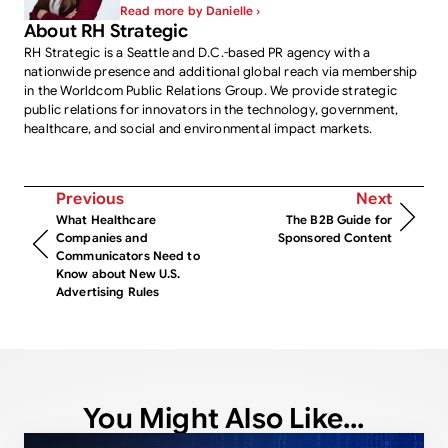
Read more by Danielle ›
About RH Strategic
RH Strategic is a Seattle and D.C.-based PR agency with a
nationwide presence and additional global reach via membership
in the Worldcom Public Relations Group. We provide strategic
public relations for innovators in the technology, government,
healthcare, and social and environmental impact markets.
Previous
Next
What Healthcare
The B2B Guide for
Companies and
Sponsored Content
Communicators Need to
Know about New U.S.
Advertising Rules
You Might Also Like...