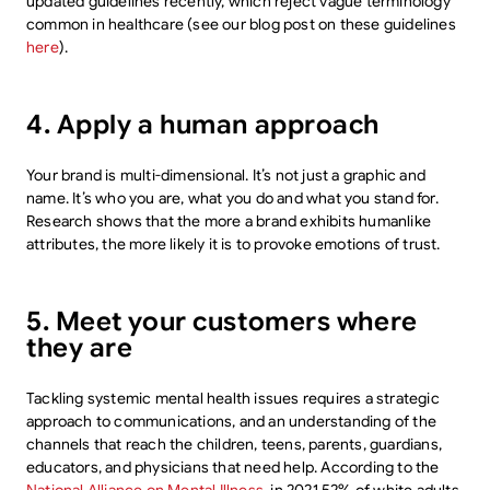
updated guidelines recently, which reject vague terminology
common in healthcare (see our blog post on these guidelines
here
).
4. Apply a human approach
Your brand is multi-dimensional. It’s not just a graphic and
name. It’s who you are, what you do and what you stand for.
Research shows that the more a brand exhibits humanlike
attributes, the more likely it is to provoke emotions of trust.
5. Meet your customers where
they are
Tackling systemic mental health issues requires a strategic
approach to communications, and an understanding of the
channels that reach the children, teens, parents, guardians,
educators, and physicians that need help. According to the