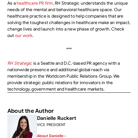
As a
healthcare PR firm
, RH Strategic understands the unique
needs of the mental and behavioral healthcare space. Our
healthcare practice is designed to help companies that are
solving the toughest challenges in healthcare make an impact,
change lives and launch into a new phase of growth. Check
out
our work
.
***
RH Strategic
is a Seattle and D.C.-based PR agency with a
nationwide presence and additional global reach via
membership in the Worldcom Public Relations Group. We
provide strategic public relations for innovators in the
technology, government and healthcare markets.
About the Author
Danielle Ruckert
VICE PRESIDENT
About Danielle ›