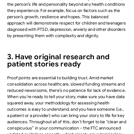
the person’s life and personality beyond any health conditions
they experience. For example, focus on factors such as the
person’s growth, resilience and hopes. This balanced
approach will demonstrate respect for children and teenagers
diagnosed with PTSD, depression, anxiety and other disorders
by presenting them with complexity and dignity.
3. Have original research and
patient stories ready
Proof points are essential to building trust. Amid market
consolidation across healthcare, slowed funding streams and
reduced newsrooms, there’s no patience for lack of evidence.
When you’re ready to tell your story, make sure you have data
squared away, your methodology for assessing health
outcomes is easy to understand, and you have someone (i.e.,
a patient or a provider) who can bring your story to life for key
audiences. Throughout all of this, don’t forget to be “clean and
conspicuous” in your communication – the FTC announced