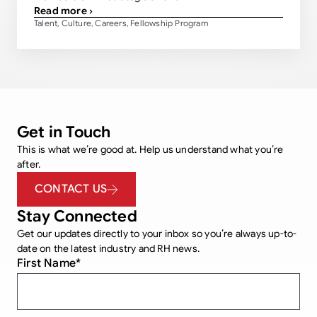
Read more ›
Talent
Culture
Careers
Fellowship Program
,
,
,
Get in Touch
This is what we’re good at. Help us understand what you’re
after.
CONTACT US
Stay Connected
Get our updates directly to your inbox so you’re always up-to-
date on the latest industry and RH news.
First Name
*