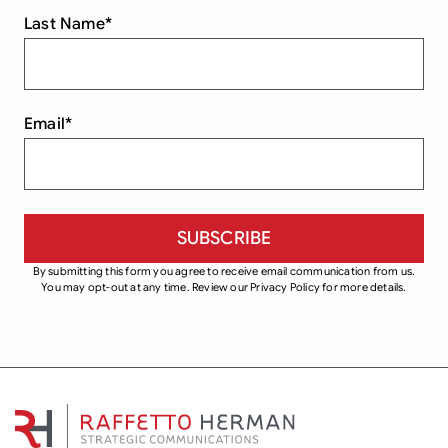
Last Name
*
Email
*
By submitting this form you agree to receive email communication from us.
You may opt-out at any time. Review our Privacy Policy for more details.