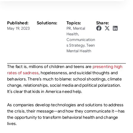
Published:
Solutions:
Topics:
Share:
May 19, 2023
PR
,
Mental
Health
,
Communication
s Strategy
,
Teen
Mental Health
The fact is, millions of children and teens are
presenting high
rates of sadness
, hopelessness, and suicidal thoughts and
behaviors. There’s much to blame: school shootings, climate
change, relationships, social media and political polarization.
It’s clear that kids in America need help.
As companies develop technologies and solutions to address
the crisis, their message—and how they communicate it—has
the opportunity to transform behavioral health and change
lives.