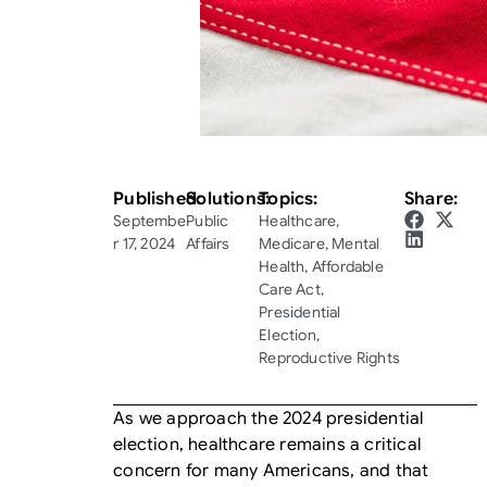
Published:
Solutions:
Topics:
Share:
Septembe
Public
Healthcare
,
r 17, 2024
Affairs
Medicare
,
Mental
Health
,
Affordable
Care Act
,
Presidential
Election
,
Reproductive Rights
As we approach the 2024 presidential
election, healthcare remains a critical
concern for many Americans, and that