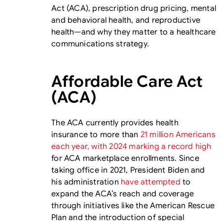
Act (ACA), prescription drug pricing, mental
and behavioral health, and reproductive
health—and why they matter to a healthcare
communications strategy.
Affordable Care Act
(ACA)
The ACA currently provides health
insurance to more than
21 million Americans
each year, with 2024 marking a record high
for ACA marketplace enrollments. Since
taking office in 2021, President Biden and
his administration
have attempted
to
expand the ACA’s reach and coverage
through initiatives like the American Rescue
Plan and the introduction of special