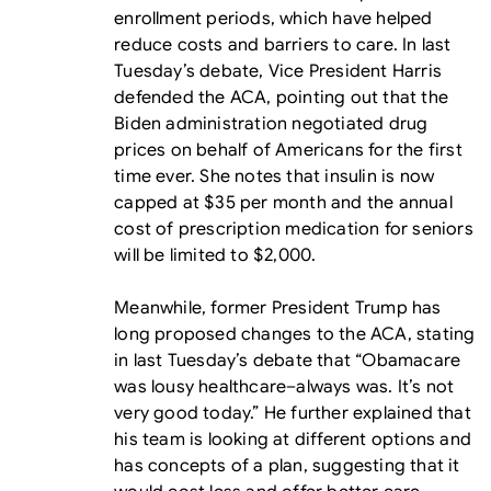
enrollment periods, which have helped
reduce costs and barriers to care. In last
Tuesday’s debate, Vice President Harris
defended the ACA, pointing out that the
Biden administration negotiated drug
prices on behalf of Americans for the first
time ever. She notes that insulin is now
capped at $35 per month and the annual
cost of prescription medication for seniors
will be limited to $2,000.
Meanwhile, former President Trump has
long proposed changes to the ACA, stating
in last Tuesday’s debate that “Obamacare
was lousy healthcare–always was. It’s not
very good today.” He further explained that
his team is looking at different options and
has concepts of a plan, suggesting that it