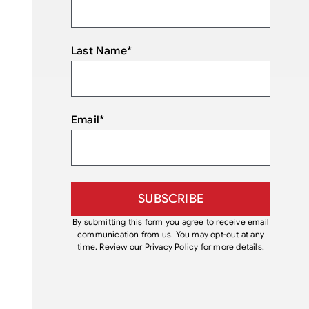
Last Name
*
Email
*
By submitting this form you agree to receive email
communication from us. You may opt-out at any
time. Review our Privacy Policy for more details.