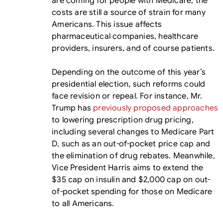
are coming for people with Medicare, the
costs are still a source of strain for many
Americans. This issue affects
pharmaceutical companies, healthcare
providers, insurers, and of course patients.
Depending on the outcome of this year’s
presidential election, such reforms could
face revision or repeal. For instance, Mr.
Trump has
previously proposed approaches
to lowering prescription drug pricing,
including several changes to Medicare Part
D, such as an out-of-pocket price cap and
the elimination of drug rebates. Meanwhile,
Vice President Harris aims to extend the
$35 cap on insulin and $2,000 cap on out-
of-pocket spending for those on Medicare
to all Americans.