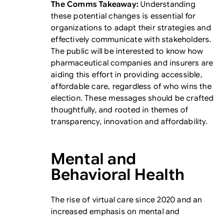
The Comms Takeaway:
Understanding
these potential changes is essential for
organizations to adapt their strategies and
effectively communicate with stakeholders.
The public will be interested to know how
pharmaceutical companies and insurers are
aiding this effort in providing accessible,
affordable care, regardless of who wins the
election. These messages should be crafted
thoughtfully, and rooted in themes of
transparency, innovation and affordability.
Mental and
Behavioral Health
The rise of virtual care since 2020 and an
increased emphasis on mental and