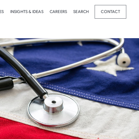
ES
INSIGHTS & IDEAS
CAREERS
SEARCH
CONTACT