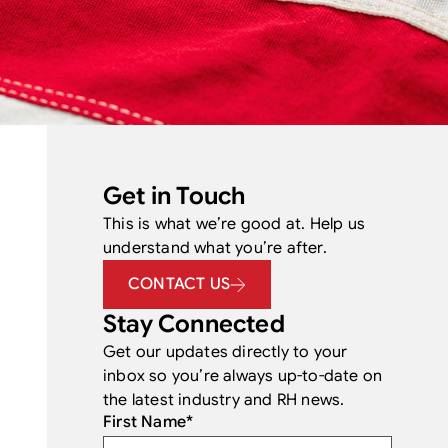
Get in Touch
This is what we’re good at. Help us
understand what you’re after.
CONTACT US
Stay Connected
Get our updates directly to your
inbox so you’re always up-to-date on
the latest industry and RH news.
First Name
*