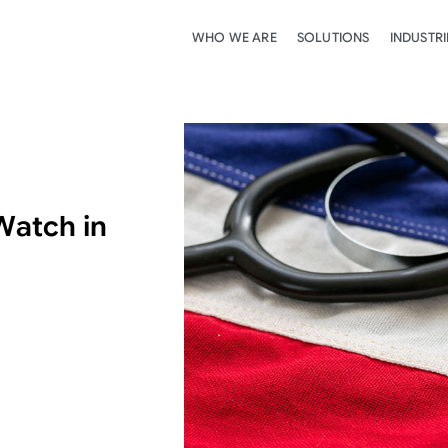
WHO WE ARE
SOLUTIONS
INDUSTRI
Watch in