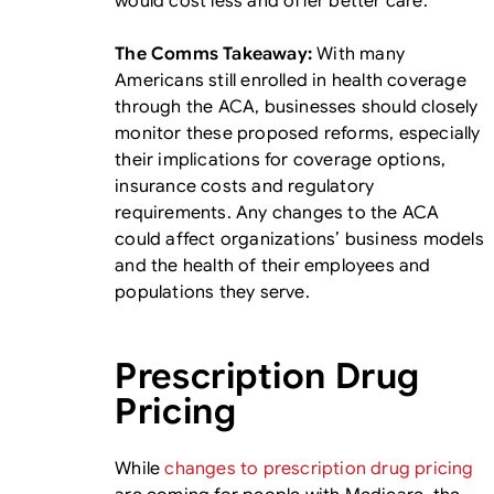
would cost less and offer better care.
The Comms Takeaway:
With many
Americans still enrolled in health coverage
through the ACA, businesses should closely
monitor these proposed reforms, especially
their implications for coverage options,
insurance costs and regulatory
requirements. Any changes to the ACA
could affect organizations’ business models
and the health of their employees and
populations they serve.
Prescription Drug
Pricing
While
changes to prescription drug pricing