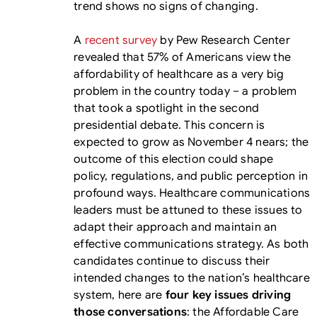
trend shows no signs of changing.
A
recent survey
by Pew Research Center
revealed that 57% of Americans view the
affordability of healthcare as a very big
problem in the country today – a problem
that took a spotlight in the second
presidential debate. This concern is
expected to grow as November 4 nears; the
outcome of this election could shape
policy, regulations, and public perception in
profound ways. Healthcare communications
leaders must be attuned to these issues to
adapt their approach and maintain an
effective communications strategy. As both
candidates continue to discuss their
intended changes to the nation’s healthcare
system, here are
four key issues driving
those conversations
: the Affordable Care