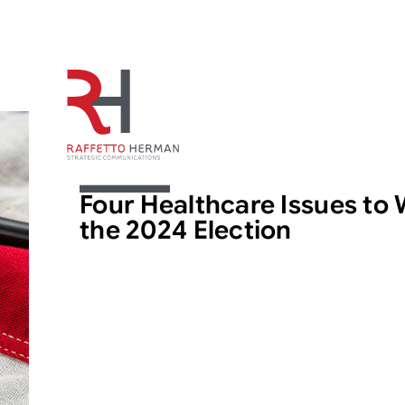
ARTICLE
Four Healthcare Issues to 
the 2024 Election