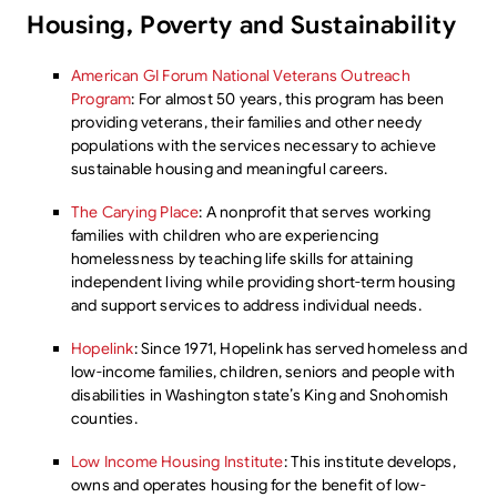
Housing, Poverty and Sustainability
American GI Forum National Veterans Outreach
Program
: For almost 50 years, this program has been
providing veterans, their families and other needy
populations with the services necessary to achieve
sustainable housing and meaningful careers.
The Carying Place
: A nonprofit that serves working
families with children who are experiencing
homelessness by teaching life skills for attaining
independent living while providing short-term housing
and support services to address individual needs.
Hopelink
: Since 1971, Hopelink has served homeless and
low-income families, children, seniors and people with
disabilities in Washington state’s King and Snohomish
counties.
Low Income Housing Institute
: This institute develops,
owns and operates housing for the benefit of low-