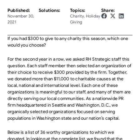
Published:
Solutions:
Topics:
Share:
November 30,
Charity
,
Holiday
2021
Giving
If you had $300 to give to any charity this season, which one
would you choose?
For the second year in a row, we asked RH Strategic staff this
question. Each staff member then selected an organization of
their choice to receive $300 provided by the firm. Together,
we donated more than $11,000 to charitable causes at the
local, national and international level. Each one of these
organizations is meaningful to our staff, and many of them are
directly serving our local communities. As a nationwide PR
firm headquartered in Seattle and Washington, D.C., we
organically selected organizations focused on serving
populations in Washington state and our nation’s capital.
Below is a list of 36 worthy organizations to which we
donated. In looking at the complete list, we found that the