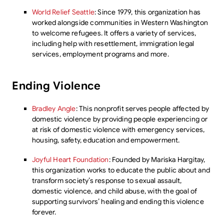
World Relief Seattle
: Since 1979, this organization has
worked alongside communities in Western Washington
to welcome refugees. It offers a variety of services,
including help with resettlement, immigration legal
services, employment programs and more.
Ending Violence
Bradley Angle
: This nonprofit serves people affected by
domestic violence by providing people experiencing or
at risk of domestic violence with emergency services,
housing, safety, education and empowerment.
Joyful Heart Foundation
: Founded by Mariska Hargitay,
this organization works to educate the public about and
transform society’s response to sexual assault,
domestic violence, and child abuse, with the goal of
supporting survivors’ healing and ending this violence
forever.