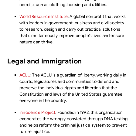
needs, such as clothing, housing and utilities.
World Resource Institute
: A global nonprofit that works
with leaders in government, business and civil society
to research, design and carry out practical solutions
that simultaneously improve people’s lives and ensure
nature can thrive.
Legal and Immigration
ACLU
: The ACLU is a guardian of liberty, working daily in
courts, legislatures and communities to defend and
preserve the individual rights and liberties that the
Constitution and laws of the United States guarantee
everyone in the country.
Innocence Project
: Founded in 1992, this organization
exonerates the wrongly convicted through DNA testing
and helps reform the criminal justice system to prevent
future injustice.