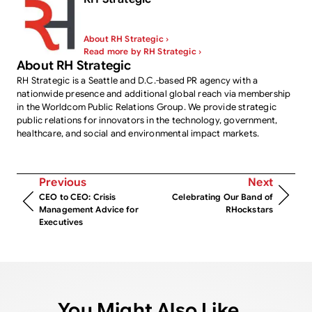
About RH Strategic ›
Read more by RH Strategic ›
About RH Strategic
RH Strategic is a Seattle and D.C.-based PR agency with a
nationwide presence and additional global reach via membership
in the Worldcom Public Relations Group. We provide strategic
public relations for innovators in the technology, government,
healthcare, and social and environmental impact markets.
Previous
Next
CEO to CEO: Crisis
Celebrating Our Band of
Management Advice for
RHockstars
Executives
You Might Also Like...