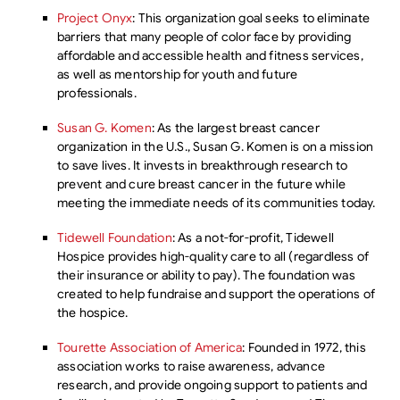
Project Onyx
: This organization goal seeks to eliminate
barriers that many people of color face by providing
affordable and accessible health and fitness services,
as well as mentorship for youth and future
professionals.
Susan G. Komen
: As the largest breast cancer
organization in the U.S., Susan G. Komen is on a mission
to save lives. It invests in breakthrough research to
prevent and cure breast cancer in the future while
meeting the immediate needs of its communities today.
Tidewell Foundation
: As a not-for-profit, Tidewell
Hospice provides high-quality care to all (regardless of
their insurance or ability to pay). The foundation was
created to help fundraise and support the operations of
the hospice.
Tourette Association of America
: Founded in 1972, this
association works to raise awareness, advance
research, and provide ongoing support to patients and