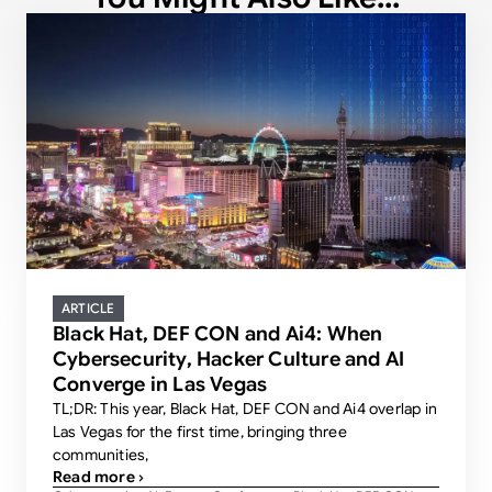
ARTICLE
Black Hat, DEF CON and Ai4: When
Cybersecurity, Hacker Culture and AI
Converge in Las Vegas
TL;DR: This year, Black Hat, DEF CON and Ai4 overlap in
Las Vegas for the first time, bringing three
communities,
Read more ›