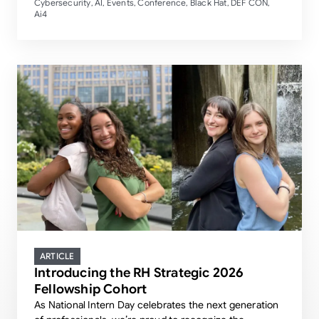
Cybersecurity
AI
Events
Conference
Black Hat
DEF CON
,
,
,
,
,
,
Ai4
ARTICLE
Introducing the RH Strategic 2026
Fellowship Cohort
As National Intern Day celebrates the next generation