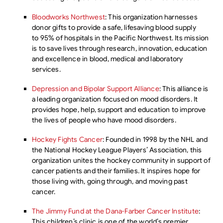
Bloodworks Northwest
: This organization harnesses
donor gifts to provide a safe, lifesaving blood supply
to 95% of hospitals in the Pacific Northwest. Its mission
is to save lives through research, innovation, education
and excellence in blood, medical and laboratory
services.
Depression and Bipolar Support Alliance
: This alliance is
a leading organization focused on mood disorders. It
provides hope, help, support and education to improve
the lives of people who have mood disorders.
Hockey Fights Cancer
: Founded in 1998 by the NHL and
the National Hockey League Players’ Association, this
organization unites the hockey community in support of
cancer patients and their families. It inspires hope for
those living with, going through, and moving past
cancer.
The Jimmy Fund at the Dana-Farber Cancer Institute
:
This children’s clinic is one of the world’s premier