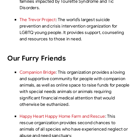
families impacted by Tourette Syndrome and Tic
Disorders.
The Trevor Project
: The world’s largest suicide
prevention and crisis intervention organization for
LGBTQ young people. It provides support, counseling
and resources to those in need.
Our Furry Friends
Companion Bridge
: This organization provides a loving
and supportive community for people with companion
animals, as well as online space to raise funds for people
with special needs animals or animals requiring
significant financial medical attention that would
otherwise be euthanized.
Happy Heart Happy Home Farm and Rescue
: This
rescue organization provides second chances to
animals of all species who have experienced neglect or
abuse and need sanctuary.