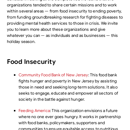
organizations tended to share certain missions and to work
within several areas — from food insecurity to ending poverty,
from funding groundbreaking research for fighting diseases to
providing mental health services to those in crisis. We invite
you to learn more about these organizations and give
whatever you can — as individuals and as businesses — this
holiday season.
Food Insecurity
Community Food Bank of New Jersey
: This food bank
fights hunger and poverty in New Jersey by assisting
those in need and seeking long-term solutions. It also
seeks to engage, educate and empower all sectors of
society in the battle against hunger.
Feeding America
: This organization envisions a future
where no one ever goes hungry. It works in partnership
with food banks, policymakers, supporters and
communities to ensure equitable access to nutritious