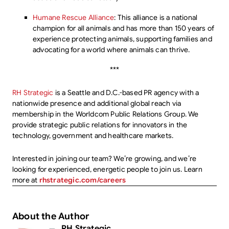
Humane Rescue Alliance
: This alliance is a national
champion for all animals and has more than 150 years of
experience protecting animals, supporting families and
advocating for a world where animals can thrive.
***
RH Strategic
is a Seattle and D.C.-based PR agency with a
nationwide presence and additional global reach via
membership in the Worldcom Public Relations Group. We
provide strategic public relations for innovators in the
technology, government and healthcare markets.
Interested in joining our team? We’re growing, and we’re
looking for experienced, energetic people to join us. Learn
more at
rhstrategic.com/careers
About the Author
RH Strategic