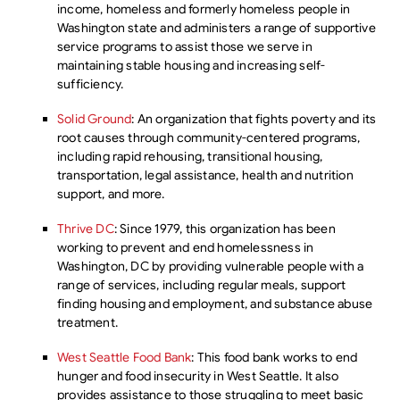
income, homeless and formerly homeless people in
Washington state and administers a range of supportive
service programs to assist those we serve in
maintaining stable housing and increasing self-
sufficiency.
Solid Ground
: An organization that fights poverty and its
root causes through community-centered programs,
including rapid rehousing, transitional housing,
transportation, legal assistance, health and nutrition
support, and more.
Thrive DC
: Since 1979, this organization has been
working to prevent and end homelessness in
Washington, DC by providing vulnerable people with a
range of services, including regular meals, support
finding housing and employment, and substance abuse
treatment.
West Seattle Food Bank
: This food bank works to end
hunger and food insecurity in West Seattle. It also
provides assistance to those struggling to meet basic