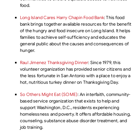
food.
Long Island Cares Harry Chapin Food Bank
: This food
bank brings together available resources for the benefit
of the hungry and food insecure on Long Island. It helps
families to achieve self-sufficiency and educates the
general public about the causes and consequences of
hunger.
Raul Jimenez Thanksgiving Dinner
: Since 1979, this
volunteer organization has provided senior citizens and
the less fortunate in San Antonio with a place to enjoy a
hot, nutritious turkey dinner on Thanksgiving Day.
So Others Might Eat (SOME)
: An interfaith, community-
based service organization that exists to help and
support Washington, D.C., residents experiencing
homelessness and poverty. It offers affordable housing,
counseling, substance abuse disorder treatment, and
job training.