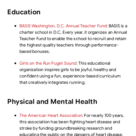
Education
BASIS Washington, D.C. Annual Teacher Fund
: BASIS is a
charter school in D.C. Every year, it organizes an Annual
Teacher Fund to enable the school to recruit and retain
the highest quality teachers through performance-
based bonuses.
Girls on the Run Puget Sound
: This educational
organization inspires girls to be joyful, healthy and
confident using a fun, experience-based curriculum
that creatively integrates running.
Physical and Mental Health
The American Heart Association
: For nearly 100 years,
this association has been fighting heart disease and
stroke by funding groundbreaking research and
educating the public on the dangers of heart disease.