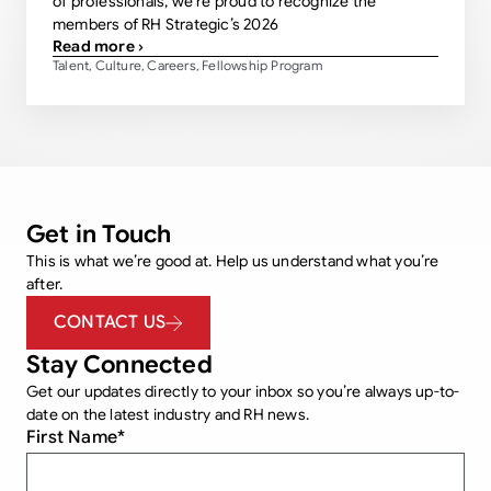
of professionals, we’re proud to recognize the
members of RH Strategic’s 2026
Read more ›
Talent
Culture
Careers
Fellowship Program
,
,
,
Get in Touch
This is what we’re good at. Help us understand what you’re
after.
CONTACT US
Stay Connected
Get our updates directly to your inbox so you’re always up-to-
date on the latest industry and RH news.
First Name
*