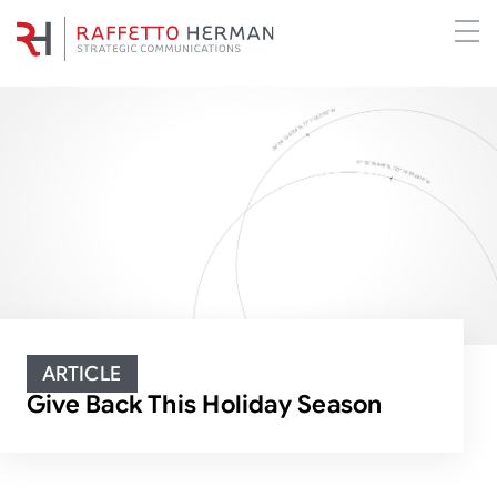
ARTICLE
Give Back This Holiday Season