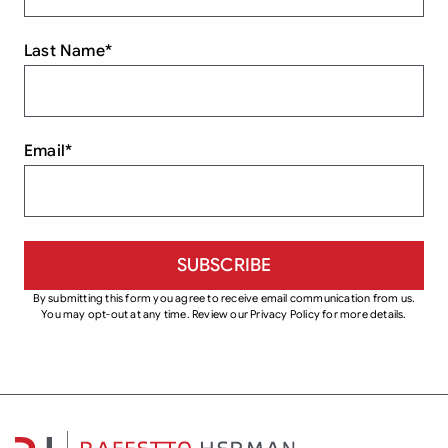
Last Name
*
Email
*
By submitting this form you agree to receive email communication from us.
You may opt-out at any time. Review our Privacy Policy for more details.