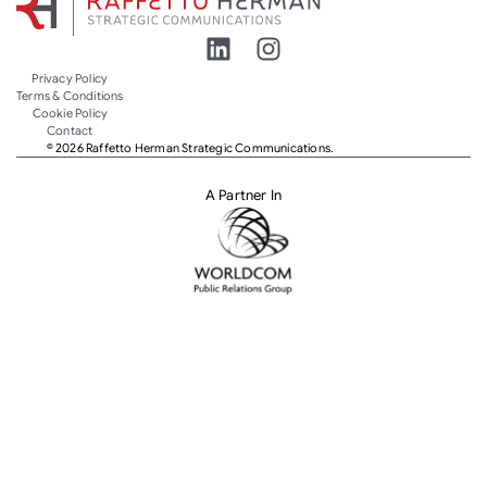
Privacy Policy
Terms & Conditions
Cookie Policy
Contact
© 2026 Raffetto Herman Strategic Communications.
A Partner In