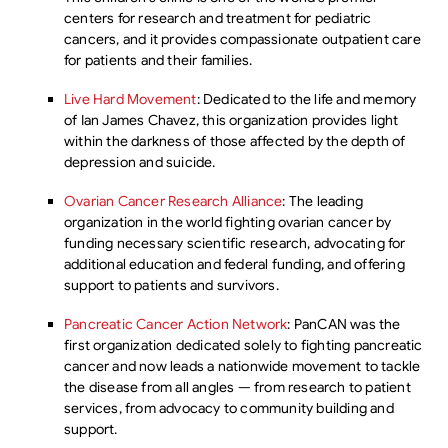
centers for research and treatment for pediatric
cancers, and it provides compassionate outpatient care
for patients and their families.
Live Hard Movement
: Dedicated to the life and memory
of Ian James Chavez, this organization provides light
within the darkness of those affected by the depth of
depression and suicide.
Ovarian Cancer Research Alliance
: The leading
organization in the world fighting ovarian cancer by
funding necessary scientific research, advocating for
additional education and federal funding, and offering
support to patients and survivors.
Pancreatic Cancer Action Network
: PanCAN was the
first organization dedicated solely to fighting pancreatic
cancer and now leads a nationwide movement to tackle
the disease from all angles — from research to patient
services, from advocacy to community building and
support.