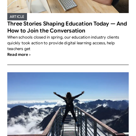
ARTICLE
Three Stories Shaping Education Today — And
How to Join the Conversation
When schools closed in spring, our education industry clients
quickly took action to provide digital learning access, help
teachers get
Read more ›