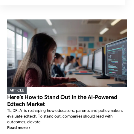
ARTICLE
Here’s How to Stand Out in the AI-Powered
Edtech Market
TL;DR: AI is reshaping how educators, parents and policymakers
evaluate edtech. To stand out, companies should lead with
outcomes; elevate
Read more ›