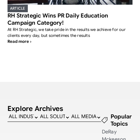
ARTICLE
RH Strategic Wins PR Daily Education
Campaign Category!
At RH Strategic, we take pride in the results we achieve for our
clients every day, but sometimes the results
Read more ›
Explore Archives
Popular
Topics
DeRay
Mckeeson