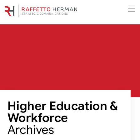
Higher Education &
Workforce
Archives