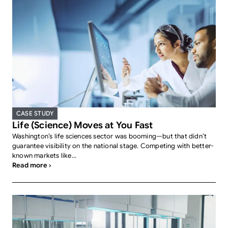
CASE STUDY
Life (Science) Moves at You Fast
Washington’s life sciences sector was booming—but that didn’t
guarantee visibility on the national stage. Competing with better-
known markets like...
Read more ›