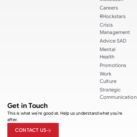
Careers
RHockstars
Crisis
Management
Advice
SAD
Mental
Health
Promotions
Work
Culture
Strategic
Communication
Get in Touch
This is what we’re good at. Help us understand what you’re
after.
CONTACT US