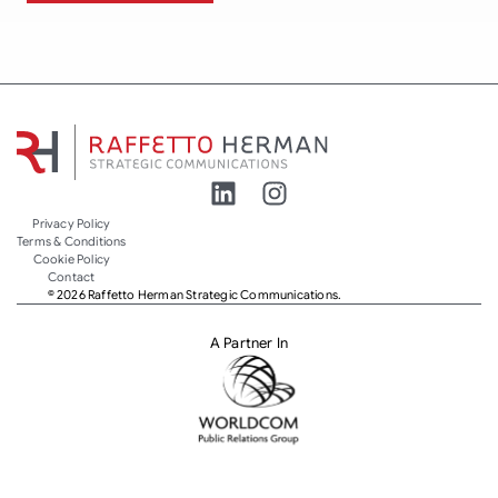
Privacy Policy
Terms & Conditions
Cookie Policy
Contact
© 2026 Raffetto Herman Strategic Communications.
A Partner In