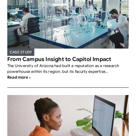
CASE STUDY
From Campus Insight to Capitol Impact
The University of Arizona had built a reputation as a research
powerhouse within its region, but its faculty expertise...
Read more ›