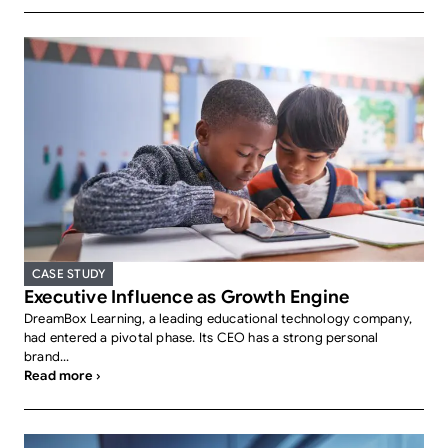
CASE STUDY
Executive Influence as Growth Engine
DreamBox Learning, a leading educational technology company,
had entered a pivotal phase. Its CEO has a strong personal
brand...
Read more ›