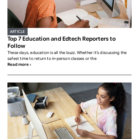
ARTICLE
Top 7 Education and Edtech Reporters to
Follow
These days, education is all the buzz. Whether it’s discussing the
safest time to return to in-person classes or the
Read more ›