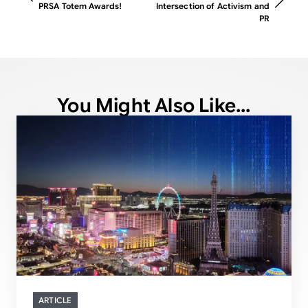
PRSA Totem Awards!
Intersection of Activism and
PR
You Might Also Like...
ARTICLE