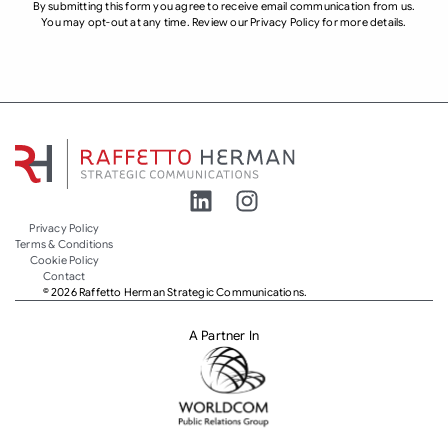
By submitting this form you agree to receive email communication from us.
You may opt-out at any time. Review our Privacy Policy for more details.
Privacy Policy
Terms & Conditions
Cookie Policy
Contact
© 2026 Raffetto Herman Strategic Communications.
A Partner In