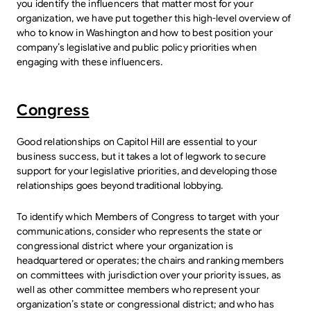
you identify the influencers that matter most for your
organization, we have put together this high-level overview of
who to know in Washington and how to best position your
company’s legislative and public policy priorities when
engaging with these influencers.
Congress
Good relationships on Capitol Hill are essential to your
business success, but it takes a lot of legwork to secure
support for your legislative priorities, and developing those
relationships goes beyond traditional lobbying.
To identify which Members of Congress to target with your
communications, consider who represents the state or
congressional district where your organization is
headquartered or operates; the chairs and ranking members
on committees with jurisdiction over your priority issues, as
well as other committee members who represent your
organization’s state or congressional district; and who has