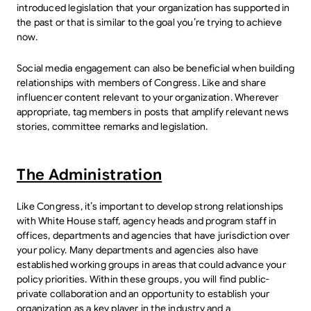
introduced legislation that your organization has supported in
the past or that is similar to the goal you’re trying to achieve
now.
Social media engagement can also be beneficial when building
relationships with members of Congress. Like and share
influencer content relevant to your organization. Wherever
appropriate, tag members in posts that amplify relevant news
stories, committee remarks and legislation.
The Administration
Like Congress, it’s important to develop strong relationships
with White House staff, agency heads and program staff in
offices, departments and agencies that have jurisdiction over
your policy. Many departments and agencies also have
established working groups in areas that could advance your
policy priorities. Within these groups, you will find public-
private collaboration and an opportunity to establish your
organization as a key player in the industry and a