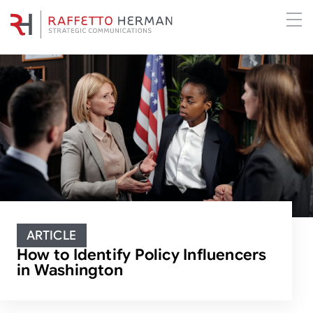
ARTICLE
How to Identify Policy Influencers
in Washington