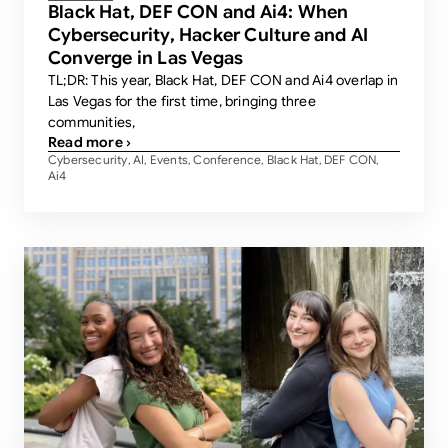
Black Hat, DEF CON and Ai4: When
Cybersecurity, Hacker Culture and AI
Converge in Las Vegas
TL;DR: This year, Black Hat, DEF CON and Ai4 overlap in
Las Vegas for the first time, bringing three
communities,
Read more ›
Cybersecurity
AI
Events
Conference
Black Hat
DEF CON
,
,
,
,
,
,
Ai4