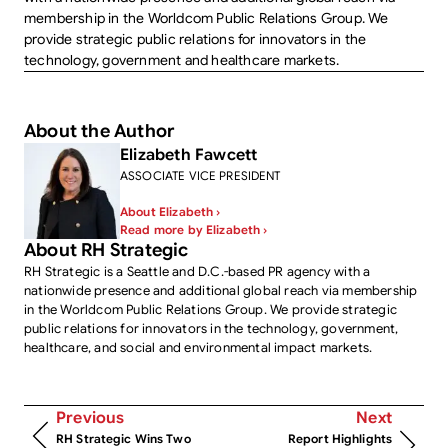
membership in the Worldcom Public Relations Group. We
provide strategic public relations for innovators in the
technology, government and healthcare markets.
About the Author
Elizabeth Fawcett
ASSOCIATE VICE PRESIDENT
About Elizabeth ›
Read more by Elizabeth ›
About RH Strategic
RH Strategic is a Seattle and D.C.-based PR agency with a
nationwide presence and additional global reach via membership
in the Worldcom Public Relations Group. We provide strategic
public relations for innovators in the technology, government,
healthcare, and social and environmental impact markets.
Previous
Next
RH Strategic Wins Two
Report Highlights