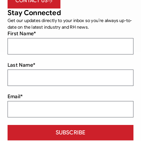
CONTACT US
Stay Connected
Get our updates directly to your inbox so you’re always up-to-
date on the latest industry and RH news.
First Name
*
Last Name
*
Email
*