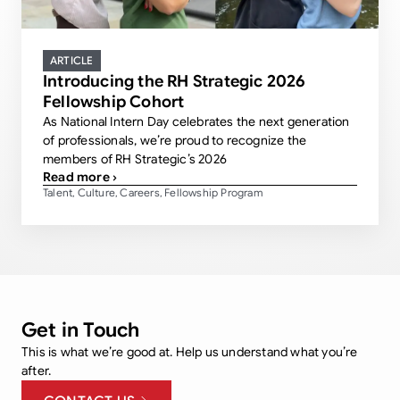
ARTICLE
Introducing the RH Strategic 2026
Fellowship Cohort
As National Intern Day celebrates the next generation
of professionals, we’re proud to recognize the
members of RH Strategic’s 2026
Read more ›
Talent
Culture
Careers
Fellowship Program
,
,
,
Get in Touch
This is what we’re good at. Help us understand what you’re
after.