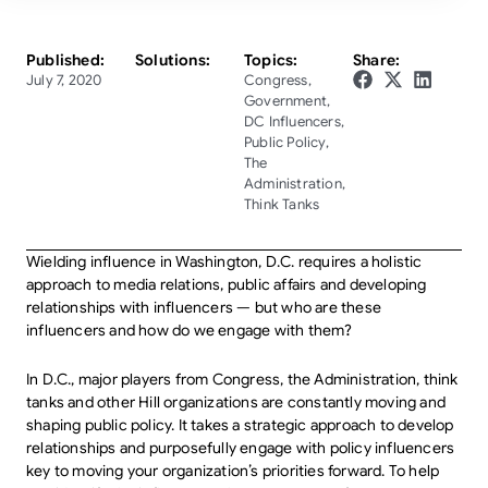
Published:
Solutions:
Topics:
Share:
July 7, 2020
Congress
,
Government
,
DC Influencers
,
Public Policy
,
The
Administration
,
Think Tanks
Wielding influence in Washington, D.C. requires a holistic
approach to media relations, public affairs and developing
relationships with influencers — but who are these
influencers and how do we engage with them?
In D.C., major players from Congress, the Administration, think
tanks and other Hill organizations are constantly moving and
shaping public policy. It takes a strategic approach to develop
relationships and purposefully engage with policy influencers
key to moving your organization’s priorities forward. To help