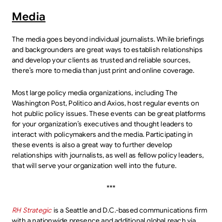
Media
The media goes beyond individual journalists. While briefings
and backgrounders are great ways to establish relationships
and develop your clients as trusted and reliable sources,
there’s more to media than just print and online coverage.
Most large policy media organizations, including The
Washington Post, Politico and Axios, host regular events on
hot public policy issues. These events can be great platforms
for your organization’s executives and thought leaders to
interact with policymakers and the media. Participating in
these events is also a great way to further develop
relationships with journalists, as well as fellow policy leaders,
that will serve your organization well into the future.
***
RH Strategic
is a Seattle and D.C.-based communications firm
with a nationwide presence and additional global reach via