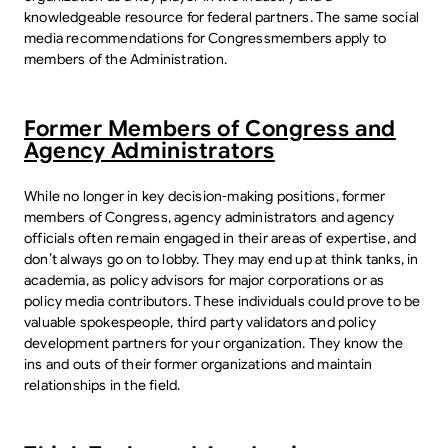
knowledgeable resource for federal partners. The same social
media recommendations for Congressmembers apply to
members of the Administration.
Former Members of Congress and
Agency Administrators
While no longer in key decision-making positions, former
members of Congress, agency administrators and agency
officials often remain engaged in their areas of expertise, and
don’t always go on to lobby. They may end up at think tanks, in
academia, as policy advisors for major corporations or as
policy media contributors. These individuals could prove to be
valuable spokespeople, third party validators and policy
development partners for your organization. They know the
ins and outs of their former organizations and maintain
relationships in the field.