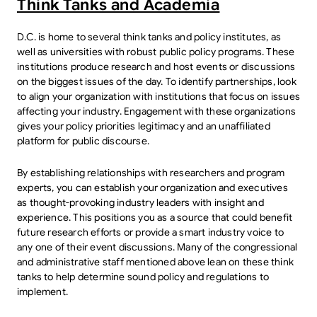
Think Tanks and Academia
D.C. is home to several think tanks and policy institutes, as
well as universities with robust public policy programs. These
institutions produce research and host events or discussions
on the biggest issues of the day. To identify partnerships, look
to align your organization with institutions that focus on issues
affecting your industry. Engagement with these organizations
gives your policy priorities legitimacy and an unaffiliated
platform for public discourse.
By establishing relationships with researchers and program
experts, you can establish your organization and executives
as thought-provoking industry leaders with insight and
experience. This positions you as a source that could benefit
future research efforts or provide a smart industry voice to
any one of their event discussions. Many of the congressional
and administrative staff mentioned above lean on these think
tanks to help determine sound policy and regulations to
implement.