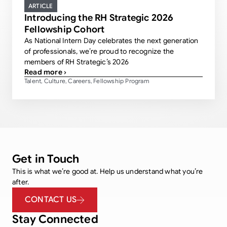
ARTICLE
Introducing the RH Strategic 2026
Fellowship Cohort
As National Intern Day celebrates the next generation
of professionals, we’re proud to recognize the
members of RH Strategic’s 2026
Read more ›
Talent
Culture
Careers
Fellowship Program
,
,
,
Get in Touch
This is what we’re good at. Help us understand what you’re
after.
CONTACT US
Stay Connected