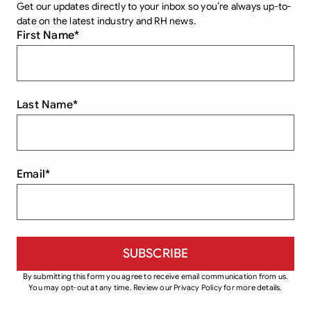
Get our updates directly to your inbox so you’re always up-to-
date on the latest industry and RH news.
First Name
*
Last Name
*
Email
*
By submitting this form you agree to receive email communication from us.
You may opt-out at any time. Review our Privacy Policy for more details.