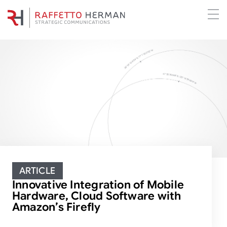
ARTICLE
Innovative Integration of Mobile
Hardware, Cloud Software with
Amazon’s Firefly