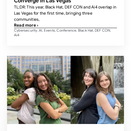
Converge in Las Vegas
TL;DR: This year, Black Hat, DEF CON and Ai4 overlap in
Las Vegas for the first time, bringing three
communities,
Read more ›
Cybersecurity
AI
Events
Conference
Black Hat
DEF CON
,
,
,
,
,
,
Ai4