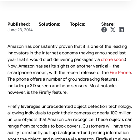
Published:
Solutions:
Topics:
Share:
June 23, 2014
Amazon has consistently proven that it is one of the leading
innovators in the internet economy (having announced last
year that it would start delivering packages via
drone soon
.)
Now, Amazon has set its sights on another vertical – the
smartphone market, with the recent release of the
Fire Phone
.
The phone offers a number of groundbreaking features,
including a 3D screen and head sensors. Most notable,
however, is the Firefly feature.
Firefly leverages unprecedented object detection technology,
allowing individuals to point their cameras at nearly 100 million
unique objects that Amazon can recognize. These objects can
range from barcodes to book covers. Customers will have the
ability to instantly pull up background and pricing information
about the object, and purchase via Amazon. Firefly also allows