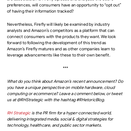
preferences, will consumers have an opportunity to “opt out”
of having their information tracked?
Nevertheless, Firefly will likely be examined by industry
analysts and Amazon’s competitors as a platform that can
connect consumers with the products they want. We look
forward to following the development of this trend as
Amazon’s Firefly matures and as other companies learn to
leverage advancements like these to their own benefit.
***
What do you think about Amazon’s recent announcement? Do
you have a unique perspective on mobile hardware, cloud
computing or ecommerce? Leave a comment below, or tweet
us at @RHStrategic with the hashtag #RHetoricBlog.
RH Strategic
is the PR firm for a hyper-connected world,
delivering integrated media, social & digital strategies for
technology, healthcare, and public sector markets.