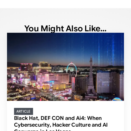
You Might Also Like...
ARTICLE
Black Hat, DEF CON and Ai4: When
Cybersecurity, Hacker Culture and AI