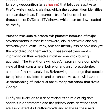
for song-recognition (a la
Shazam
) that lets users activate
Firefly while music is playing, which the system then identifies
and can download. The same is true for hundreds of
thousands of DVDs and TV shows, which can be downloaded
on the fly.
Amazon was able to create this platform because of major
advancements in mobile hardware, cloud software and big
data analytics. With Firefly, Amazon literally lets people analyze
the world around them and purchase what they want –
improving on their already simplified one-click buying
approach. The Fire Phone will give Amazon a more complete
view of their consumers’ behavior and an unprecedented
amount of market analytics. By knowing the things that people
take pictures of, listen to and purchase, Amazon will have an
understanding of individual consumer preference that rivals
Google.
Firefly will likely ignite a debate about the role of big data
analysis in ecommerce and the privacy considerations that
are associated. As Firefly uploads and analyzes the user’s