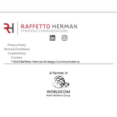
Privacy Policy
Terms & Conditions
Cookie Policy
Contact
© 2026 Raffetto Herman Strategic Communications.
A Partner In