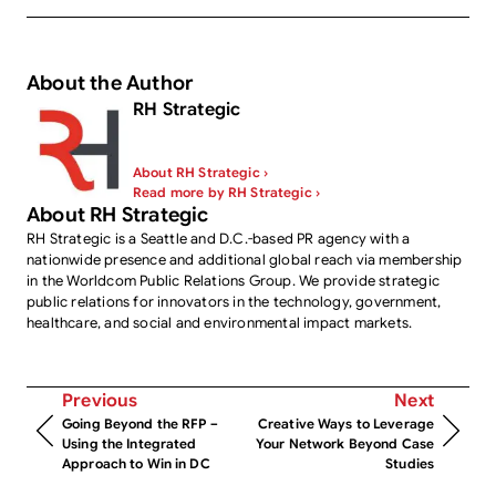
About the Author
RH Strategic
About RH Strategic ›
Read more by RH Strategic ›
About RH Strategic
RH Strategic is a Seattle and D.C.-based PR agency with a
nationwide presence and additional global reach via membership
in the Worldcom Public Relations Group. We provide strategic
public relations for innovators in the technology, government,
healthcare, and social and environmental impact markets.
Previous
Next
Going Beyond the RFP –
Creative Ways to Leverage
Using the Integrated
Your Network Beyond Case
Approach to Win in DC
Studies