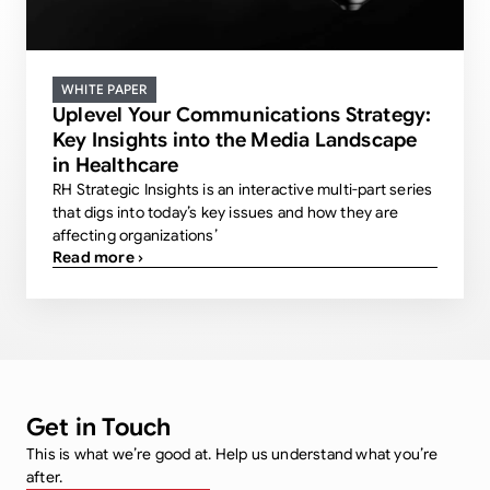
WHITE PAPER
Uplevel Your Communications Strategy:
Key Insights into the Media Landscape
in Healthcare
RH Strategic Insights is an interactive multi-part series
that digs into today’s key issues and how they are
affecting organizations’
Read more ›
Get in Touch
This is what we’re good at. Help us understand what you’re
after.