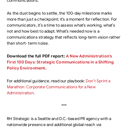
communications.
As the dust begins to settle, the 100-day milestone marks
more than just a checkpoint; it’s a moment for reflection. For
communicators, it’s a time to assess what’s working, what’s
not and how best to adapt. What’s needed now is a
communications strategy that reflects long-term vision rather
than short- term noise.
Download the full PDF report:
A New Administration’s
First 100 Days: Strategic Communications in a Shifting
Policy Environment
.
For additional guidance, read our playbook:
Don’t Sprint a
Marathon: Corporate Communications for a New
Administration
.
***
RH Strategic is a Seattle and D.C.-based PR agency with a
nationwide presence and additional global reach via