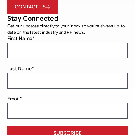
CONTACT US
Stay Connected
Get our updates directly to your inbox so you’re always up-to-
date on the latest industry and RH news.
First Name
*
Last Name
*
Email
*