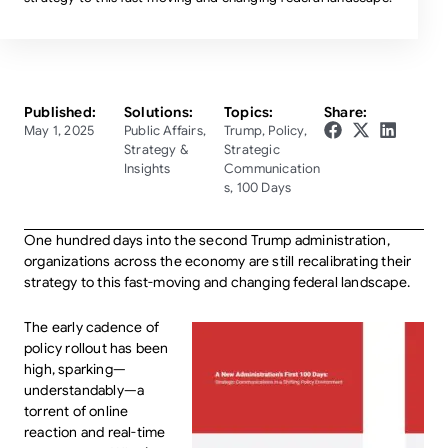
Published:
Solutions:
Topics:
Share:
May 1, 2025
Public Affairs
,
Trump
,
Policy
,
Strategy &
Strategic
Insights
Communication
s
,
100 Days
One hundred days into the second Trump administration,
organizations across the economy are still recalibrating their
strategy to this fast-moving and changing federal landscape.
The early cadence of
policy rollout has been
high, sparking—
understandably—a
torrent of online
reaction and real-time