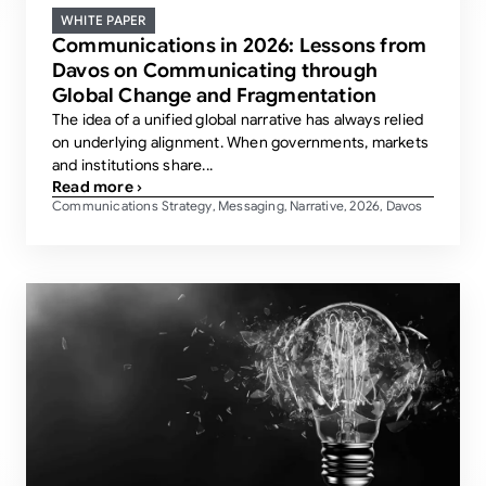
WHITE PAPER
Communications in 2026: Lessons from
Davos on Communicating through
Global Change and Fragmentation
The idea of a unified global narrative has always relied
on underlying alignment. When governments, markets
and institutions share...
Read more ›
Communications Strategy
Messaging
Narrative
2026
Davos
,
,
,
,