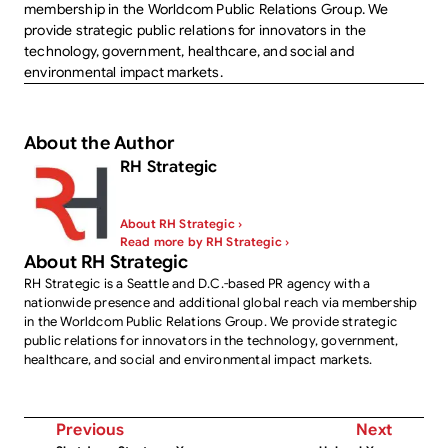
membership in the Worldcom Public Relations Group. We
provide strategic public relations for innovators in the
technology, government, healthcare, and social and
environmental impact markets.
About the Author
RH Strategic
About RH Strategic ›
Read more by RH Strategic ›
About RH Strategic
RH Strategic is a Seattle and D.C.-based PR agency with a
nationwide presence and additional global reach via membership
in the Worldcom Public Relations Group. We provide strategic
public relations for innovators in the technology, government,
healthcare, and social and environmental impact markets.
Previous
Next