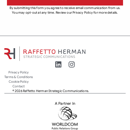
By submitting this form you agree to receive email communication from us.
You may opt-out at any time. Review our Privacy Policy for more details.
Privacy Policy
Terms & Conditions
Cookie Policy
Contact
© 2026 Raffetto Herman Strategic Communications.
A Partner In