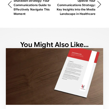
Shutdown Strategy: Your
Uplevel Your
Communications Guide to
Communications Strategy:
Effectively Navigate This
Key Insights into the Media
Moment
Landscape in Healthcare
You Might Also Like...