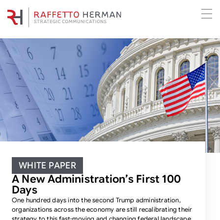
WHITE PAPER
A New Administration’s First 100
Days
One hundred days into the second Trump administration,
organizations across the economy are still recalibrating their
strategy to this fast-moving and changing federal landscape.