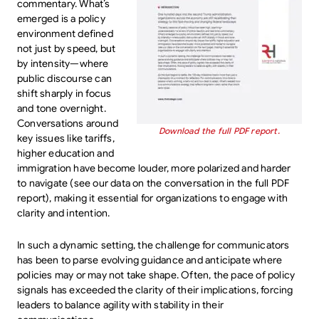
commentary. What’s
emerged is a policy
environment defined
not just by speed, but
by intensity—where
public discourse can
shift sharply in focus
and tone overnight.
Conversations around
Download the full PDF report.
key issues like tariffs,
higher education and
immigration have become louder, more polarized and harder
to navigate (see our data on the conversation in the full PDF
report), making it essential for organizations to engage with
clarity and intention.
In such a dynamic setting, the challenge for communicators
has been to parse evolving guidance and anticipate where
policies may or may not take shape. Often, the pace of policy
signals has exceeded the clarity of their implications, forcing
leaders to balance agility with stability in their