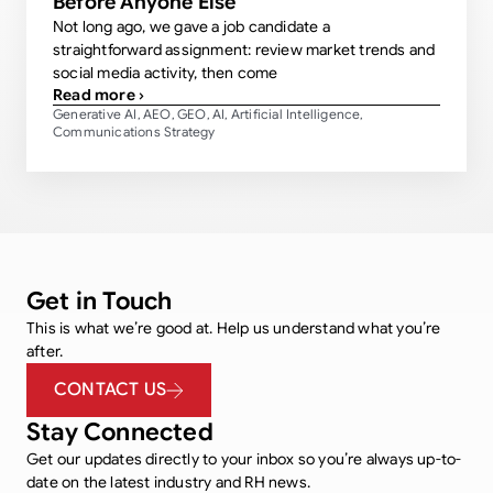
Before Anyone Else
Not long ago, we gave a job candidate a
straightforward assignment: review market trends and
social media activity, then come
Read more ›
Generative AI
AEO
GEO
AI
Artificial Intelligence
,
,
,
,
,
Communications Strategy
Get in Touch
This is what we’re good at. Help us understand what you’re
after.
CONTACT US
Stay Connected
Get our updates directly to your inbox so you’re always up-to-
date on the latest industry and RH news.