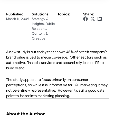
Published:
Solutions:
Topics:
Share:
March 11, 2009
Strategy &
Insights
,
Public
Relations
,
Content &
Creative
A new study is out today that shows 48% of a tech company’s
brand value is tied to media coverage. Other sectors such as
automotive, financial services and apparel rely less on PR to
build brand.
The study appears to focus primarily on consumer
perceptions, so while it is informative for B2B marketing it may
not be entirely representative. However it’s still a good data
point to factor into marketing planning.
About the Author