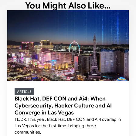
You Might Also Like...
ARTICLE
Black Hat, DEF CON and Ai4: When
Cybersecurity, Hacker Culture and AI
Converge in Las Vegas
TL;DR: This year, Black Hat, DEF CON and Ai4 overlap in
Las Vegas for the first time, bringing three
communities,