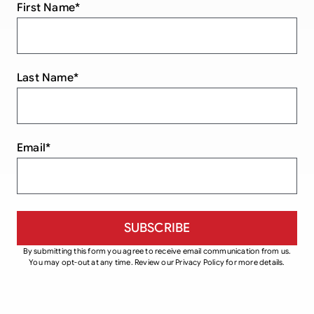
First Name
*
Last Name
*
Email
*
By submitting this form you agree to receive email communication from us.
You may opt-out at any time. Review our Privacy Policy for more details.