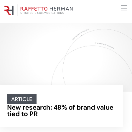
ARTICLE
New research: 48% of brand value
tied to PR