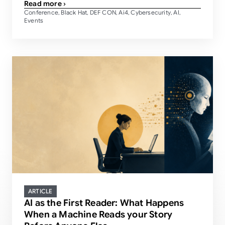
Read more ›
Conference
Black Hat
DEF CON
Ai4
Cybersecurity
AI
,
,
,
,
,
,
Events
ARTICLE
AI as the First Reader: What Happens
When a Machine Reads your Story