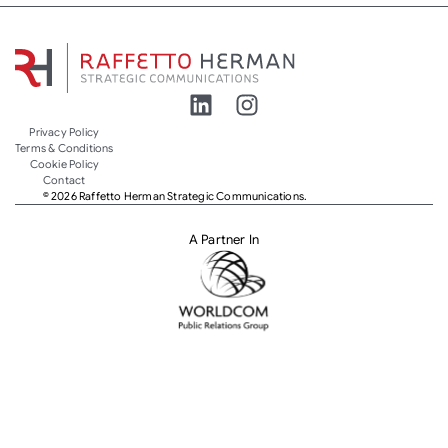
Privacy Policy
Terms & Conditions
Cookie Policy
Contact
© 2026 Raffetto Herman Strategic Communications.
A Partner In