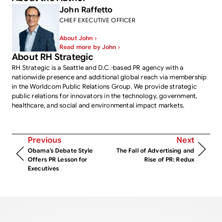
John Raffetto
CHIEF EXECUTIVE OFFICER
About John ›
Read more by John ›
About RH Strategic
RH Strategic is a Seattle and D.C.-based PR agency with a
nationwide presence and additional global reach via membership
in the Worldcom Public Relations Group. We provide strategic
public relations for innovators in the technology, government,
healthcare, and social and environmental impact markets.
Previous
Next
Obama’s Debate Style
The Fall of Advertising and
Offers PR Lesson for
Rise of PR: Redux
Executives