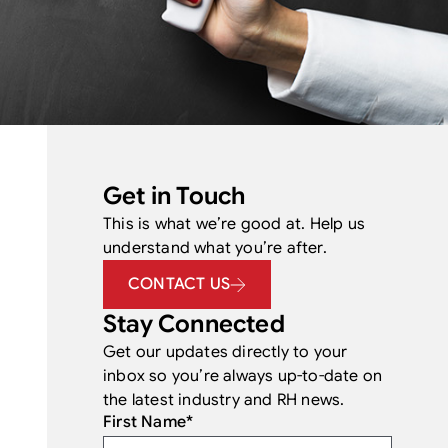
Get in Touch
This is what we’re good at. Help us
understand what you’re after.
CONTACT US
Stay Connected
Get our updates directly to your
inbox so you’re always up-to-date on
the latest industry and RH news.
First Name
*