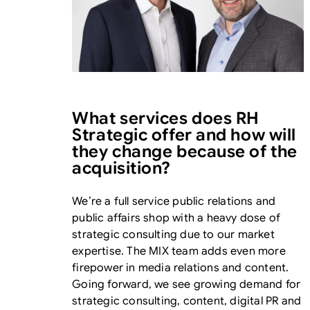
What services does RH
Strategic offer and how will
they change because of the
acquisition?
We’re a full service public relations and
public affairs shop with a heavy dose of
strategic consulting due to our market
expertise. The MIX team adds even more
firepower in media relations and content.
Going forward, we see growing demand for
strategic consulting, content, digital PR and