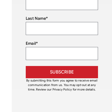
Last Name
*
Email
*
By submitting this form you agree to receive email
communication from us. You may opt-out at any
time. Review our Privacy Policy for more details.