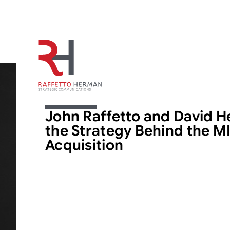
ARTICLE
John Raffetto and David 
the Strategy Behind the M
Acquisition