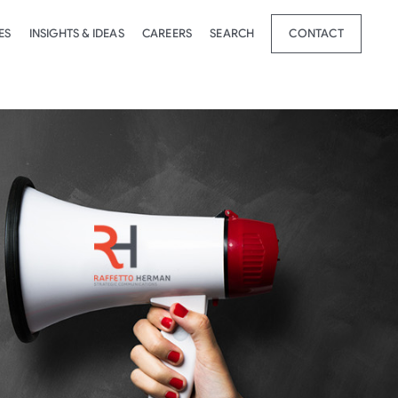
ES
INSIGHTS & IDEAS
CAREERS
SEARCH
CONTACT