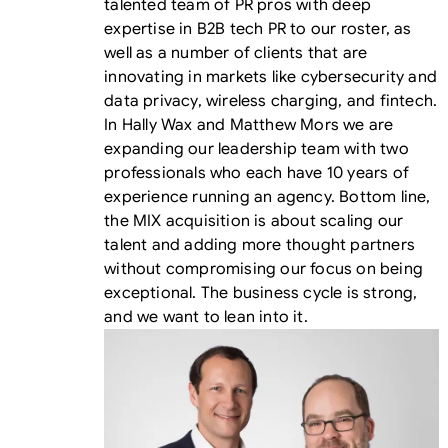
talented team of PR pros with deep
expertise in B2B tech PR to our roster, as
well as a number of clients that are
innovating in markets like cybersecurity and
data privacy, wireless charging, and fintech.
In Hally Wax and Matthew Mors we are
expanding our leadership team with two
professionals who each have 10 years of
experience running an agency. Bottom line,
the MIX acquisition is about scaling our
talent and adding more thought partners
without compromising our focus on being
exceptional. The business cycle is strong,
and we want to lean into it.