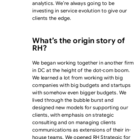
analytics. We’re always going to be
investing in service evolution to give our
clients the edge.
What’s the origin story of
RH?
We began working together in another firm
in DC at the height of the dot-com boom.
We learned a lot from working with big
companies with big budgets and startups
with somehow even bigger budgets. We
lived through the bubble burst and
designed new models for supporting our
clients, with emphasis on strategic
consulting and on managing clients
communications as extensions of their in-
house teams. We opened RH Strategic for