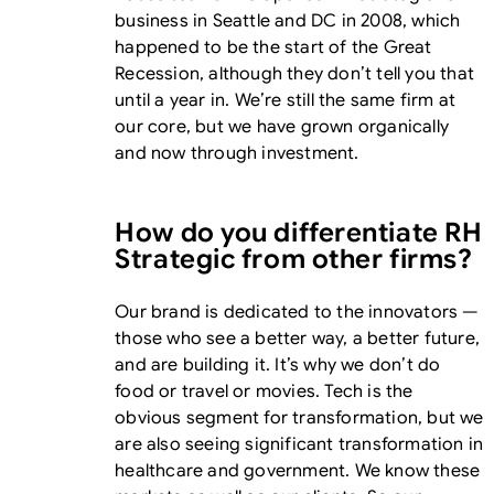
business in Seattle and DC in 2008, which
happened to be the start of the Great
Recession, although they don’t tell you that
until a year in. We’re still the same firm at
our core, but we have grown organically
and now through investment.
How do you differentiate RH
Strategic from other firms?
Our brand is dedicated to the innovators —
those who see a better way, a better future,
and are building it. It’s why we don’t do
food or travel or movies. Tech is the
obvious segment for transformation, but we
are also seeing significant transformation in
healthcare and government. We know these