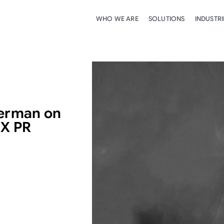
WHO WE ARE
SOLUTIONS
INDUSTRI
Herman on
IX PR