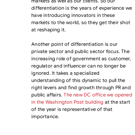
markets as well as our clients. So our
differentiation is the years of experience we
have introducing innovators in these
markets to the world, so they get their shot
at reshaping it.
Another point of differentiation is our
private sector and public sector focus. The
increasing role of government as customer,
regulator and influencer can no longer be
ignored. It takes a specialized
understanding of this dynamic to pull the
right levers and find growth through PR and
public affairs.
The new DC office we opened
in the Washington Post building
at the start
of the year is representative of that
importance.