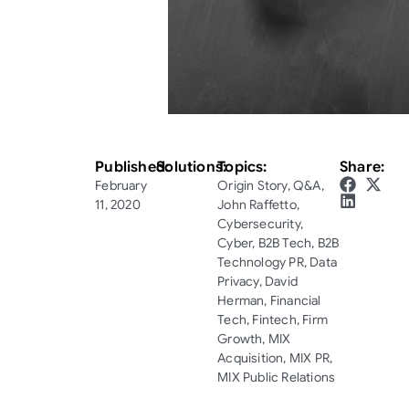
Published:
Solutions:
Topics:
Share:
February
Origin Story
,
Q&A
,
11, 2020
John Raffetto
,
Cybersecurity
,
Cyber
,
B2B Tech
,
B2B
Technology PR
,
Data
Privacy
,
David
Herman
,
Financial
Tech
,
Fintech
,
Firm
Growth
,
MIX
Acquisition
,
MIX PR
,
MIX Public Relations