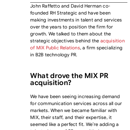
John Raffetto and David Herman co-
founded RH Strategic and have been
making investments in talent and services
over the years to position the firm for
growth. We talked to them about the
strategic objectives behind the
acquisition
of MIX Public Relations
, a firm specializing
in B2B technology PR.
What drove the MIX PR
acquisition?
We have been seeing increasing demand
for communication services across all our
markets. When we became familiar with
MIX, their staff, and their expertise, it
seemed like a perfect fit. We’re adding a