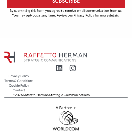
By submitting this form you agree to receive email communication from us.
You may opt-out at any time. Review our Privacy Policy for more details.
Privacy Policy
Terms & Conditions
Cookie Policy
Contact
© 2026 Raffetto Herman Strategic Communications.
A Partner In