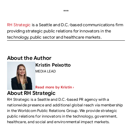
***
RH Strategic
is a Seattle and D.C.-based communications firm
providing strategic public relations for innovators in the
technology, public sector and healthcare markets.
About the Author
Kristin Peixotto
MEDIA LEAD
Read more by Kristin ›
About RH Strategic
RH Strategic is a Seattle and D.C.-based PR agency with a
nationwide presence and additional global reach via membership
in the Worldcom Public Relations Group. We provide strategic
public relations for innovators in the technology, government,
healthcare, and social and environmental impact markets.