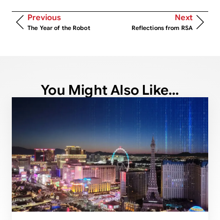
Previous
Next
The Year of the Robot
Reflections from RSA
You Might Also Like...