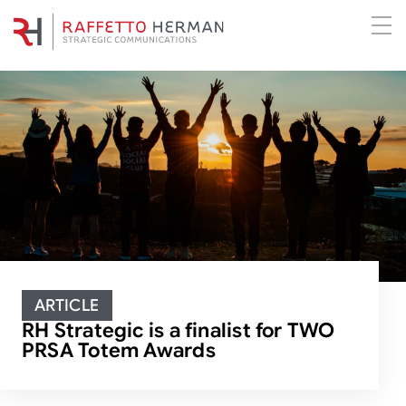
ARTICLE
RH Strategic is a finalist for TWO
PRSA Totem Awards