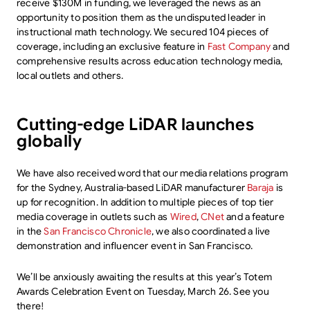
receive $130M in funding, we leveraged the news as an
opportunity to position them as the undisputed leader in
instructional math technology. We secured 104 pieces of
coverage, including an exclusive feature in
Fast Company
and
comprehensive results across education technology media,
local outlets and others.
Cutting-edge LiDAR launches
globally
We have also received word that our media relations program
for the Sydney, Australia-based LiDAR manufacturer
Baraja
is
up for recognition. In addition to multiple pieces of top tier
media coverage in outlets such as
Wired
,
CNet
and a feature
in the
San Francisco Chronicle
, we also coordinated a live
demonstration and influencer event in San Francisco.
We’ll be anxiously awaiting the results at this year’s Totem
Awards Celebration Event on Tuesday, March 26. See you
there!