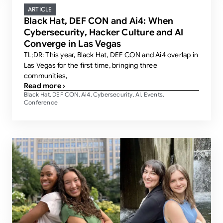
ARTICLE
Black Hat, DEF CON and Ai4: When
Cybersecurity, Hacker Culture and AI
Converge in Las Vegas
TL;DR: This year, Black Hat, DEF CON and Ai4 overlap in
Las Vegas for the first time, bringing three
communities,
Read more ›
Black Hat
DEF CON
Ai4
Cybersecurity
AI
Events
,
,
,
,
,
,
Conference