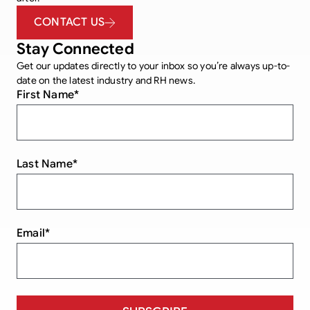
CONTACT US
Stay Connected
Get our updates directly to your inbox so you’re always up-to-
date on the latest industry and RH news.
First Name
*
Last Name
*
Email
*