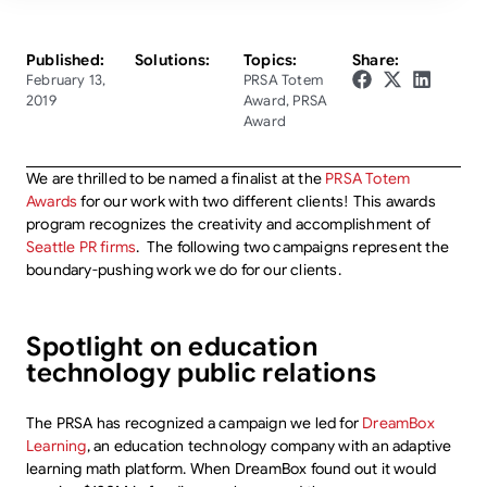
Published:
Solutions:
Topics:
Share:
February 13,
PRSA Totem
2019
Award
,
PRSA
Award
We are thrilled to be named a finalist at the
PRSA Totem
Awards
for our work with two different clients! This awards
program recognizes the creativity and accomplishment of
Seattle PR firms
. The following two campaigns represent the
boundary-pushing work we do for our clients.
Spotlight on education
technology public relations
The PRSA has recognized a campaign we led for
DreamBox
Learning
, an education technology company with an adaptive
learning math platform. When DreamBox found out it would