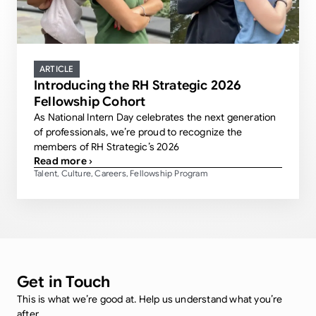
ARTICLE
Introducing the RH Strategic 2026
Fellowship Cohort
As National Intern Day celebrates the next generation
of professionals, we’re proud to recognize the
members of RH Strategic’s 2026
Read more ›
Talent
Culture
Careers
Fellowship Program
,
,
,
Get in Touch
This is what we’re good at. Help us understand what you’re
after.