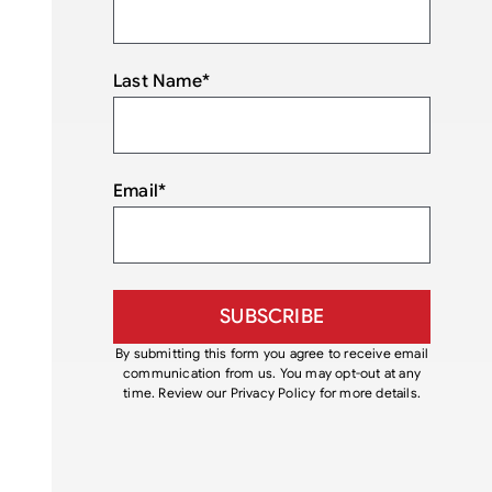
Last Name
*
Email
*
By submitting this form you agree to receive email
communication from us. You may opt-out at any
time. Review our Privacy Policy for more details.