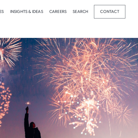
ES
INSIGHTS & IDEAS
CAREERS
SEARCH
CONTACT