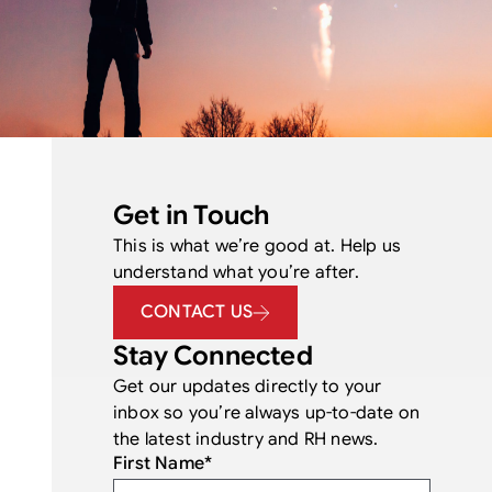
Get in Touch
This is what we’re good at. Help us
understand what you’re after.
CONTACT US
Stay Connected
Get our updates directly to your
inbox so you’re always up-to-date on
the latest industry and RH news.
First Name
*