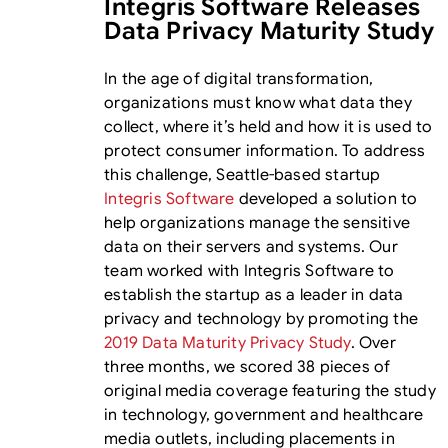
Integris Software Releases
Data Privacy Maturity Study
In the age of digital transformation,
organizations must know what data they
collect, where it’s held and how it is used to
protect consumer information. To address
this challenge, Seattle-based startup
Integris Software
developed a solution to
help organizations manage the sensitive
data on their servers and systems. Our
team worked with Integris Software to
establish the startup as a leader in data
privacy and technology by promoting the
2019 Data Maturity Privacy Study
. Over
three months, we scored 38 pieces of
original media coverage featuring the study
in technology, government and healthcare
media outlets, including placements in