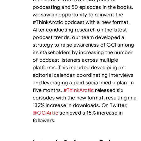
podcasting and 50 episodes in the books,
we saw an opportunity to reinvent the
#ThinkArctic podcast with a new format.
After conducting research on the latest
podcast trends, our team developed a
strategy to raise awareness of GCI among
its stakeholders by increasing the number
of podcast listeners across multiple
platforms. This included developing an
editorial calendar, coordinating interviews
and leveraging a paid social media plan. In
five months,
#ThinkArctic
released six
episodes with the new format, resulting in a
132% increase in downloads. On Twitter,
@GCIArtic
achieved a 15% increase in
followers.