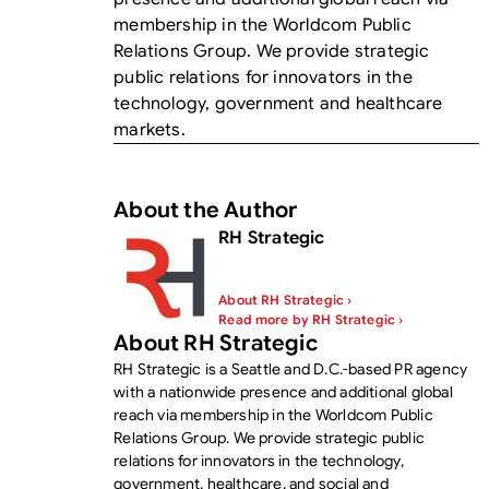
membership in the Worldcom Public
Relations Group. We provide strategic
public relations for innovators in the
technology, government and healthcare
markets.
About the Author
RH Strategic
About RH Strategic ›
Read more by RH Strategic ›
About RH Strategic
RH Strategic is a Seattle and D.C.-based PR agency
with a nationwide presence and additional global
reach via membership in the Worldcom Public
Relations Group. We provide strategic public
relations for innovators in the technology,
government, healthcare, and social and