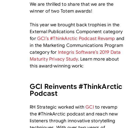
We are thrilled to share that we are the
winner of two Totem awards!
This year we brought back trophies in the
External Publications Component category
for
GCI’s #ThinkArctic Podcast Revamp
and
in the Marketing Communications Program
category for
Integris Software’s 2019 Data
Maturity Privacy Study
. Learn more about
this award-winning work:
GCI Reinvents #ThinkArctic
Podcast
RH Strategic worked with
GCI
to revamp
the #ThinkArctic podcast and reach new
listeners through innovative storytelling
techniques. With over two years of