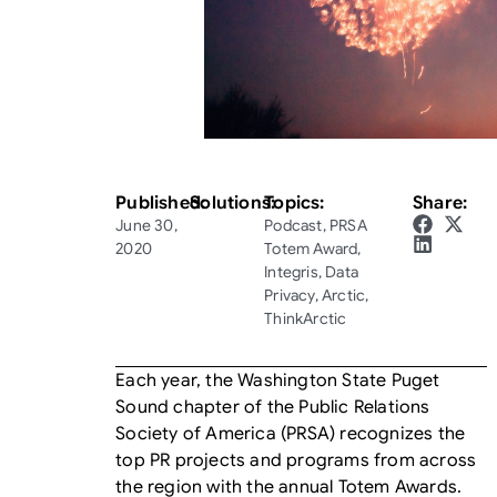
Published:
Solutions:
Topics:
Share:
June 30,
Podcast
,
PRSA
2020
Totem Award
,
Integris
,
Data
Privacy
,
Arctic
,
ThinkArctic
Each year, the Washington State Puget
Sound chapter of the Public Relations
Society of America (PRSA) recognizes the
top PR projects and programs from across
the region with the annual Totem Awards.