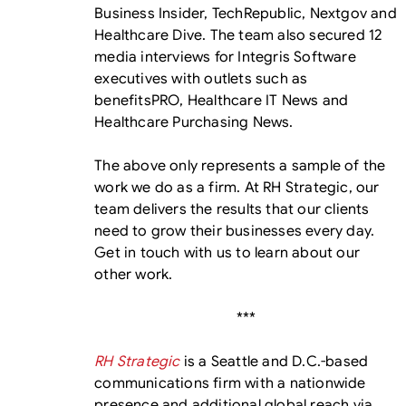
Business Insider, TechRepublic, Nextgov and
Healthcare Dive. The team also secured 12
media interviews for Integris Software
executives with outlets such as
benefitsPRO, Healthcare IT News and
Healthcare Purchasing News.
The above only represents a sample of the
work we do as a firm. At RH Strategic, our
team delivers the results that our clients
need to grow their businesses every day.
Get in touch with us to learn about our
other work.
***
RH Strategic
is a Seattle and D.C.-based
communications firm with a nationwide
presence and additional global reach via