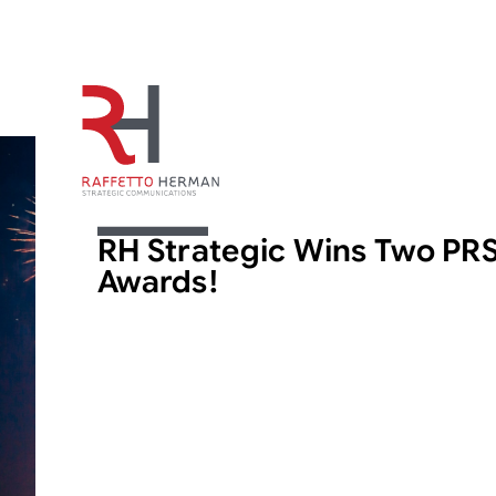
ARTICLE
RH Strategic Wins Two PR
Awards!