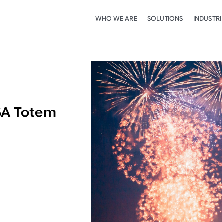
WHO WE ARE
SOLUTIONS
INDUSTRI
SA Totem