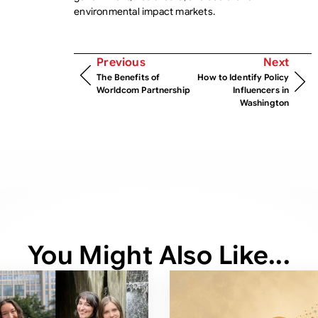
environmental impact markets.
Previous
Next
The Benefits of
How to Identify Policy
Worldcom Partnership
Influencers in
Washington
You Might Also Like...