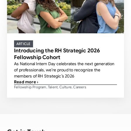
ARTICLE
Introducing the RH Strategic 2026
Fellowship Cohort
As National Intern Day celebrates the next generation
of professionals, we’re proud to recognize the
members of RH Strategic’s 2026
Read more ›
Fellowship Program
Talent
Culture
Careers
,
,
,