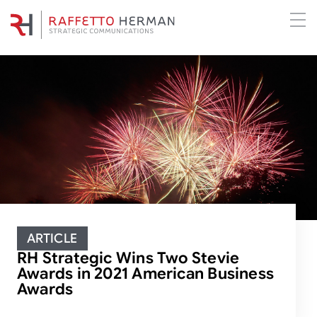
ARTICLE
RH Strategic Wins Two Stevie
Awards in 2021 American Business
Awards