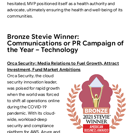
hesitated, MVP positioned itself as a health authority and
advocate, ultimately ensuring the health and well-being of its
communities.
Bronze Stevie Winner:
Communications or PR Campaign of
the Year – Technology
Orca Security: Media Relations to Fuel Growth, Attract
Investment, Fund Market Ambitions
Orca Security, the cloud
security innovation leader,
was poised for rapid growth
when the world was forced
to shift all operations online
during the COVID-19
pandemic. With its cloud-
wide, workload-deep
security and compliance
platform for AWS, Azure and