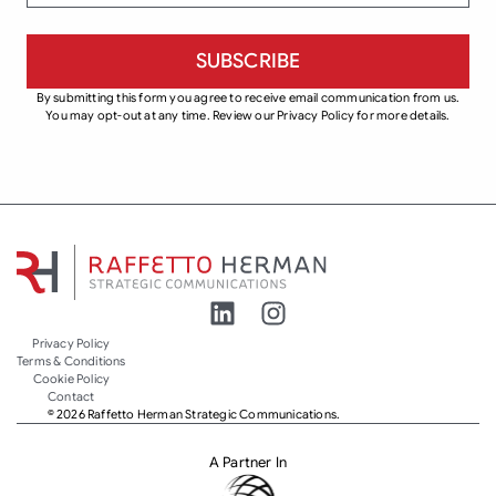
By submitting this form you agree to receive email communication from us.
You may opt-out at any time. Review our Privacy Policy for more details.
Privacy Policy
Terms & Conditions
Cookie Policy
Contact
© 2026 Raffetto Herman Strategic Communications.
A Partner In