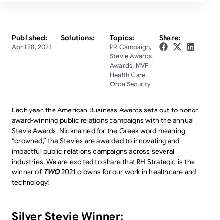
Published:
Solutions:
Topics:
Share:
April 28, 2021
PR Campaign
,
Stevie Awards
,
Awards
,
MVP
Health Care
,
Orca Security
Each year, the American Business Awards sets out to honor
award-winning public relations campaigns with the annual
Stevie Awards. Nicknamed for the Greek word meaning
“crowned,” the Stevies are awarded to innovating and
impactful public relations campaigns across several
industries. We are excited to share that RH Strategic is the
winner of
TWO
2021 crowns for our work in healthcare and
technology!
Silver Stevie Winner: