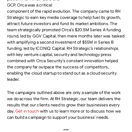
GCP, Orca was a critical
component of the rapid evolution. The company came to RH
Strategic to earn key media coverage to help fuel its growth,
attract future investors and fund its market ambitions. The
team strategically promoted Orca’s $20.5M Series A funding
round, led by GGV Capital, then mere months later was tasked
with amplifying a second investment of $55M in Series B
funding, led by ICONIQ Capital. RH Strategic’s relationships
with key venture capital, security and technology press
combined with Orca Security’s constant innovation helped
the company far outpace the success of competitors,
enabling the cloud startup to stand out as a cloud security
leader.
The campaigns outlined above are only a sample of the work
we do across the firm. At RH Strategic, our team delivers the
results that our clients need to grow their businesses every
day.
Get in touch
with us to learn more or to discuss how we
can build a campaign to support your business’ needs.
***