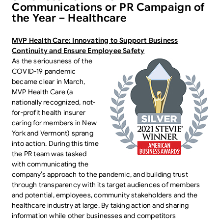
Communications or PR Campaign of
the Year – Healthcare
MVP Health Care: Innovating to Support Business
Continuity and Ensure Employee Safety
As the seriousness of the
COVID-19 pandemic
became clear in March,
MVP Health Care (a
nationally recognized, not-
for-profit health insurer
caring for members in New
York and Vermont) sprang
into action. During this time
the PR team was tasked
with communicating the
company’s approach to the pandemic, and building trust
through transparency with its target audiences of members
and potential, employees, community stakeholders and the
healthcare industry at large. By taking action and sharing
information while other businesses and competitors