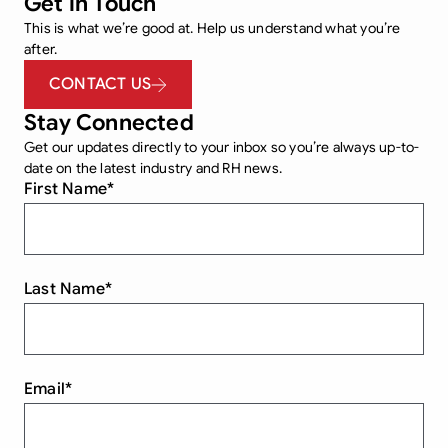
Get in Touch
This is what we’re good at. Help us understand what you’re
after.
CONTACT US
Stay Connected
Get our updates directly to your inbox so you’re always up-to-
date on the latest industry and RH news.
First Name
*
Last Name
*
Email
*