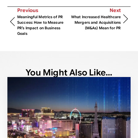
Previous
Next
Meaningful Metrics of PR
What Increased Healthcare
Success: How to Measure
Mergers and Acquisitions
PR’s Impact on Business
(M&As) Mean for PR
Goals
You Might Also Like...