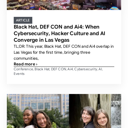
ARTICLE
Black Hat, DEF CON and Ai4: When
Cybersecurity, Hacker Culture and AI
Converge in Las Vegas
TL;DR: This year, Black Hat, DEF CON and Ai4 overlap in
Las Vegas for the first time, bringing three
communities,
Read more ›
Conference
Black Hat
DEF CON
Ai4
Cybersecurity
AI
,
,
,
,
,
,
Events