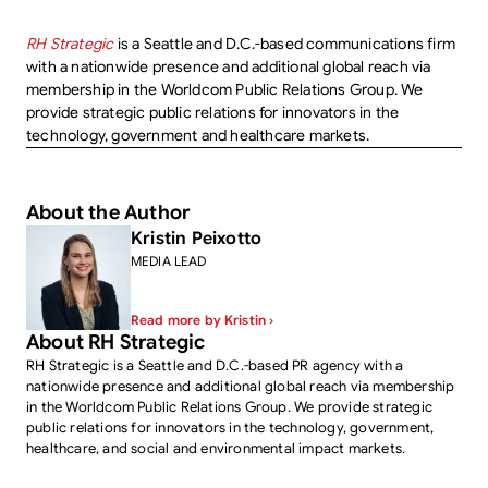
RH Strategic
is a Seattle and D.C.-based communications firm
with a nationwide presence and additional global reach via
membership in the Worldcom Public Relations Group. We
provide strategic public relations for innovators in the
technology, government and healthcare markets.
About the Author
Kristin Peixotto
MEDIA LEAD
Read more by Kristin ›
About RH Strategic
RH Strategic is a Seattle and D.C.-based PR agency with a
nationwide presence and additional global reach via membership
in the Worldcom Public Relations Group. We provide strategic
public relations for innovators in the technology, government,
healthcare, and social and environmental impact markets.