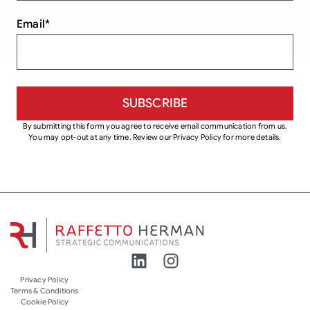
Email
*
By submitting this form you agree to receive email communication from us.
You may opt-out at any time. Review our Privacy Policy for more details.
Privacy Policy
Terms & Conditions
Cookie Policy