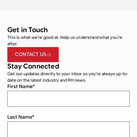
Get in Touch
This is what we’re good at. Help us understand what you’re
after.
CONTACT US
Stay Connected
Get our updates directly to your inbox so you’re always up-to-
date on the latest industry and RH news.
First Name
*
Last Name
*