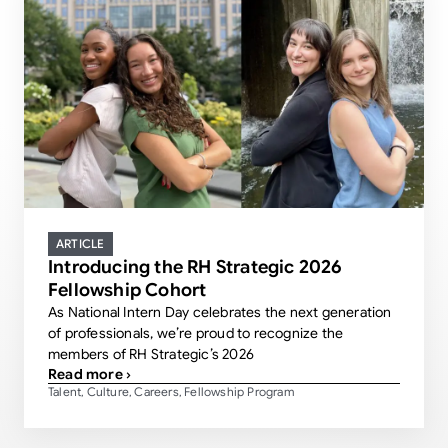
ARTICLE
Introducing the RH Strategic 2026
Fellowship Cohort
As National Intern Day celebrates the next generation
of professionals, we’re proud to recognize the
members of RH Strategic’s 2026
Read more ›
Talent
Culture
Careers
Fellowship Program
,
,
,