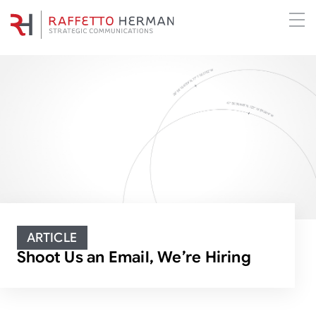
ARTICLE
Shoot Us an Email, We’re Hiring