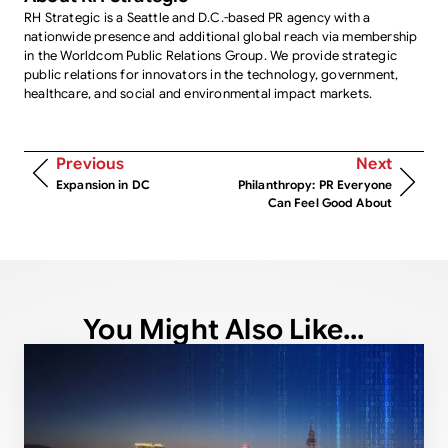
RH Strategic is a Seattle and D.C.-based PR agency with a
nationwide presence and additional global reach via membership
in the Worldcom Public Relations Group. We provide strategic
public relations for innovators in the technology, government,
healthcare, and social and environmental impact markets.
Previous
Next
Expansion in DC
Philanthropy: PR Everyone
Can Feel Good About
You Might Also Like...