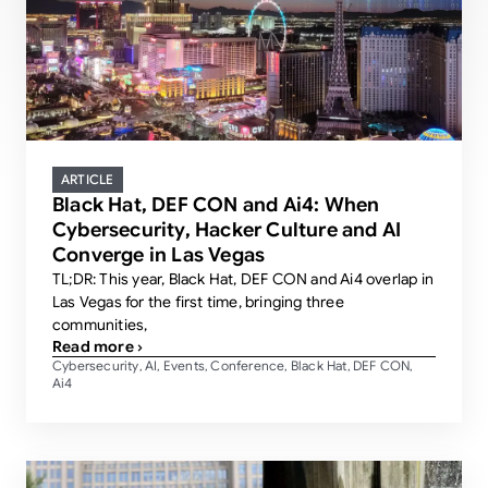
ARTICLE
Black Hat, DEF CON and Ai4: When
Cybersecurity, Hacker Culture and AI
Converge in Las Vegas
TL;DR: This year, Black Hat, DEF CON and Ai4 overlap in
Las Vegas for the first time, bringing three
communities,
Read more ›
Cybersecurity
AI
Events
Conference
Black Hat
DEF CON
,
,
,
,
,
,
Ai4