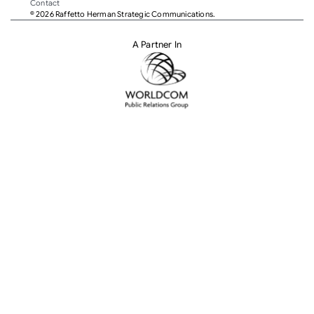
Contact
© 2026 Raffetto Herman Strategic Communications.
A Partner In