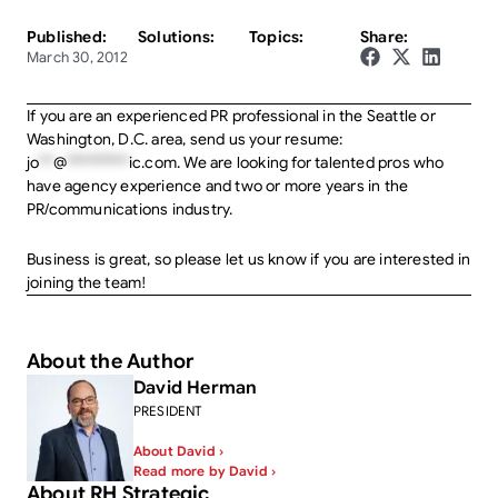
Published:
Solutions:
Topics:
Share:
March 30, 2012
If you are an experienced PR professional in the Seattle or
Washington, D.C. area, send us your resume:
jo
**
@
*********
ic.com
. We are looking for talented pros who
have agency experience and two or more years in the
PR/communications industry.
Business is great, so please let us know if you are interested in
joining the team!
About the Author
David Herman
PRESIDENT
About David ›
Read more by David ›
About RH Strategic