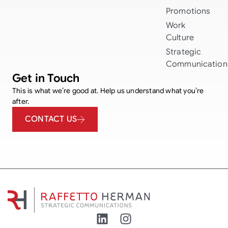
Promotions
Work
Culture
Strategic
Communication
Get in Touch
This is what we’re good at. Help us understand what you’re
after.
CONTACT US