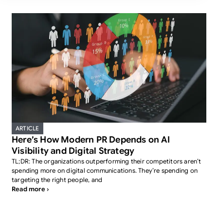
ARTICLE
Here’s How Modern PR Depends on AI
Visibility and Digital Strategy
TL;DR: The organizations outperforming their competitors aren’t
spending more on digital communications. They’re spending on
targeting the right people, and
Read more ›