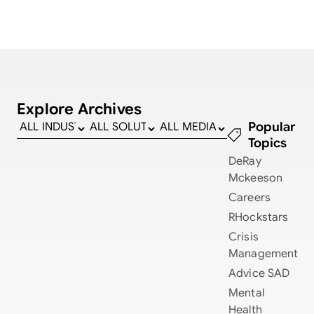
Explore Archives
Popular
Topics
DeRay
Mckeeson
Careers
RHockstars
Crisis
Management
Advice
SAD
Mental
Health