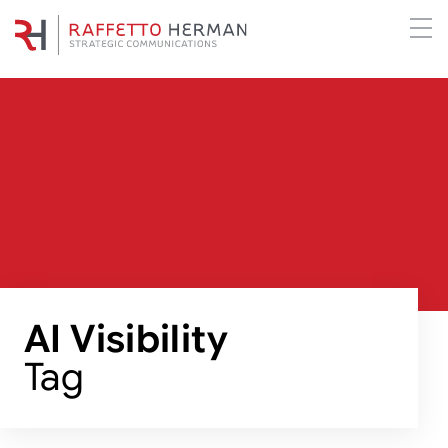
AI Visibility
Tag