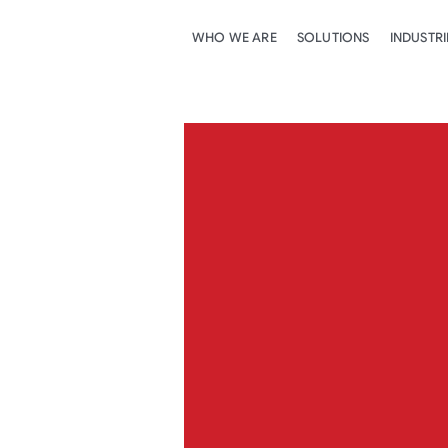
WHO WE ARE
SOLUTIONS
INDUSTRI