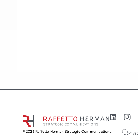
© 2026 Raffetto Herman Strategic Communications.
Priva