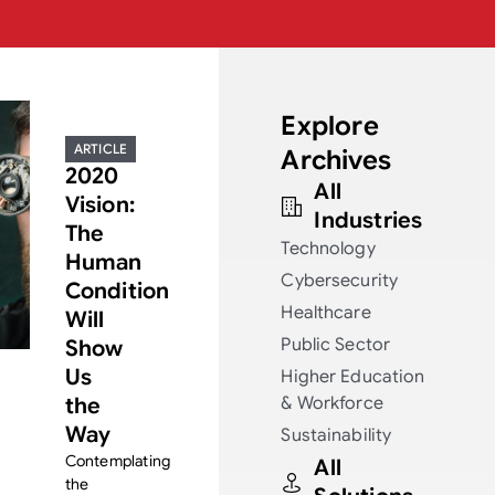
Explore
ARTICLE
Archives
2020
All
Vision:
Industries
The
Technology
Human
Cybersecurity
Condition
Healthcare
Will
Public Sector
Show
Us
Higher Education
the
& Workforce
Way
Sustainability
Contemplating
All
the