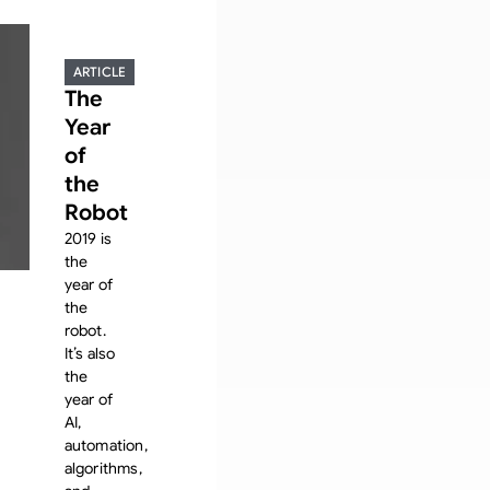
ARTICLE
The
Year
of
the
Robot
2019 is
the
year of
the
robot.
It’s also
the
year of
AI,
automation,
algorithms,