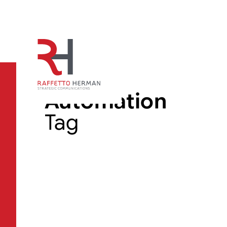
Automation
Tag