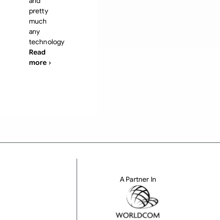
and
pretty
much
any
technology
Read
more ›
A Partner In