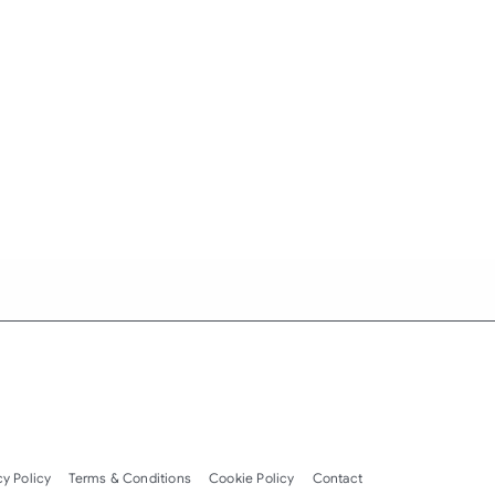
cy Policy
Terms & Conditions
Cookie Policy
Contact