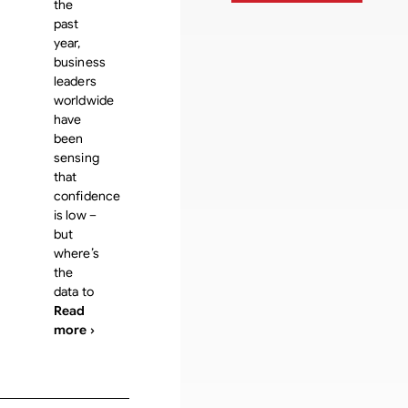
the
past
year,
business
leaders
worldwide
have
been
sensing
that
confidence
is low –
but
where’s
the
data to
Read
more ›