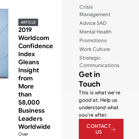
Crisis
Management
ARTICLE
Advice
SAD
2019
Mental Health
Worldcom
Promotions
Confidence
Work Culture
Index
Strategic
Gleans
Communications
Insight
Get in
from
Touch
More
This is what we’re
than
good at. Help us
58,000
understand what
Business
you’re after.
Leaders
Worldwide
CONTACT
US
Over