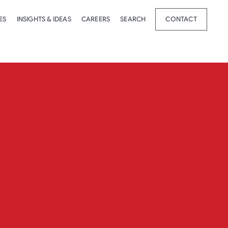
ES
INSIGHTS & IDEAS
CAREERS
SEARCH
CONTACT