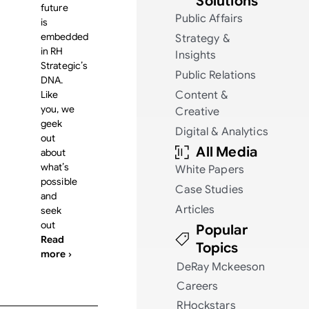
Solutions
future
Public Affairs
is
embedded
Strategy &
in RH
Insights
Strategic’s
Public Relations
DNA.
Like
Content &
you, we
Creative
geek
Digital & Analytics
out
All Media
about
what’s
White Papers
possible
Case Studies
and
Articles
seek
out
Popular
Read
Topics
more ›
DeRay Mckeeson
Careers
RHockstars