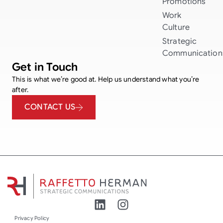
Promotions
Work
Culture
Strategic
Communication
Get in Touch
This is what we’re good at. Help us understand what you’re
after.
CONTACT US
Privacy Policy