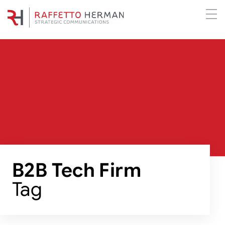
B2B Tech Firm
Tag