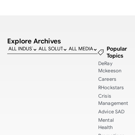
Explore Archives
Popular
Topics
DeRay
Mckeeson
Careers
RHockstars
Crisis
Management
Advice
SAD
Mental
Health