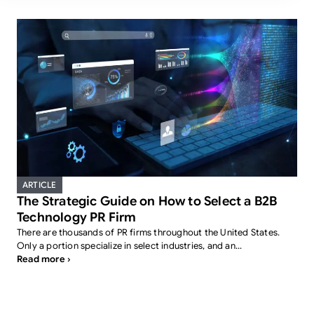
ARTICLE
The Strategic Guide on How to Select a B2B
Technology PR Firm
There are thousands of PR firms throughout the United States.
Only a portion specialize in select industries, and an...
Read more ›