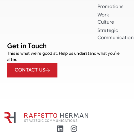
Promotions
Work
Culture
Strategic
Communication
Get in Touch
This is what we’re good at. Help us understand what you’re
after.
CONTACT US