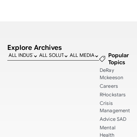
Explore Archives
Popular
Topics
DeRay
Mckeeson
Careers
RHockstars
Crisis
Management
Advice
SAD
Mental
Health