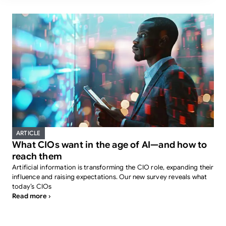
ARTICLE
What CIOs want in the age of AI—and how to
reach them
Artificial information is transforming the CIO role, expanding their
influence and raising expectations. Our new survey reveals what
today’s CIOs
Read more ›