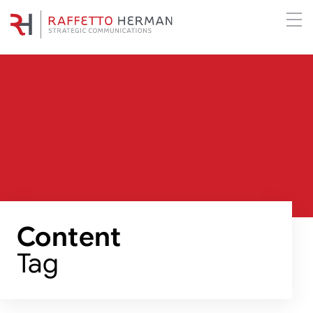
Content
Tag