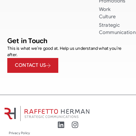
Promotions
Work
Culture
Strategic
Communication
Get in Touch
This is what we’re good at. Help us understand what you’re
after.
CONTACT US
Privacy Policy