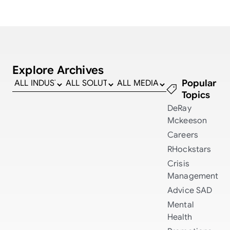
Explore Archives
Popular
Topics
DeRay
Mckeeson
Careers
RHockstars
Crisis
Management
Advice
SAD
Mental
Health