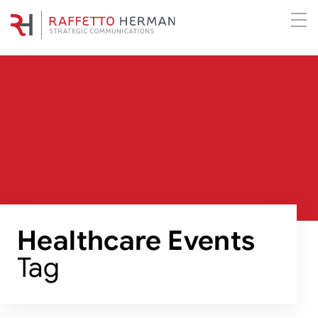
Healthcare Events
Tag