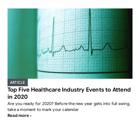
ARTICLE
Top Five Healthcare Industry Events to Attend
in 2020
Are you ready for 2020? Before the new year gets into full swing,
take a moment to mark your calendar
Read more ›