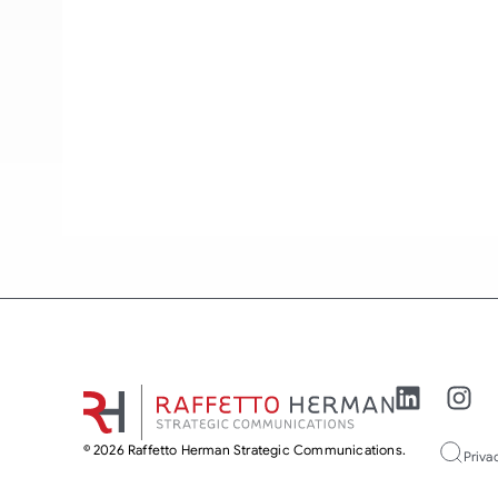
© 2026 Raffetto Herman Strategic Communications.
Priva