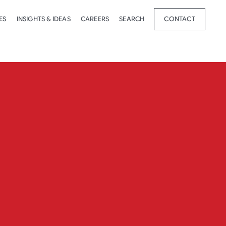
ES
INSIGHTS & IDEAS
CAREERS
SEARCH
CONTACT