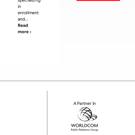
specializing
in
enrollment
and...
Read
more ›
A Partner In