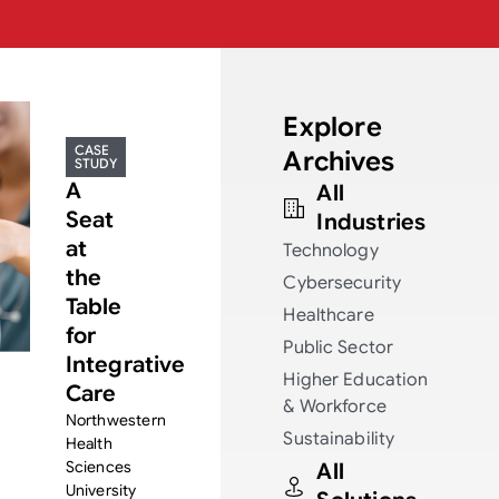
Explore
CASE
Archives
STUDY
A
All
Seat
Industries
at
Technology
the
Cybersecurity
Table
Healthcare
for
Public Sector
Integrative
Higher Education
Care
& Workforce
Northwestern
Sustainability
Health
Sciences
All
University