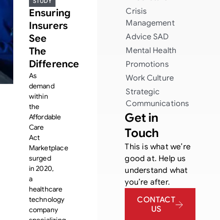
STUDY
Crisis
Ensuring
Management
Insurers
Advice
SAD
See
The
Mental Health
Difference
Promotions
As
Work Culture
demand
Strategic
within
Communications
the
Get in
Affordable
Care
Touch
Act
This is what we’re
Marketplace
surged
good at. Help us
in 2020,
understand what
a
you’re after.
healthcare
technology
CONTACT
US
company