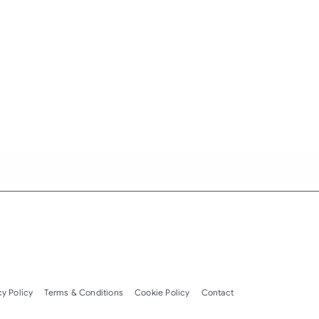
cy Policy
Terms & Conditions
Cookie Policy
Contact