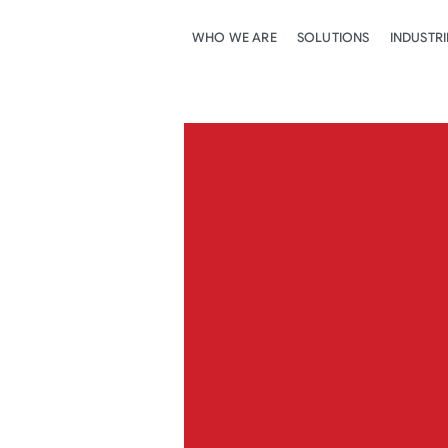
WHO WE ARE
SOLUTIONS
INDUSTRI