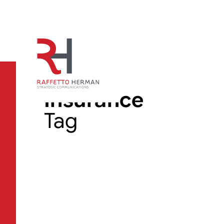
Insurance
Tag