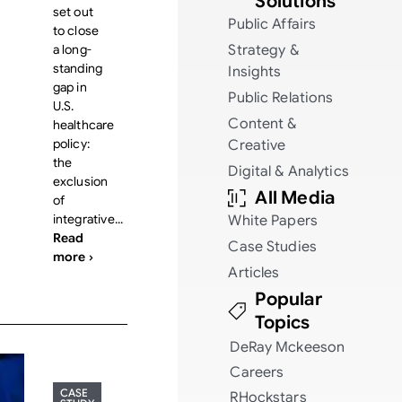
Solutions
set out
Public Affairs
to close
a long-
Strategy &
standing
Insights
gap in
Public Relations
U.S.
Content &
healthcare
policy:
Creative
the
Digital & Analytics
exclusion
All Media
of
integrative...
White Papers
Read
Case Studies
more ›
Articles
Popular
Topics
DeRay Mckeeson
Careers
CASE
RHockstars