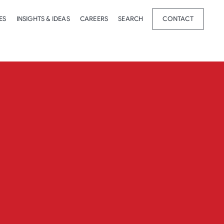
ES
INSIGHTS & IDEAS
CAREERS
SEARCH
CONTACT