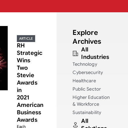
Explore
ARTICLE
Archives
RH
All
Strategic
Industries
Wins
Technology
Two
Cybersecurity
Stevie
Healthcare
Awards
Public Sector
in
2021
Higher Education
American
& Workforce
Business
Sustainability
Awards
All
Each