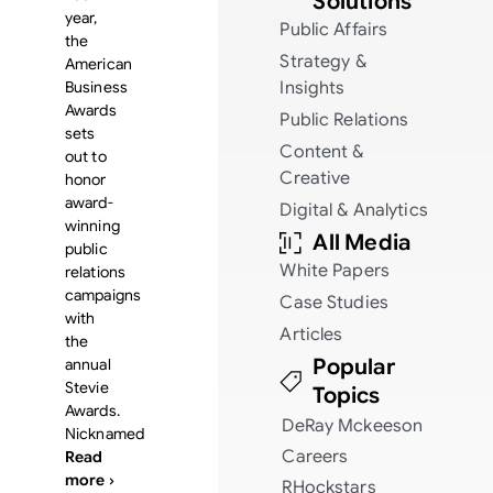
Solutions
year,
Public Affairs
the
Strategy &
American
Business
Insights
Awards
Public Relations
sets
Content &
out to
Creative
honor
award-
Digital & Analytics
winning
All Media
public
White Papers
relations
campaigns
Case Studies
with
Articles
the
Popular
annual
Stevie
Topics
Awards.
DeRay Mckeeson
Nicknamed
Careers
Read
more ›
RHockstars