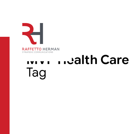
MVP Health Care
Tag