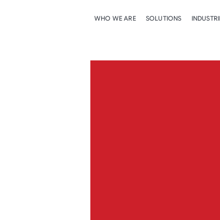
WHO WE ARE
SOLUTIONS
INDUSTRI