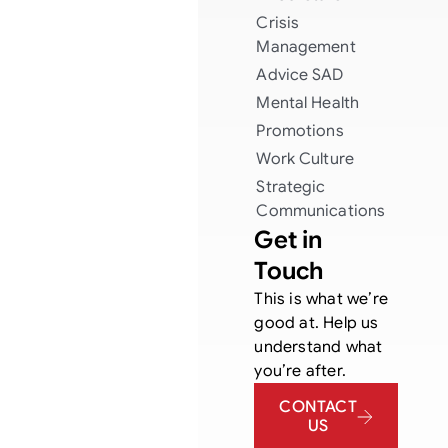
Crisis
Management
Advice
SAD
Mental Health
Promotions
Work Culture
Strategic
Communications
Get in
Touch
This is what we’re
good at. Help us
understand what
you’re after.
CONTACT
US