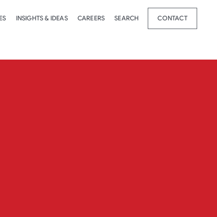
ES
INSIGHTS & IDEAS
CAREERS
SEARCH
CONTACT