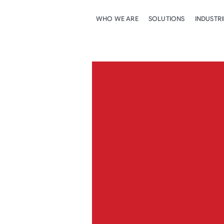
WHO WE ARE
SOLUTIONS
INDUSTRI