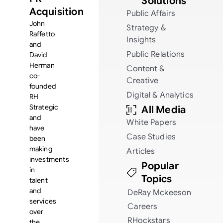
Solutions
Acquisition
Public Affairs
John
Strategy &
Raffetto
Insights
and
Public Relations
David
Herman
Content &
co-
Creative
founded
Digital & Analytics
RH
Strategic
All Media
and
White Papers
have
Case Studies
been
making
Articles
investments
Popular
in
Topics
talent
and
DeRay Mckeeson
services
Careers
over
RHockstars
the