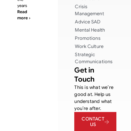
years
Crisis
Read
Management
more ›
Advice
SAD
Mental Health
Promotions
Work Culture
Strategic
Communications
Get in
Touch
This is what we’re
good at. Help us
understand what
you’re after.
CONTACT
US