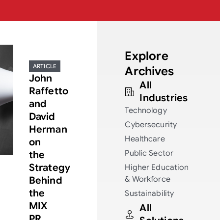
Explore
ARTICLE
Archives
John
All
Raffetto
Industries
and
Technology
David
Cybersecurity
Herman
Healthcare
on
Public Sector
the
Strategy
Higher Education
Behind
& Workforce
the
Sustainability
MIX
All
PR