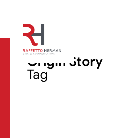
Origin Story
Tag