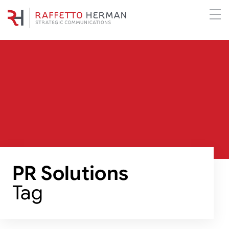
PR Solutions
Tag