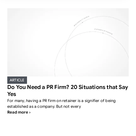
ARTICLE
Do You Need a PR Firm? 20 Situations that Say
Yes
For many, having a PR firm on retainer is a signifier of being
established as a company. But not every
Read more ›