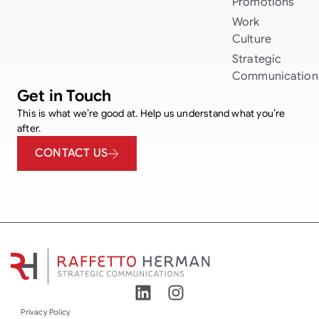
Promotions
Work
Culture
Strategic
Communication
Get in Touch
This is what we’re good at. Help us understand what you’re
after.
CONTACT US
Privacy Policy