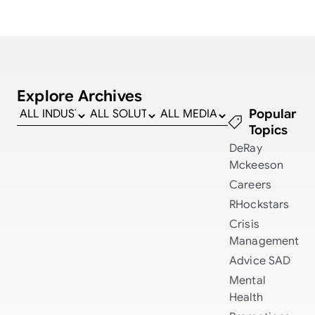
Explore Archives
Popular
Topics
DeRay
Mckeeson
Careers
RHockstars
Crisis
Management
Advice
SAD
Mental
Health