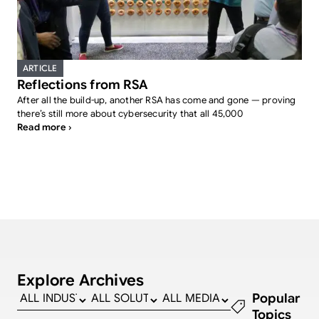
ARTICLE
Reflections from RSA
After all the build-up, another RSA has come and gone — proving
there’s still more about cybersecurity that all 45,000
Read more ›
Explore Archives
Popular
Topics