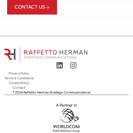
CONTACT US
Privacy Policy
Terms & Conditions
Cookie Policy
Contact
© 2026 Raffetto Herman Strategic Communications.
A Partner In