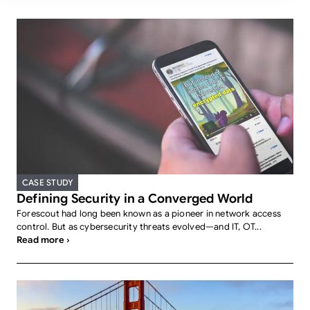
CASE STUDY
Defining Security in a Converged World
Forescout had long been known as a pioneer in network access
control. But as cybersecurity threats evolved—and IT, OT...
Read more ›