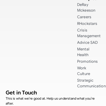
DeRay
Mckeeson
Careers
RHockstars
Crisis
Management
Advice
SAD
Mental
Health
Promotions
Work
Culture
Strategic
Communication
Get in Touch
This is what we’re good at. Help us understand what you’re
after.