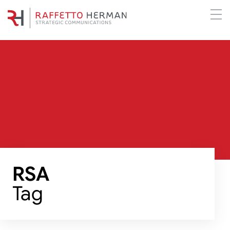
RSA
Tag