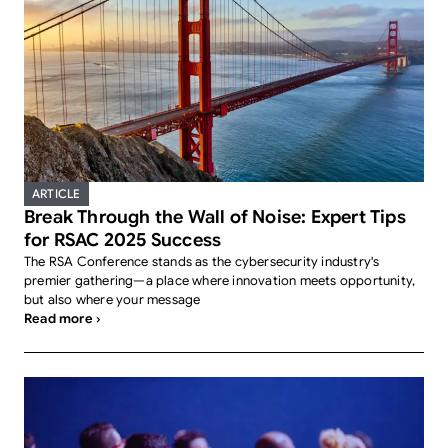
ARTICLE
Break Through the Wall of Noise: Expert Tips
for RSAC 2025 Success
The RSA Conference stands as the cybersecurity industry's
premier gathering—a place where innovation meets opportunity,
but also where your message
Read more ›