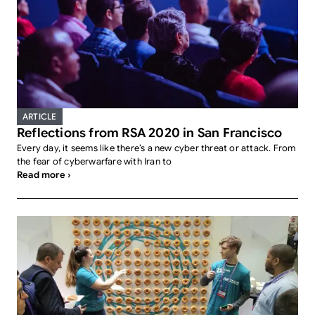
ARTICLE
Reflections from RSA 2020 in San Francisco
Every day, it seems like there’s a new cyber threat or attack. From
the fear of cyberwarfare with Iran to
Read more ›