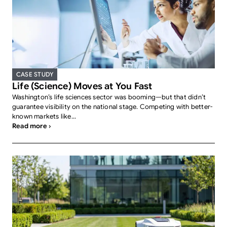
CASE STUDY
Life (Science) Moves at You Fast
Washington’s life sciences sector was booming—but that didn’t
guarantee visibility on the national stage. Competing with better-
known markets like...
Read more ›