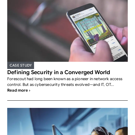
CASE STUDY
Defining Security in a Converged World
Forescout had long been known as a pioneer in network access
control. But as cybersecurity threats evolved—and IT, OT...
Read more ›