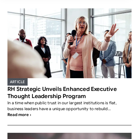
ARTICLE
RH Strategic Unveils Enhanced Executive
Thought Leadership Program
In a time when public trust in our largest institutions is flat,
business leaders have a unique opportunity to rebuild...
Read more ›