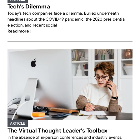
Tech’s Dilemma
Today’s tech companies face a dilemma. Buried underneath
headlines about the COVID-19 pandemic, the 2020 presidential
election, and recent social
Read more ›
ARTICLE
The Virtual Thought Leader’s Toolbox
In the absence of in-person conferences and industry events,