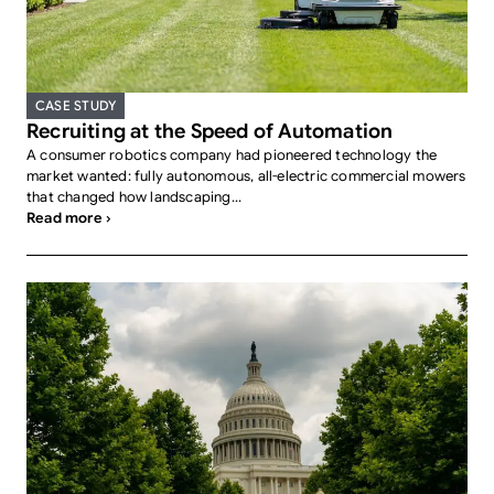
CASE STUDY
Recruiting at the Speed of Automation
A consumer robotics company had pioneered technology the
market wanted: fully autonomous, all-electric commercial mowers
that changed how landscaping...
Read more ›