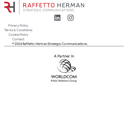
Privacy Policy
Terms & Conditions
Cookie Policy
Contact
© 2026 Raffetto Herman Strategic Communications.
A Partner In