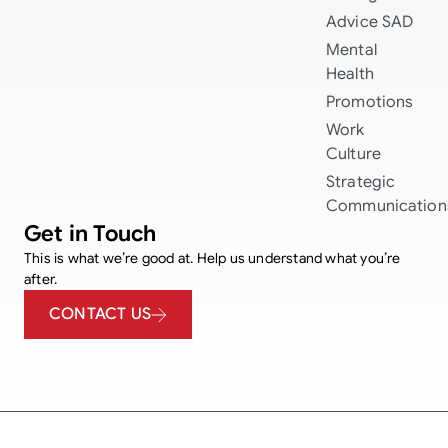
Advice
SAD
Mental
Health
Promotions
Work
Culture
Strategic
Communication
Get in Touch
This is what we’re good at. Help us understand what you’re
after.
CONTACT US