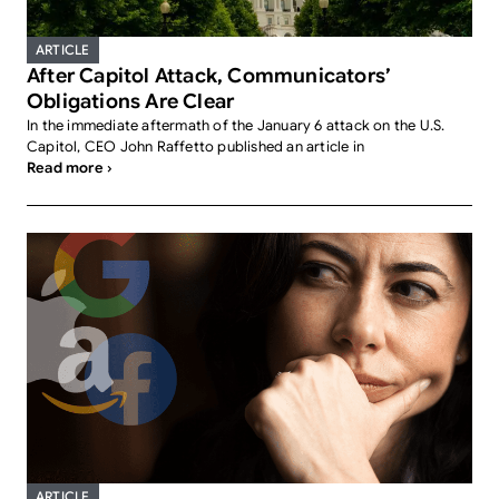
ARTICLE
After Capitol Attack, Communicators’
Obligations Are Clear
In the immediate aftermath of the January 6 attack on the U.S.
Capitol, CEO John Raffetto published an article in
Read more ›
ARTICLE