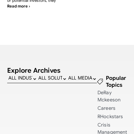
or potential investors, they
Read more ›
Explore Archives
Popular
Topics
DeRay
Mckeeson
Careers
RHockstars
Crisis
Management