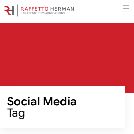
Social Media
Tag