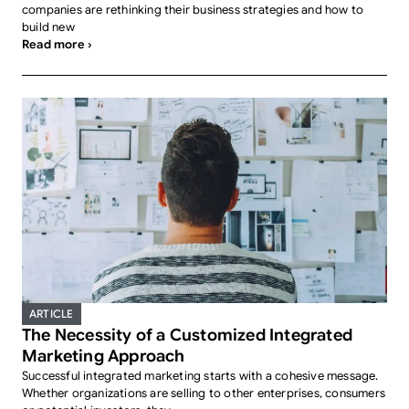
companies are rethinking their business strategies and how to
build new
Read more ›
ARTICLE
The Necessity of a Customized Integrated
Marketing Approach
Successful integrated marketing starts with a cohesive message.
Whether organizations are selling to other enterprises, consumers