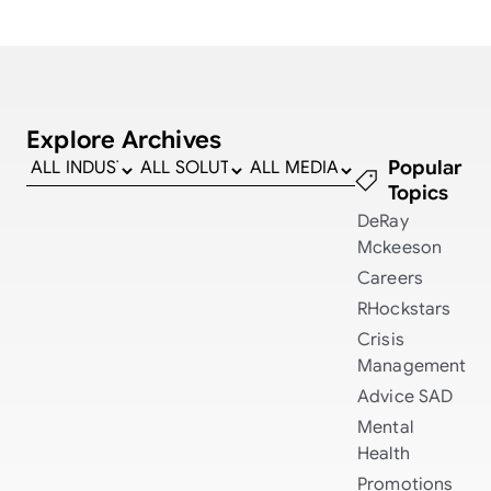
Explore Archives
Popular
Topics
DeRay
Mckeeson
Careers
RHockstars
Crisis
Management
Advice
SAD
Mental
Health
Promotions