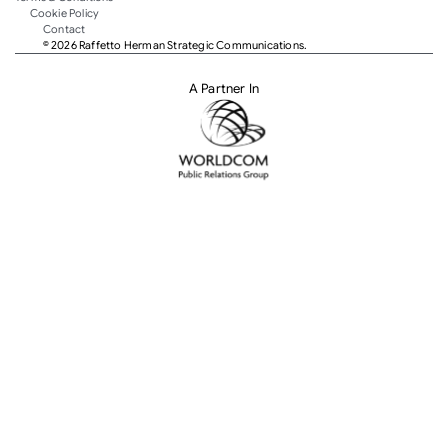
Cookie Policy
Contact
© 2026 Raffetto Herman Strategic Communications.
A Partner In