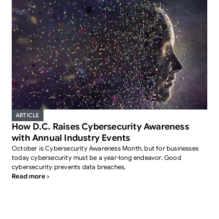
ARTICLE
How D.C. Raises Cybersecurity Awareness
with Annual Industry Events
October is Cybersecurity Awareness Month, but for businesses
today cybersecurity must be a year-long endeavor. Good
cybersecurity prevents data breaches,
Read more ›