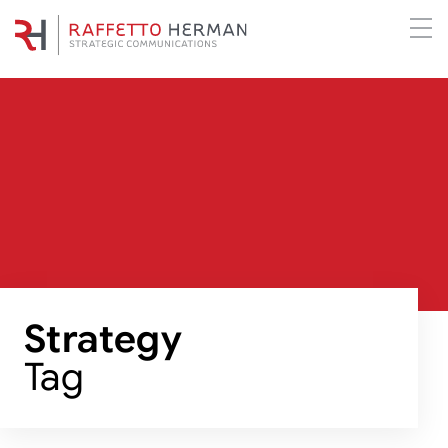
Strategy
Tag