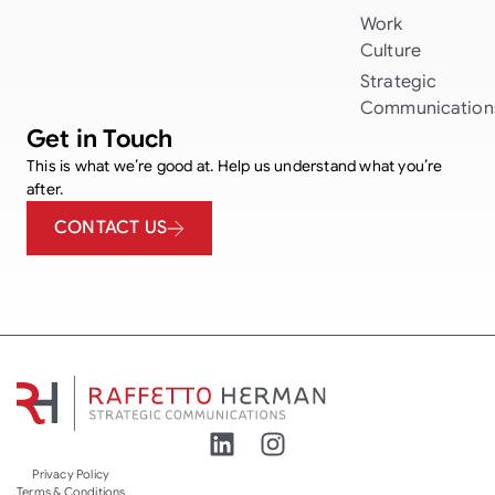
Work
Culture
Strategic
Communication
Get in Touch
This is what we’re good at. Help us understand what you’re
after.
CONTACT US
Privacy Policy
Terms & Conditions