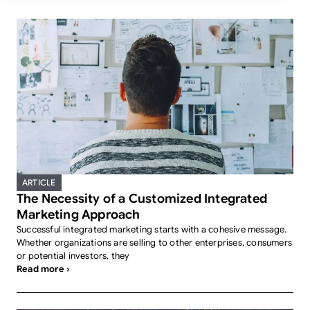
ARTICLE
The Necessity of a Customized Integrated
Marketing Approach
Successful integrated marketing starts with a cohesive message.
Whether organizations are selling to other enterprises, consumers
or potential investors, they
Read more ›