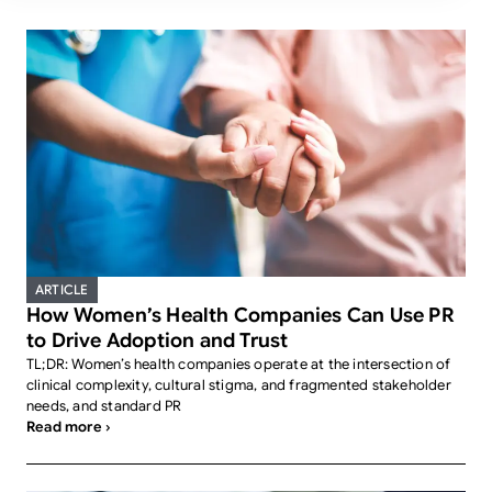
ARTICLE
How Women’s Health Companies Can Use PR
to Drive Adoption and Trust
TL;DR: Women’s health companies operate at the intersection of
clinical complexity, cultural stigma, and fragmented stakeholder
needs, and standard PR
Read more ›