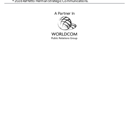
© 2026 Raffetto Herman Strategic Communications.
A Partner In