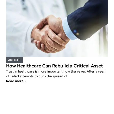
ARTICLE
How Healthcare Can Rebuild a Critical Asset
Trust in healthcare is more important now than ever. After a year
of failed attempts to curb the spread of
Read more ›