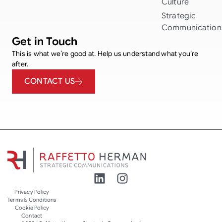
Culture
Strategic
Communication
Get in Touch
This is what we’re good at. Help us understand what you’re
after.
CONTACT US
Privacy Policy
Terms & Conditions
Cookie Policy
Contact