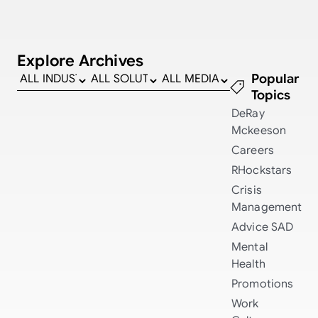
Explore Archives
Popular
Topics
DeRay
Mckeeson
Careers
RHockstars
Crisis
Management
Advice
SAD
Mental
Health
Promotions
Work