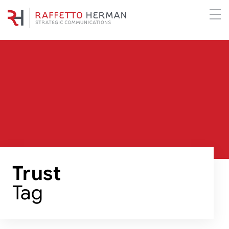
Trust
Tag