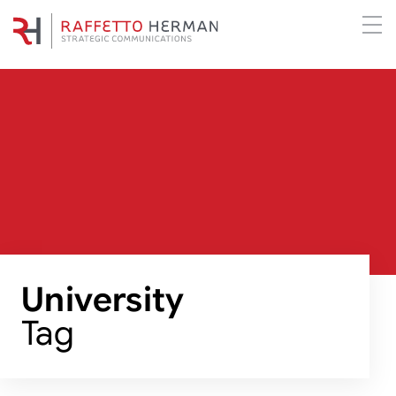
University
Tag