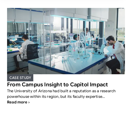
CASE STUDY
From Campus Insight to Capitol Impact
The University of Arizona had built a reputation as a research
powerhouse within its region, but its faculty expertise...
Read more ›