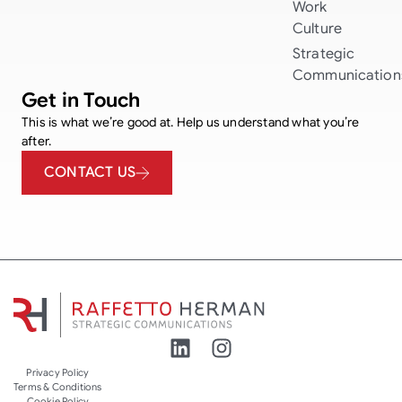
Work
Culture
Strategic
Communication
Get in Touch
This is what we’re good at. Help us understand what you’re
after.
CONTACT US
Privacy Policy
Terms & Conditions
Cookie Policy