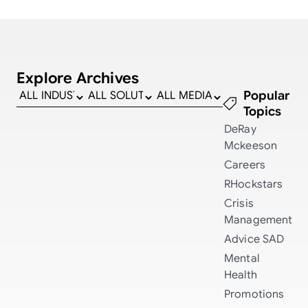
Explore Archives
Popular
Topics
DeRay
Mckeeson
Careers
RHockstars
Crisis
Management
Advice
SAD
Mental
Health
Promotions