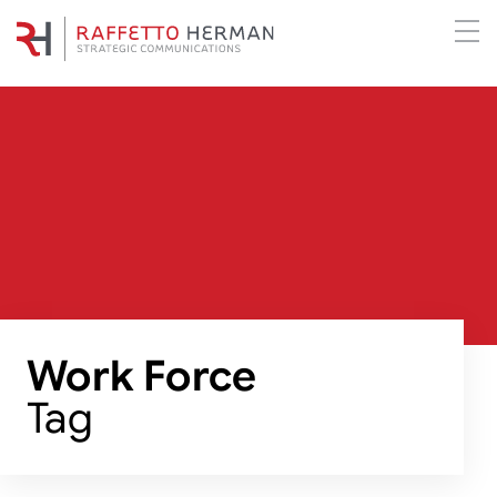
Work Force
Tag