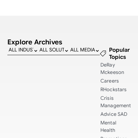
Explore Archives
Popular
Topics
DeRay
Mckeeson
Careers
RHockstars
Crisis
Management
Advice
SAD
Mental
Health