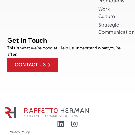
Promotions
Work
Culture
Strategic
Communication
Get in Touch
This is what we’re good at. Help us understand what you’re
after.
CONTACT US
Privacy Policy