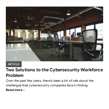
ARTICLE
Two Solutions to the Cybersecurity Workforce
Problem
Over the past few years, there’s been a lot of talk about the
challenges that cybersecurity companies face in finding
Read more ›