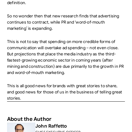
definition.
So no wonder then that new research finds that advertising
continues to contract, while PR and ‘word-of-mouth
marketing’ is expanding.
This is not to say that spending on more credible forms of
communication will overtake ad spending – not even close.
But projections that place the media industry as the third-
fastest-growing economic sector in coming years (after
mining and construction) are due primarily to the growth in PR
and word-of-mouth marketing.
This is all good news for brands with great stories to share,
and good news for those of us in the business of telling great
stories.
About the Author
John Raffetto