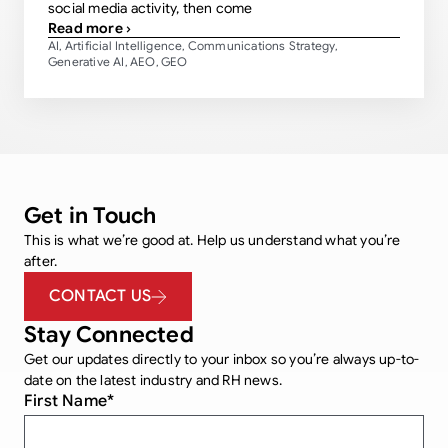
social media activity, then come
Read more ›
AI
Artificial Intelligence
Communications Strategy
,
,
,
Generative AI
AEO
GEO
,
,
Get in Touch
This is what we’re good at. Help us understand what you’re
after.
CONTACT US
Stay Connected
Get our updates directly to your inbox so you’re always up-to-
date on the latest industry and RH news.
First Name
*