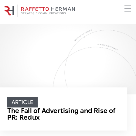
ARTICLE
The Fall of Advertising and Rise of
PR: Redux