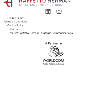
Privacy Policy
Terms & Conditions
Cookie Policy
Contact
© 2026 Raffetto Herman Strategic Communications.
A Partner In