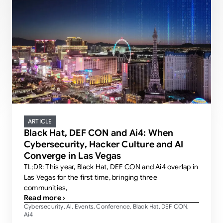
ARTICLE
Black Hat, DEF CON and Ai4: When
Cybersecurity, Hacker Culture and AI
Converge in Las Vegas
TL;DR: This year, Black Hat, DEF CON and Ai4 overlap in
Las Vegas for the first time, bringing three
communities,
Read more ›
Cybersecurity
AI
Events
Conference
Black Hat
DEF CON
,
,
,
,
,
,
Ai4