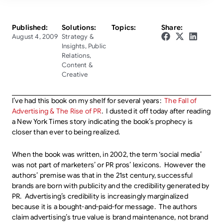
Published:
Solutions:
Topics:
Share:
August 4, 2009
Strategy &
Insights
,
Public
Relations
,
Content &
Creative
I’ve had this book on my shelf for several years:
The Fall of
Advertising & The Rise of PR
. I dusted it off today after reading
a New York Times story indicating the book’s prophecy is
closer than ever to being realized.
When the book was written, in 2002, the term ‘social media’
was not part of marketers’ or PR pros’ lexicons. However the
authors’ premise was that in the 21st century, successful
brands are born with publicity and the credibility generated by
PR. Advertising’s credibility is increasingly marginalized
because it is a bought-and-paid-for message. The authors
claim advertising’s true value is brand maintenance, not brand