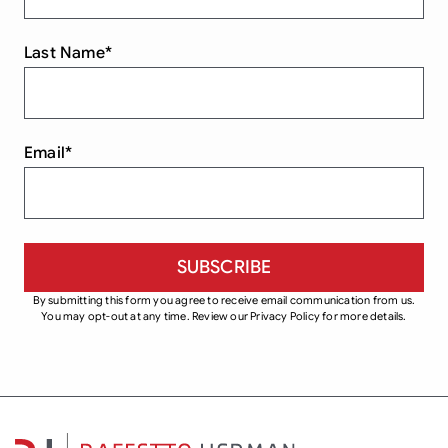
Last Name
*
Email
*
By submitting this form you agree to receive email communication from us.
You may opt-out at any time. Review our Privacy Policy for more details.