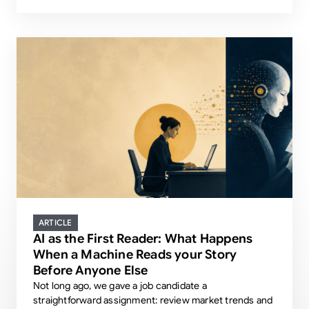
ARTICLE
AI as the First Reader: What Happens
When a Machine Reads your Story
Before Anyone Else
Not long ago, we gave a job candidate a
straightforward assignment: review market trends and