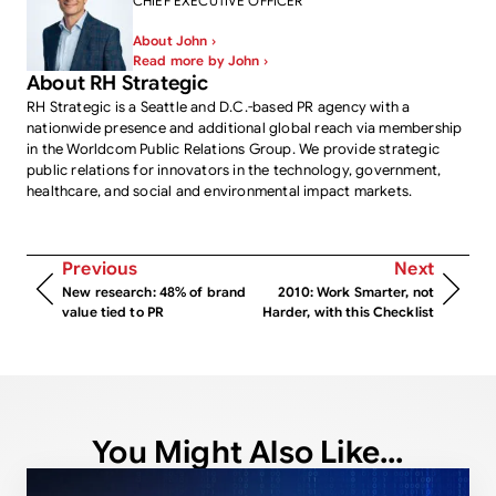
CHIEF EXECUTIVE OFFICER
About John ›
Read more by John ›
About RH Strategic
RH Strategic is a Seattle and D.C.-based PR agency with a
nationwide presence and additional global reach via membership
in the Worldcom Public Relations Group. We provide strategic
public relations for innovators in the technology, government,
healthcare, and social and environmental impact markets.
Previous
Next
New research: 48% of brand
2010: Work Smarter, not
value tied to PR
Harder, with this Checklist
You Might Also Like...