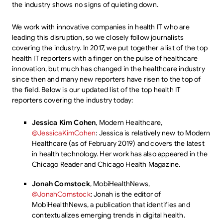
the industry shows no signs of quieting down.
We work with innovative companies in health IT who are
leading this disruption, so we closely follow journalists
covering the industry. In 2017, we put together a list of the top
health IT reporters with a finger on the pulse of healthcare
innovation, but much has changed in the healthcare industry
since then and many new reporters have risen to the top of
the field. Below is our updated list of the top health IT
reporters covering the industry today:
Jessica Kim Cohen
, Modern Healthcare,
@JessicaKimCohen
: Jessica is relatively new to Modern
Healthcare (as of February 2019) and covers the latest
in health technology. Her work has also appeared in the
Chicago Reader and Chicago Health Magazine.
Jonah Comstock
, MobiHealthNews,
@JonahComstock
: Jonah is the editor of
MobiHealthNews, a publication that identifies and
contextualizes emerging trends in digital health.