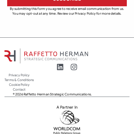
By submitting this form you agree to receive email communication from us.
You may opt-out at any time. Review our Privacy Policy for more details.
Privacy Policy
Terms & Conditions
Cookie Policy
Contact
© 2026 Raffetto Herman Strategic Communications.
A Partner In