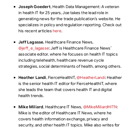
Joseph Goedert
, Health Data Management: A veteran
in health IT for 25 years, Joe takes the lead role in
generating news for the trade publication’s website. He
specializes in policy and regulation reporting. Check out
his recent articles
here
.
Jeff Lagasse
, Healthcare Finance News,
@jeff_e_lagasse
: Jeff is Healthcare Finance News’
associate editor, where he focuses on health IT topics
including telehealth, healthcare revenue cycle
strategies, social determinants of health, among others.
Heather Landi
, FierceHealthIT,
@HeatherLandi
: Heather
is the senior health IT editor for FierceHealthIT, where
she leads the team that covers health IT and digital
health trends.
Mike Miliard
, Healthcare IT News,
@MikeMiliardHITN
:
Mike is the editor of Healthcare IT News, where he
covers health information exchange, privacy and
security, and other health IT topics. Mike also writes for