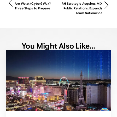
Are We at (Cyber) War?
RH Strategic Acquires MIX
Three Steps to Prepare
Public Relations, Expands
Team Nationwide
You Might Also Like...