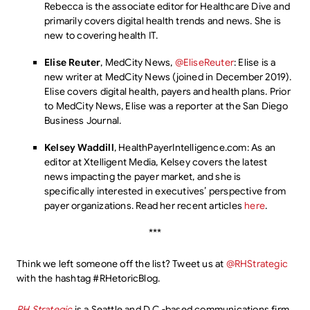
Rebecca is the associate editor for Healthcare Dive and
primarily covers digital health trends and news. She is
new to covering health IT.
Elise Reuter
, MedCity News,
@EliseReuter
: Elise is a
new writer at MedCity News (joined in December 2019).
Elise covers digital health, payers and health plans. Prior
to MedCity News, Elise was a reporter at the San Diego
Business Journal.
Kelsey Waddill
, HealthPayerIntelligence.com: As an
editor at Xtelligent Media, Kelsey covers the latest
news impacting the payer market, and she is
specifically interested in executives’ perspective from
payer organizations. Read her recent articles
here
.
***
Think we left someone off the list? Tweet us at
@RHStrategic
with the hashtag #RHetoricBlog.
RH Strategic
is a Seattle and D.C.-based communications firm