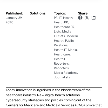
Published:
Solutions:
Topics:
Share:
January 29,
PR
,
IT
,
Health
,
2020
Health PR
,
Healthcare PR
,
Lists
,
Media
Outlets
,
Modern
Health
,
Public
Relations
,
Health IT
,
Media
,
Healthcare
,
Health IT
Reporters
,
Reporters
,
Media Relations
,
Journalists
Today, innovation is ingrained in the bloodstream of the
healthcare industry. New digital health solutions,
cybersecurity strategies and policies coming out of the
Centers for Medicare and Medicaid Services (CMS) prove that