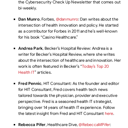
the Cybersecurity Check Up Newsletter that comes out
bi-weekly.
Dan Munro
, Forbes,
@danmunro
: Dan writes about the
intersection of health innovation and policy. He started
as a contributor for Forbes in 2011 and he’s well-known
for his book “Casino Healthcare.”
Andrea Park
, Becker’s Hospital Review: Andrea is a
writer for Becker’s Hospital Review, where she writes
about the intersection of healthcare and innovation. Her
work is often featured in Becker’s “
Today’s Top 20
Health IT
” articles.
Fred Pennic
, HIT Consultant: As the founder and editor
for HIT Consultant, Fred covers health tech news
tailored towards the physician, provider and executive
perspective. Fred is a seasoned health IT strategist,
bringing over 14 years of health IT experience. Follow
the latest insight from Fred and HIT Consultant
here
.
Rebecca Pifer
, Healthcare Dive,
@RebeccaMPifer
: