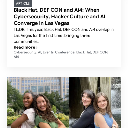
ARTICLE
Black Hat, DEF CON and Ai4: When
Cybersecurity, Hacker Culture and AI
Converge in Las Vegas
TL;DR: This year, Black Hat, DEF CON and Ai4 overlap in
Las Vegas for the first time, bringing three
communities,
Read more ›
Cybersecurity
AI
Events
Conference
Black Hat
DEF CON
,
,
,
,
,
,
Ai4