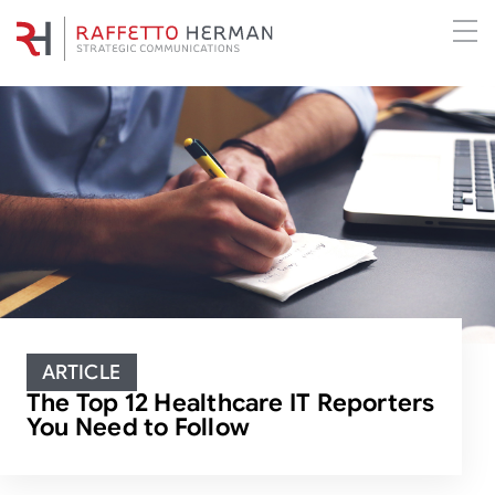
ARTICLE
The Top 12 Healthcare IT Reporters
You Need to Follow