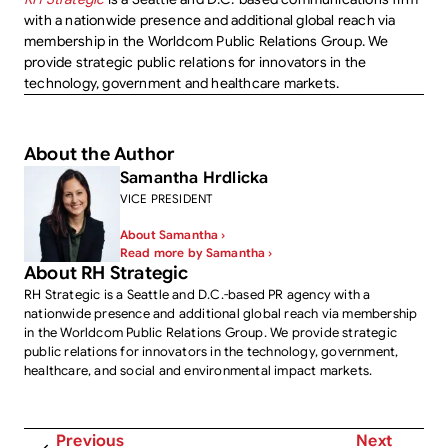
with a nationwide presence and additional global reach via
membership in the Worldcom Public Relations Group. We
provide strategic public relations for innovators in the
technology, government and healthcare markets.
About the Author
Samantha Hrdlicka
VICE PRESIDENT
About Samantha ›
Read more by Samantha ›
About RH Strategic
RH Strategic is a Seattle and D.C.-based PR agency with a
nationwide presence and additional global reach via membership
in the Worldcom Public Relations Group. We provide strategic
public relations for innovators in the technology, government,
healthcare, and social and environmental impact markets.
Previous
Next