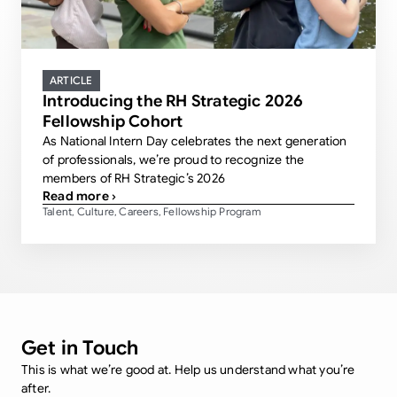
ARTICLE
Introducing the RH Strategic 2026
Fellowship Cohort
As National Intern Day celebrates the next generation
of professionals, we’re proud to recognize the
members of RH Strategic’s 2026
Read more ›
Talent
Culture
Careers
Fellowship Program
,
,
,
Get in Touch
This is what we’re good at. Help us understand what you’re
after.