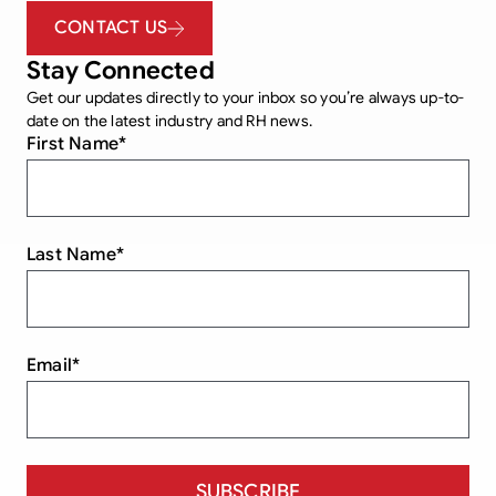
CONTACT US
Stay Connected
Get our updates directly to your inbox so you’re always up-to-
date on the latest industry and RH news.
First Name
*
Last Name
*
Email
*