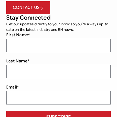
CONTACT US
Stay Connected
Get our updates directly to your inbox so you’re always up-to-
date on the latest industry and RH news.
First Name
*
Last Name
*
Email
*