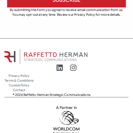
By submitting this form you agree to receive email communication from us.
You may opt-out at any time. Review our Privacy Policy for more details.
Privacy Policy
Terms & Conditions
Cookie Policy
Contact
© 2026 Raffetto Herman Strategic Communications.
A Partner In