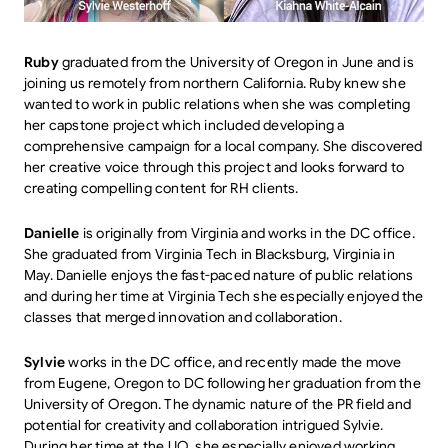
Ruby
graduated from the University of Oregon in June and is
joining us remotely from northern California. Ruby knew she
wanted to work in public relations when she was completing
her capstone project which included developing a
comprehensive campaign for a local company. She discovered
her creative voice through this project and looks forward to
creating compelling content for RH clients.
Danielle
is originally from Virginia and works in the DC office.
She graduated from Virginia Tech in Blacksburg, Virginia in
May. Danielle enjoys the fast-paced nature of public relations
and during her time at Virginia Tech she especially enjoyed the
classes that merged innovation and collaboration.
Sylvie
works in the DC office, and recently made the move
from Eugene, Oregon to DC following her graduation from the
University of Oregon. The dynamic nature of the PR field and
potential for creativity and collaboration intrigued Sylvie.
During her time at the UO, she especially enjoyed working