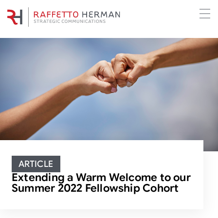
ARTICLE
Extending a Warm Welcome to our
Summer 2022 Fellowship Cohort