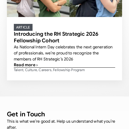
ARTICLE
Introducing the RH Strategic 2026
Fellowship Cohort
As National Intern Day celebrates the next generation
of professionals, we’re proud to recognize the
members of RH Strategic’s 2026
Read more ›
Talent
Culture
Careers
Fellowship Program
,
,
,
Get in Touch
This is what we’re good at. Help us understand what you’re
after.