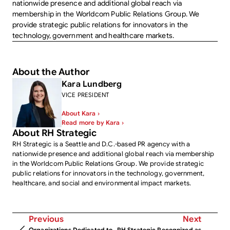
nationwide presence and additional global reach via
membership in the Worldcom Public Relations Group. We
provide strategic public relations for innovators in the
technology, government and healthcare markets.
About the Author
Kara Lundberg
VICE PRESIDENT
About Kara ›
Read more by Kara ›
About RH Strategic
RH Strategic is a Seattle and D.C.-based PR agency with a
nationwide presence and additional global reach via membership
in the Worldcom Public Relations Group. We provide strategic
public relations for innovators in the technology, government,
healthcare, and social and environmental impact markets.
Previous
Next
Organizations Dedicated to
RH Strategic Recognized as