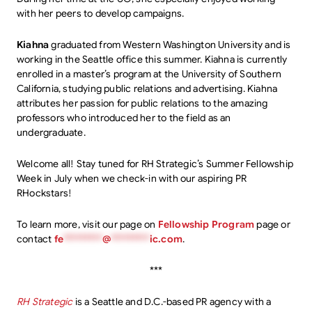
with her peers to develop campaigns.
Kiahna
graduated from Western Washington University and is
working in the Seattle office this summer. Kiahna is currently
enrolled in a master’s program at the University of Southern
California, studying public relations and advertising. Kiahna
attributes her passion for public relations to the amazing
professors who introduced her to the field as an
undergraduate.
Welcome all! Stay tuned for RH Strategic’s Summer Fellowship
Week in July when we check-in with our aspiring PR
RHockstars!
To learn more, visit our page on
Fellowship Program
page or
contact
fe
*********
@
*********
ic.com
.
***
RH Strategic
is a Seattle and D.C.-based PR agency with a