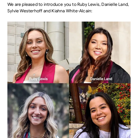
We are pleased to introduce you to Ruby Lewis, Danielle Land,
Sylvie Westerhoff and Kiahna White-Alcain: