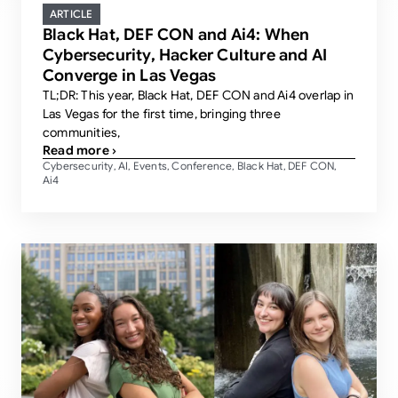
ARTICLE
Black Hat, DEF CON and Ai4: When
Cybersecurity, Hacker Culture and AI
Converge in Las Vegas
TL;DR: This year, Black Hat, DEF CON and Ai4 overlap in
Las Vegas for the first time, bringing three
communities,
Read more ›
Cybersecurity
AI
Events
Conference
Black Hat
DEF CON
,
,
,
,
,
,
Ai4