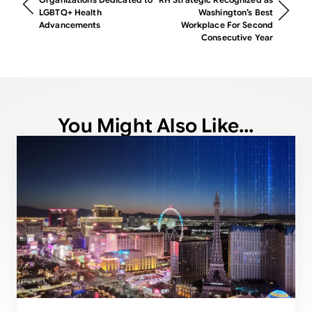
LGBTQ+ Health
Washington’s Best
Advancements
Workplace For Second
Consecutive Year
You Might Also Like...