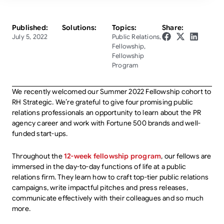
Published:
Solutions:
Topics:
Share:
July 5, 2022
Public Relations
,
Fellowship
,
Fellowship
Program
We recently welcomed our Summer 2022 Fellowship cohort to
RH Strategic. We’re grateful to give four promising public
relations professionals an opportunity to learn about the PR
agency career and work with Fortune 500 brands and well-
funded start-ups.
Throughout the
12-week fellowship program
, our fellows are
immersed in the day-to-day functions of life at a public
relations firm. They learn how to craft top-tier public relations
campaigns, write impactful pitches and press releases,
communicate effectively with their colleagues and so much
more.