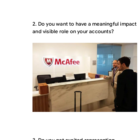
2. Do you want to have a meaningful impact
and visible role on your accounts?