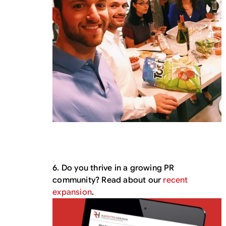
6. Do you thrive in a growing PR
community? Read about our
recent
expansion
.