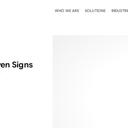
WHO WE ARE
SOLUTIONS
INDUSTRI
ven Signs
e