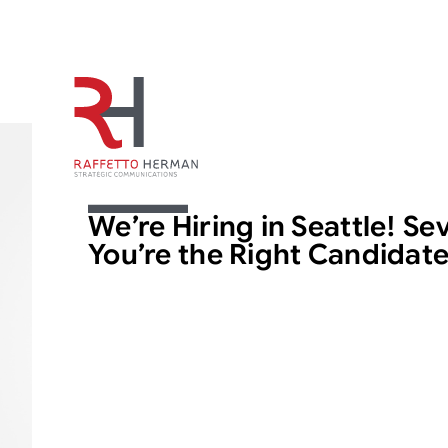
ARTICLE
We’re Hiring in Seattle! Se
You’re the Right Candidat