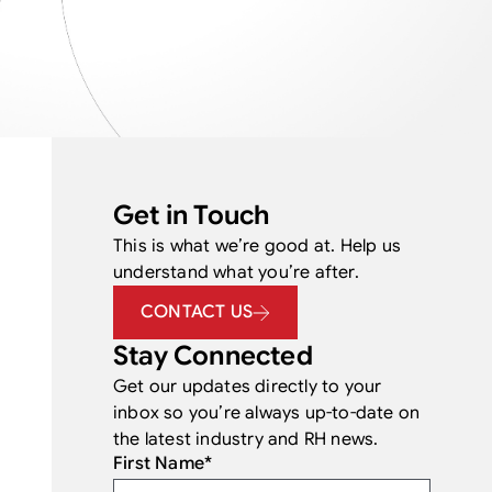
Get in Touch
This is what we’re good at. Help us
understand what you’re after.
CONTACT US
Stay Connected
Get our updates directly to your
inbox so you’re always up-to-date on
the latest industry and RH news.
First Name
*