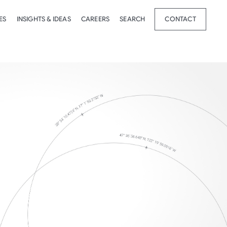
ES
INSIGHTS & IDEAS
CAREERS
SEARCH
CONTACT