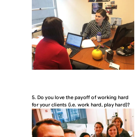
5. Do you love the payoff of working hard
for your clients (i.e. work hard, play hard)?