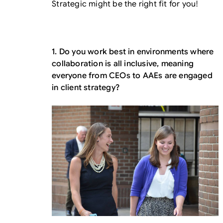
Strategic might be the right fit for you!
1. Do you work best in environments where
collaboration is all inclusive, meaning
everyone from CEOs to AAEs are engaged
in client strategy?