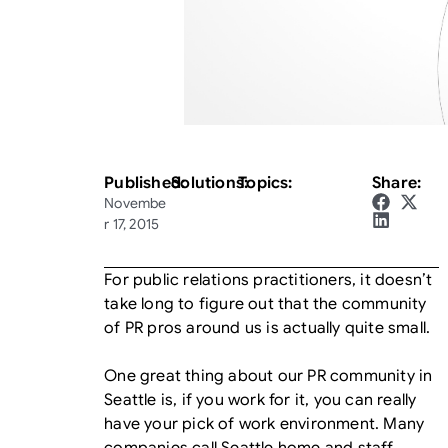
Published:
Solutions:
Topics:
Share:
Novembe
r 17, 2015
For public relations practitioners, it doesn’t
take long to figure out that the community
of PR pros around us is actually quite small.
One great thing about our PR community in
Seattle is, if you work for it, you can really
have your pick of work environment. Many