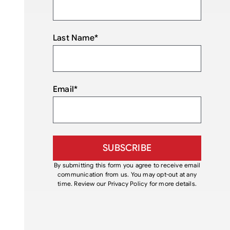
Last Name
*
Email
*
By submitting this form you agree to receive email
communication from us. You may opt-out at any
time. Review our Privacy Policy for more details.