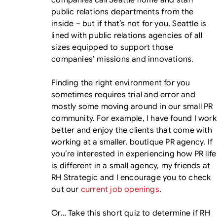
companies call Seattle home and staff
public relations departments from the
inside – but if that’s not for you, Seattle is
lined with public relations agencies of all
sizes equipped to support those
companies’ missions and innovations.
Finding the right environment for you
sometimes requires trial and error and
mostly some moving around in our small PR
community. For example, I have found I work
better and enjoy the clients that come with
working at a smaller, boutique PR agency. If
you’re interested in experiencing how PR life
is different in a small agency, my friends at
RH Strategic and I encourage you to check
out our
current job openings
.
Or… Take this short quiz to determine if RH