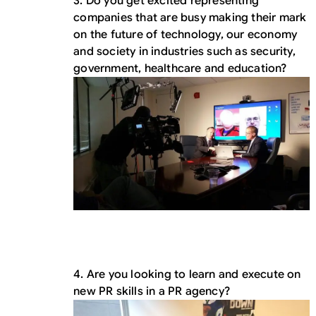
3. Do you get excited representing
companies that are busy making their mark
on the future of technology, our economy
and society in industries such as security,
government, healthcare and education?
4. Are you looking to learn and execute on
new PR skills in a PR agency?