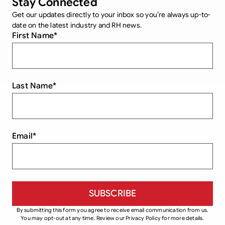
Stay Connected
Get our updates directly to your inbox so you’re always up-to-
date on the latest industry and RH news.
First Name
*
Last Name
*
Email
*
By submitting this form you agree to receive email communication from us.
You may opt-out at any time. Review our Privacy Policy for more details.