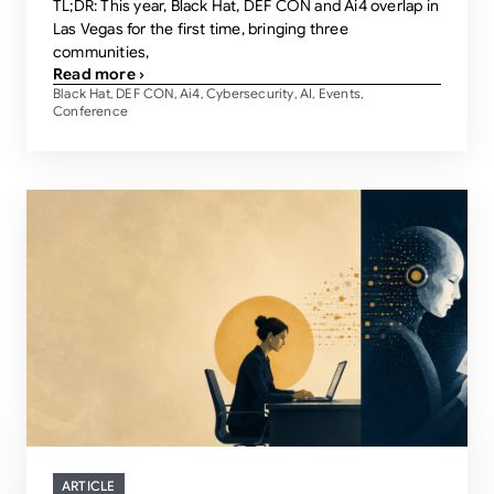
TL;DR: This year, Black Hat, DEF CON and Ai4 overlap in
Las Vegas for the first time, bringing three
communities,
Read more ›
Black Hat
DEF CON
Ai4
Cybersecurity
AI
Events
,
,
,
,
,
,
Conference
ARTICLE