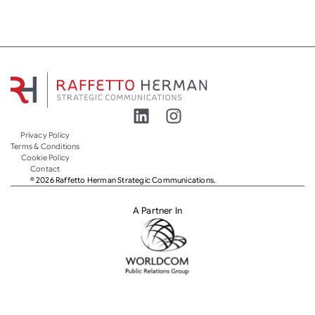
Privacy Policy
Terms & Conditions
Cookie Policy
Contact
© 2026 Raffetto Herman Strategic Communications.
A Partner In