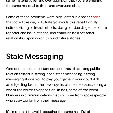
same material, over and over again. Or that you are emailing
the same material to them and everyone else.
Some of these problems were highlighted in a recent
post
,
that noted the way RH Strategic avoids this repetition: By
individualizing outreach efforts, doing our due diligence on the
reporter and issue at hand, and establishing a personal
relationship upon which to build future stories.
Stale Messaging
One of the most important components of a strong public
relations effort is strong, consistent messaging. Strong
messaging allows you to play your game in your court AND
avoid getting lost in the news cycle, or in some cases, losing a
war of the words to opposition. In fact, some of the worst
blunders in communications history come from spokespeople
who stray too far from their message.
It’s important to avoid repeating the same handful of