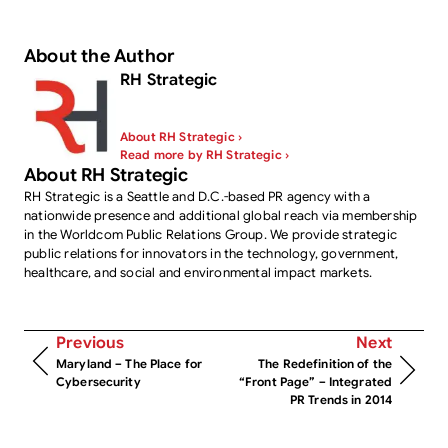
About the Author
RH Strategic
About RH Strategic ›
Read more by RH Strategic ›
About RH Strategic
RH Strategic is a Seattle and D.C.-based PR agency with a
nationwide presence and additional global reach via membership
in the Worldcom Public Relations Group. We provide strategic
public relations for innovators in the technology, government,
healthcare, and social and environmental impact markets.
Previous
Next
Maryland – The Place for
The Redefinition of the
Cybersecurity
“Front Page” – Integrated
PR Trends in 2014