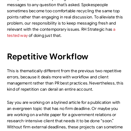
messages to any question that’s asked. Spokespeople
sometimes become too comfortable recycling the same top
points rather than engaging in real discussion. To alleviate this
problem, our responsibility is to keep messaging fresh and
relevant with the contemporary issues. RH Strategic has
a
tested way
of doing just that.
Repetitive Workflow
This is thematically different from the previous two repetitive
errors, because it deals more with workflow and client
management rather than PR best practices. Nevertheless, this
kind of repetition can derail an entire account.
Say you are working on a bylined article for a publication with
an evergreen topic that has no firm deadline. Or maybe you
are working on a white paper for a government relations or
research-intensive client that needs it to be done “soon.”
Without firm external deadlines, these projects can sometime