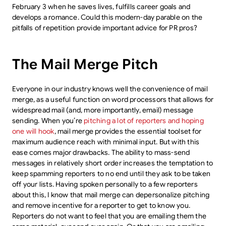
February 3 when he saves lives, fulfills career goals and
develops a romance. Could this modern-day parable on the
pitfalls of repetition provide important advice for PR pros?
The Mail Merge Pitch
Everyone in our industry knows well the convenience of mail
merge, as a useful function on word processors that allows for
widespread mail (and, more importantly, email) message
sending. When you’re
pitching a lot of reporters and hoping
one will hook
, mail merge provides the essential toolset for
maximum audience reach with minimal input. But with this
ease comes major drawbacks. The ability to mass-send
messages in relatively short order increases the temptation to
keep spamming reporters to no end until they ask to be taken
off your lists. Having spoken personally to a few reporters
about this, I know that mail merge can depersonalize pitching
and remove incentive for a reporter to get to know you.
Reporters do not want to feel that you are emailing them the