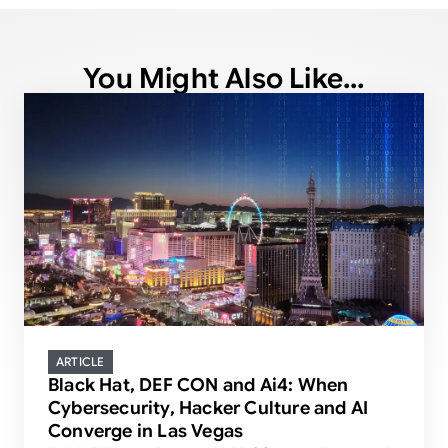
You Might Also Like...
ARTICLE
Black Hat, DEF CON and Ai4: When
Cybersecurity, Hacker Culture and AI
Converge in Las Vegas