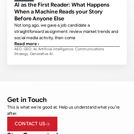
AI as the First Reader: What Happens
When a Machine Reads your Story
Before Anyone Else
Not long ago, we gave a job candidate a
straightforward assignment: review market trends and
social media activity, then come
Read more ›
AEO
GEO
AI
Artificial Intelligence
Communications
,
,
,
,
Strategy
Generative AI
,
Get in Touch
This is what we’re good at. Help us understand what you’re
after.
CONTACT US