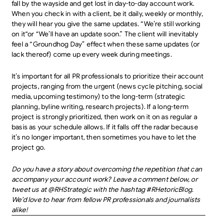
fall by the wayside and get lost in day-to-day account work.
When you check in with a client, be it daily, weekly or monthly,
they will hear you give the same updates. “We’re still working
on it“or “We’ll have an update soon.” The client will inevitably
feel a “Groundhog Day” effect when these same updates (or
lack thereof) come up every week during meetings.
It’s important for all PR professionals to prioritize their account
projects, ranging from the urgent (news cycle pitching, social
media, upcoming testimony) to the long-term (strategic
planning, byline writing, research projects). If a long-term
project is strongly prioritized, then work on it on as regular a
basis as your schedule allows. If it falls off the radar because
it’s no longer important, then sometimes you have to let the
project go.
Do you have a story about overcoming the repetition that can
accompany your account work? Leave a comment below, or
tweet us at @RHStrategic with the hashtag #RHetoricBlog.
We’d love to hear from fellow PR professionals and journalists
alike!