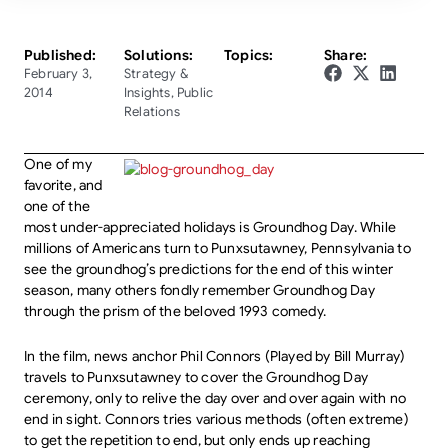
Published:
Solutions:
Topics:
Share:
February 3,
Strategy &
2014
Insights
,
Public
Relations
One of my
favorite, and
one of the
most under-appreciated holidays is Groundhog Day. While
millions of Americans turn to Punxsutawney, Pennsylvania to
see the groundhog’s predictions for the end of this winter
season, many others fondly remember Groundhog Day
through the prism of the beloved 1993 comedy.
In the film, news anchor Phil Connors (Played by Bill Murray)
travels to Punxsutawney to cover the Groundhog Day
ceremony, only to relive the day over and over again with no
end in sight. Connors tries various methods (often extreme)
to get the repetition to end, but only ends up reaching