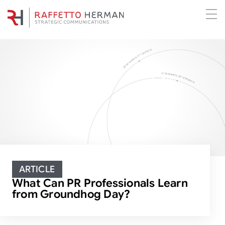
ARTICLE
What Can PR Professionals Learn
from Groundhog Day?