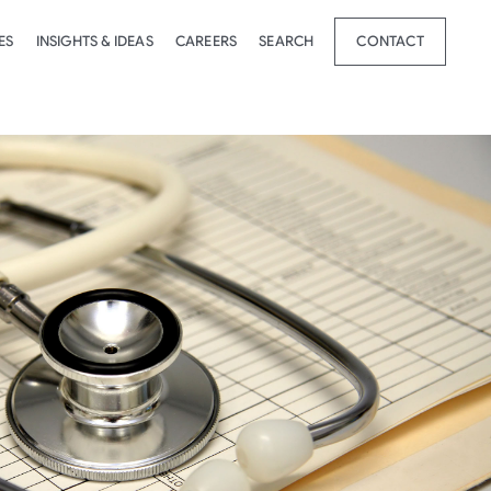
ES
INSIGHTS & IDEAS
CAREERS
SEARCH
CONTACT