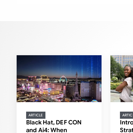
ARTICLE
ARTIC
Black Hat, DEF CON
Intr
and Ai4: When
Stra