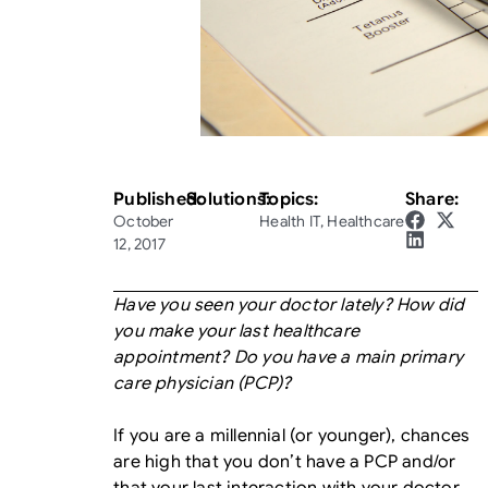
Published:
Solutions:
Topics:
Share:
October
Health IT
,
Healthcare
12, 2017
Have you seen your doctor lately? How did
you make your last healthcare
appointment? Do you have a main primary
care physician (PCP)?
If you are a millennial (or younger), chances
are high that you don’t have a PCP and/or