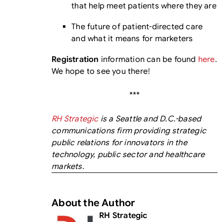
that help meet patients where they are
The future of patient-directed care
and what it means for marketers
Registration
information can be found
here
.
We hope to see you there!
***
RH Strategic
is a Seattle and D.C.-based
communications firm providing strategic
public relations for innovators in the
technology, public sector and healthcare
markets.
About the Author
RH Strategic