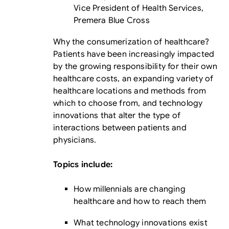
Vice President of Health Services,
Premera Blue Cross
Why the consumerization of healthcare?
Patients have been increasingly impacted
by the growing responsibility for their own
healthcare costs, an expanding variety of
healthcare locations and methods from
which to choose from, and technology
innovations that alter the type of
interactions between patients and
physicians.
Topics include:
How millennials are changing
healthcare and how to reach them
What technology innovations exist