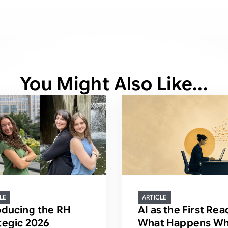
You Might Also Like...
LE
ARTICLE
oducing the RH
AI as the First Rea
tegic 2026
What Happens Wh