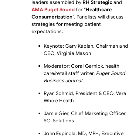
leaders assembled by
RH Strategic
and
AMA Puget Sound
for “
Healthcare
Consumerization
“. Panelists will discuss
strategies for meeting patient
expectations.
Keynote: Gary Kaplan, Chairman and
CEO, Virginia Mason
Moderator: Coral Garnick, health
care/retail staff writer,
Puget Sound
Business Journal
Ryan Schmid, President & CEO, Vera
Whole Health
Jamie Gier, Chief Marketing Officer,
SCI Solutions
John Espinola, MD, MPH, Executive