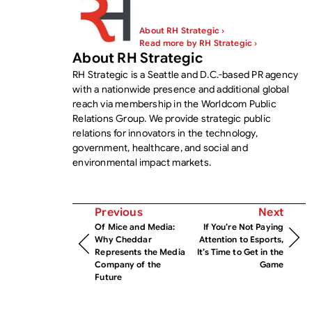
About RH Strategic ›
Read more by RH Strategic ›
About RH Strategic
RH Strategic is a Seattle and D.C.-based PR agency
with a nationwide presence and additional global
reach via membership in the Worldcom Public
Relations Group. We provide strategic public
relations for innovators in the technology,
government, healthcare, and social and
environmental impact markets.
Previous
Next
Of Mice and Media:
If You’re Not Paying
Why Cheddar
Attention to Esports,
Represents the Media
It’s Time to Get in the
Company of the
Game
Future