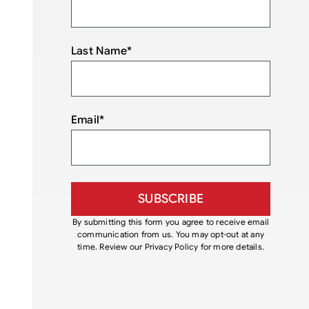
Last Name
*
Email
*
By submitting this form you agree to receive email
communication from us. You may opt-out at any
time. Review our Privacy Policy for more details.