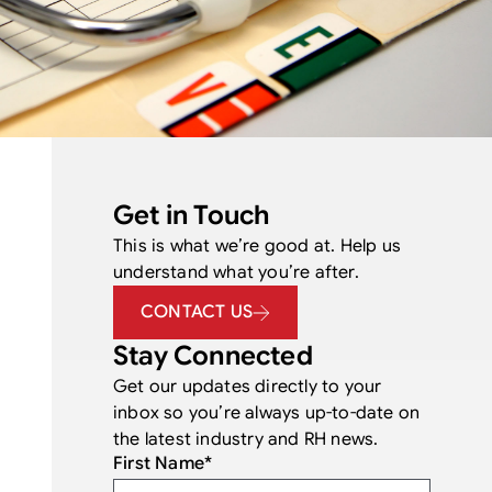
Get in Touch
This is what we’re good at. Help us
understand what you’re after.
CONTACT US
Stay Connected
Get our updates directly to your
inbox so you’re always up-to-date on
the latest industry and RH news.
First Name
*