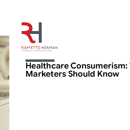
ARTICLE
Healthcare Consumerism:
Marketers Should Know