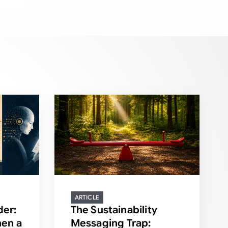
ARTICLE
der:
The Sustainability
en a
Messaging Trap: