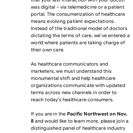
that your last interaction with your doctor
was digital – via telemedicine or a patient
portal. The consumerization of healthcare
means evolving patient expectations.
Instead of the traditional model of doctors
dictating the terms of care, we’ve entered a
world where patients are taking charge of
their own care.
As healthcare communicators and
marketers, we must understand this
monumental shift and help healthcare
organizations communicate with updated
terms across new channels in order to
reach today’s healthcare consumers.
If you are in the
Pacific Northwest on Nov.
8
and would like to learn more, please join a
distinguished panel of healthcare industry