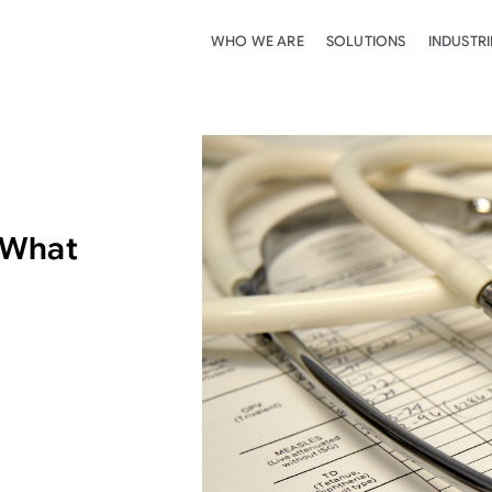
WHO WE ARE
SOLUTIONS
INDUSTRI
 What