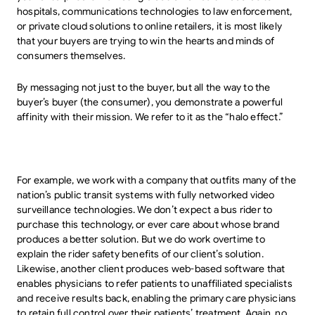
hospitals, communications technologies to law enforcement,
or private cloud solutions to online retailers, it is most likely
that your buyers are trying to win the hearts and minds of
consumers themselves.
By messaging not just to the buyer, but all the way to the
buyer’s buyer (the consumer), you demonstrate a powerful
affinity with their mission. We refer to it as the “halo effect.”
For example, we work with a company that outfits many of the
nation’s public transit systems with fully networked video
surveillance technologies. We don’t expect a bus rider to
purchase this technology, or ever care about whose brand
produces a better solution. But we do work overtime to
explain the rider safety benefits of our client’s solution.
Likewise, another client produces web-based software that
enables physicians to refer patients to unaffiliated specialists
and receive results back, enabling the primary care physicians
to retain full control over their patients’ treatment. Again, no