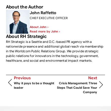
About the Author
John Raffetto
CHIEF EXECUTIVE OFFICER
About John ›
Read more by John ›
About RH Strategic
RH Strategic is a Seattle and D.C.-based PR agency with a
nationwide presence and additional global reach via membership
in the Worldcom Public Relations Group. We provide strategic
public relations for innovators in the technology, government,
healthcare, and social and environmental impact markets.
Previous
Next
Why it pays to be a thought
Crisis Management: Three
leader
Steps That Could Save Your
Company