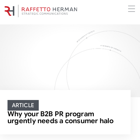
ARTICLE
Why your B2B PR program
urgently needs a consumer halo