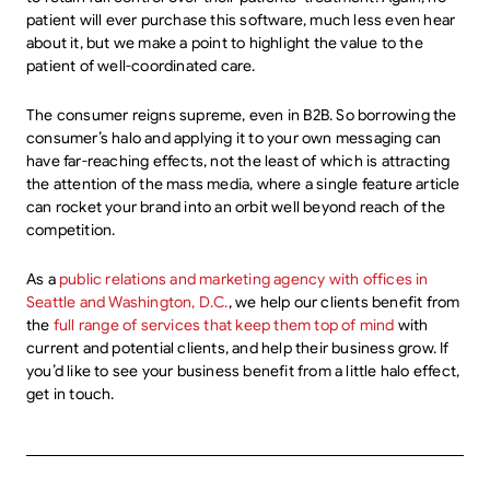
patient will ever purchase this software, much less even hear
about it, but we make a point to highlight the value to the
patient of well-coordinated care.
The consumer reigns supreme, even in B2B. So borrowing the
consumer’s halo and applying it to your own messaging can
have far-reaching effects, not the least of which is attracting
the attention of the mass media, where a single feature article
can rocket your brand into an orbit well beyond reach of the
competition.
As a
public relations and marketing agency with offices in
Seattle and Washington, D.C.
, we help our clients benefit from
the
full range of services that keep them top of mind
with
current and potential clients, and help their business grow. If
you’d like to see your business benefit from a little halo effect,
get in touch.