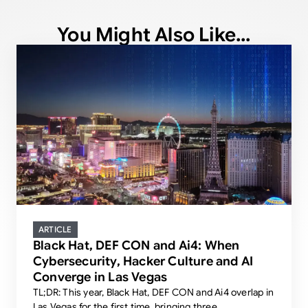
You Might Also Like...
ARTICLE
Black Hat, DEF CON and Ai4: When
Cybersecurity, Hacker Culture and AI
Converge in Las Vegas
TL;DR: This year, Black Hat, DEF CON and Ai4 overlap in
Las Vegas for the first time, bringing three