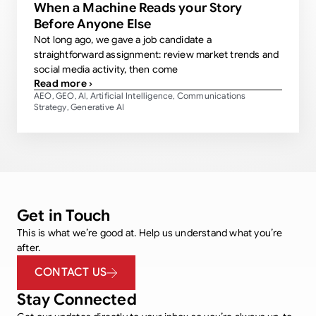
When a Machine Reads your Story
Before Anyone Else
Not long ago, we gave a job candidate a
straightforward assignment: review market trends and
social media activity, then come
Read more ›
AEO
GEO
AI
Artificial Intelligence
Communications
,
,
,
,
Strategy
Generative AI
,
Get in Touch
This is what we’re good at. Help us understand what you’re
after.
CONTACT US
Stay Connected