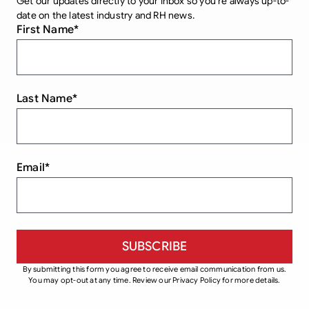
Get our updates directly to your inbox so you’re always up-to-
date on the latest industry and RH news.
First Name
*
Last Name
*
Email
*
By submitting this form you agree to receive email communication from us.
You may opt-out at any time. Review our Privacy Policy for more details.