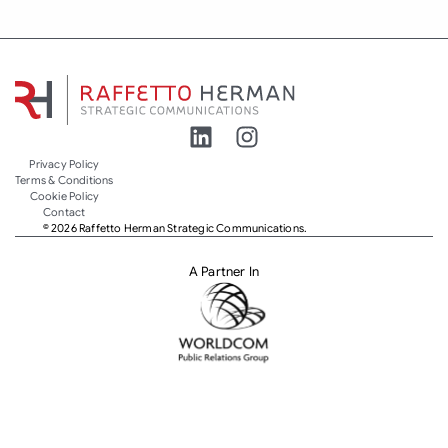
Privacy Policy
Terms & Conditions
Cookie Policy
Contact
© 2026 Raffetto Herman Strategic Communications.
A Partner In