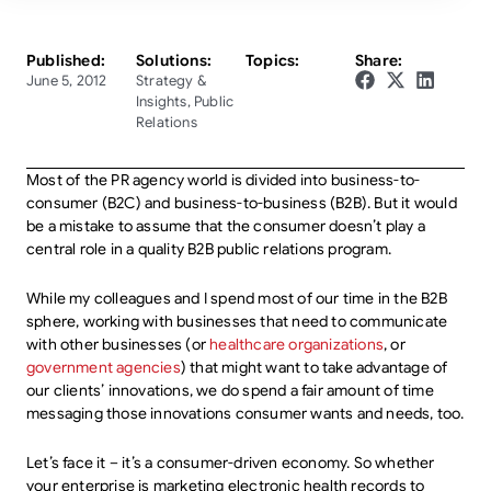
Published:
Solutions:
Topics:
Share:
June 5, 2012
Strategy &
Insights
,
Public
Relations
Most of the PR agency world is divided into business-to-
consumer (B2C) and business-to-business (B2B). But it would
be a mistake to assume that the consumer doesn’t play a
central role in a quality B2B public relations program.
While my colleagues and I spend most of our time in the B2B
sphere, working with businesses that need to communicate
with other businesses (or
healthcare organizations
, or
government agencies
) that might want to take advantage of
our clients’ innovations, we do spend a fair amount of time
messaging those innovations consumer wants and needs, too.
Let’s face it – it’s a consumer-driven economy. So whether
your enterprise is marketing electronic health records to