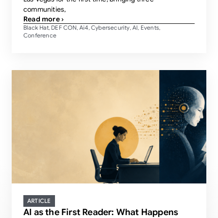
communities,
Read more ›
Black Hat
DEF CON
Ai4
Cybersecurity
AI
Events
,
,
,
,
,
,
Conference
ARTICLE
AI as the First Reader: What Happens