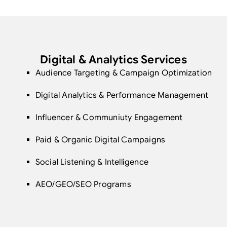
Digital & Analytics Services
Audience Targeting & Campaign Optimization
Digital Analytics & Performance Management
Influencer & Communiuty Engagement
Paid & Organic Digital Campaigns
Social Listening & Intelligence
AEO/GEO/SEO Programs