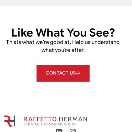
Like What You See?
This is what we’re good at. Help us understand
what you’re after.
CONTACT US