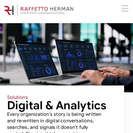
Solutions
Digital & Analytics
Every organization’s story is being written
and re-written in digital conversations,
searches, and signals it doesn’t fully