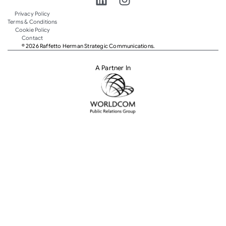
Privacy Policy
Terms & Conditions
Cookie Policy
Contact
© 2026 Raffetto Herman Strategic Communications.
A Partner In