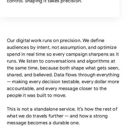
control. Shaping it takes precision.
Our digital work runs on precision. We define
audiences by intent, not assumption, and optimize
spend in real time so every campaign sharpens as it
runs. We listen to conversations and algorithms at
the same time, because both shape what gets seen,
shared, and believed. Data flows through everything
— making every decision testable, every dollar more
accountable, and every message closer to the
people it was built to move.
This is not a standalone service. It’s how the rest of
what we do travels further — and how a strong
message becomes a durable one.